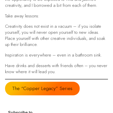
creativity, and I borrowed a bit from each of them.
Take away lessons:
Creativity does not exist in a vacuum
– if you isolate
yourself, you will never open yourself to new ideas.
Place yourself with other creative individuals, and soak
up their brilliance.
Inspiration is everywhere
– even in a bathroom sink.
Have drinks and desserts with friends often
– you never
know where it will lead you.
The “Copper Legacy” Series
Subscribe to