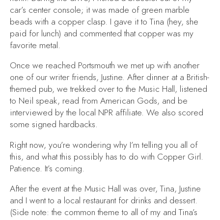
car’s center console; it was made of green marble
beads with a copper clasp. I gave it to Tina (hey, she
paid for lunch) and commented that copper was my
favorite metal.
Once we reached Portsmouth we met up with another
one of our writer friends, Justine. After dinner at a British-
themed pub, we trekked over to the Music Hall, listened
to Neil speak, read from
American Gods
, and be
interviewed by the local NPR affiliate. We also scored
some signed hardbacks.
Right now, you’re wondering why I’m telling you all of
this, and what this possibly has to do with
Copper Girl
.
Patience. It’s coming.
After the event at the Music Hall was over, Tina, Justine
and I went to a local restaurant for drinks and dessert.
(Side note: the common theme to all of my and Tina’s