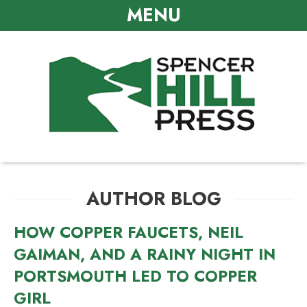
MENU
AUTHOR BLOG
HOW COPPER FAUCETS, NEIL
GAIMAN, AND A RAINY NIGHT IN
PORTSMOUTH LED TO COPPER
GIRL