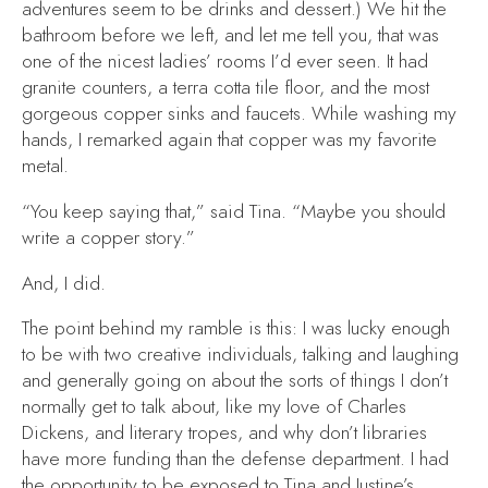
adventures seem to be drinks and dessert.) We hit the
bathroom before we left, and let me tell you, that was
one of the nicest ladies’ rooms I’d ever seen. It had
granite counters, a terra cotta tile floor, and the most
gorgeous copper sinks and faucets. While washing my
hands, I remarked again that copper was my favorite
metal.
“You keep saying that,” said Tina. “Maybe you should
write a copper story.”
And, I did.
The point behind my ramble is this: I was lucky enough
to be with two creative individuals, talking and laughing
and generally going on about the sorts of things I don’t
normally get to talk about, like my love of Charles
Dickens, and literary tropes, and why don’t libraries
have more funding than the defense department. I had
the opportunity to be exposed to Tina and Justine’s