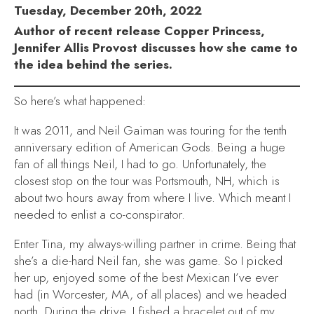
Tuesday, December 20th, 2022
Author of recent release Copper Princess,
Jennifer Allis Provost discusses how she came to
the idea behind the series.
So here’s what happened:
It was 2011, and Neil Gaiman was touring for the tenth
anniversary edition of
American Gods
. Being a huge
fan of all things Neil, I had to go. Unfortunately, the
closest stop on the tour was Portsmouth, NH, which is
about two hours away from where I live. Which meant I
needed to enlist a co-conspirator.
Enter Tina, my always-willing partner in crime. Being that
she’s a die-hard Neil fan, she was game. So I picked
her up, enjoyed some of the best Mexican I’ve ever
had (in Worcester, MA, of all places) and we headed
north. During the drive, I fished a bracelet out of my