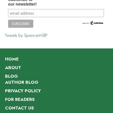
our newsletter!
Tweets by SpencerHillP
HOME
ABOUT
BLOG
AUTHOR BLOG
PRIVACY POLICY
FOR READERS
CONTACT US