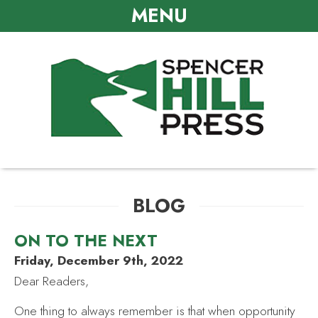
MENU
BLOG
ON TO THE NEXT
Friday, December 9th, 2022
Dear Readers,
One thing to always remember is that when opportunity