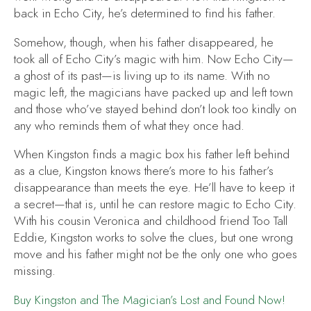
back in Echo City, he’s determined to find his father.
Somehow, though, when his father disappeared, he
took all of Echo City’s magic with him. Now Echo City—
a ghost of its past—is living up to its name. With no
magic left, the magicians have packed up and left town
and those who’ve stayed behind don’t look too kindly on
any who reminds them of what they once had.
When Kingston finds a magic box his father left behind
as a clue, Kingston knows there’s more to his father’s
disappearance than meets the eye. He’ll have to keep it
a secret—that is, until he can restore magic to Echo City.
With his cousin Veronica and childhood friend Too Tall
Eddie, Kingston works to solve the clues, but one wrong
move and his father might not be the only one who goes
missing.
Buy
Kingston and The Magician’s Lost and Found
Now!