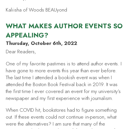
Kaliisha of Woods BEAUyond
WHAT MAKES AUTHOR EVENTS SO
APPEALING?
Thursday, October 6th, 2022
Dear Readers,
One of my favorite pastimes is to attend author events. I
have gone to more events this year than ever before.
The last time I attended a bookish event was when I
attended the Boston Book Festival back in 2019. It was
the first time I ever covered an event for my university’s
newspaper and my first experience with journalism.
When COVID hit, bookstores had to figure something
out. If these events could not continue in-person, what
were the alternatives? I am sure that many of the