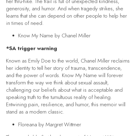
her thru-hike. The trail is full of unexpected kindness,
generosity, and humor. And when tragedy strikes, she
learns that she can depend on other people to help her
in times of need.
Know My Name
by Chanel Miller
*SA trigger warning
Known as Emily Doe to the world, Chanel Miller reclaims
her identity to tell her story of trauma, transcendence,
and the power of words.
Know My Name
will forever
transform the way we think about sexual assault,
challenging our beliefs about what is acceptable and
speaking truth to the tumultuous reality of healing.
Entwining pain, resilience, and humor, this memoir will
stand as a modern classic.
Floreana
by Margret Wittmer