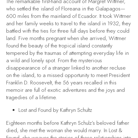
The remarkable first-hand account of Margret Wittmer,
who settled the island of Floreana in the Galapagos—
600 miles from the mainland of Ecuador. It took Wittmer
and her family weeks to travel to the island in 1932; they
battled with the ties for three full days before they could
land. Five months pregnant when she arrived, Wittmer
found the beauty of the tropical island constantly
tempered by the traumas of attempting everyday life in
a wild and lonely spot. From the mysterious
disappearance of a stranger linked to another recluse
on the island, to a missed opportunity to meet President
Franklin D. Roosevelt, the 56 years recalled in this
memoir are full of exotic adventures and the joys and
tragedies of a lifetime.
Lost and Found
by Kathryn Schultz
Eighteen months before Kathryn Schulz’s beloved father
died, she met the woman she would marry. In
Lost &
Found
, she weaves the stories of those relationships into