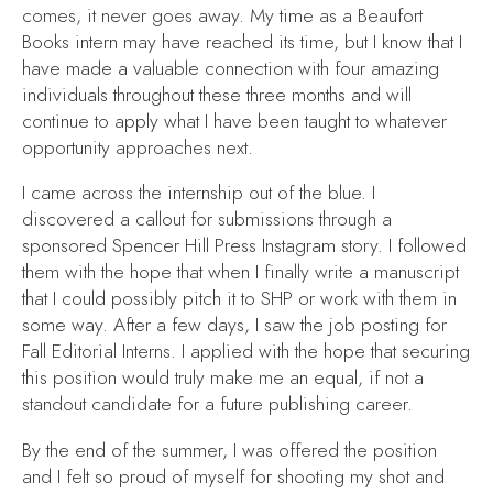
comes, it never goes away. My time as a Beaufort
Books intern may have reached its time, but I know that I
have made a valuable connection with four amazing
individuals throughout these three months and will
continue to apply what I have been taught to whatever
opportunity approaches next.
I came across the internship out of the blue. I
discovered a callout for submissions through a
sponsored Spencer Hill Press Instagram story. I followed
them with the hope that when I finally write a manuscript
that I could possibly pitch it to SHP or work with them in
some way. After a few days, I saw the job posting for
Fall Editorial Interns. I applied with the hope that securing
this position would truly make me an equal, if not a
standout candidate for a future publishing career.
By the end of the summer, I was offered the position
and I felt so proud of myself for shooting my shot and