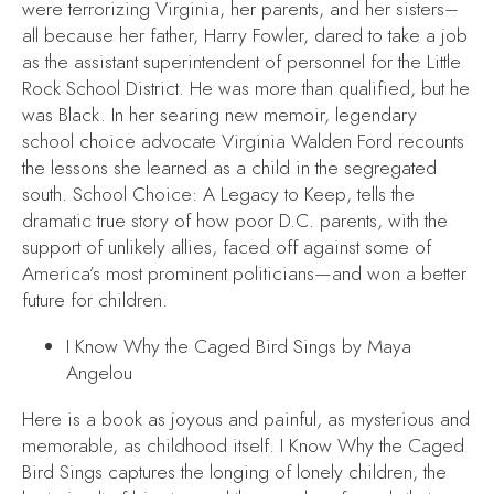
were terrorizing Virginia, her parents, and her sisters–
all because her father, Harry Fowler, dared to take a job
as the assistant superintendent of personnel for the Little
Rock School District. He was more than qualified, but he
was Black. In her searing new memoir, legendary
school choice advocate Virginia Walden Ford recounts
the lessons she learned as a child in the segregated
south.
School Choice: A Legacy to Keep
, tells the
dramatic true story of how poor D.C. parents, with the
support of unlikely allies, faced off against some of
America’s most prominent politicians—and won a better
future for children.
I Know Why the Caged Bird Sings
by Maya
Angelou
Here is a book as joyous and painful, as mysterious and
memorable, as childhood itself.
I Know Why the Caged
Bird Sings
captures the longing of lonely children, the