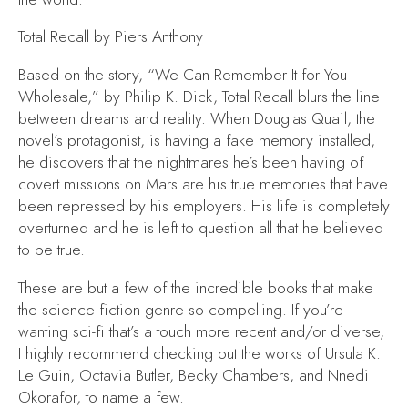
Total Recall
by Piers Anthony
Based on the story, “We Can Remember It for You
Wholesale,” by Philip K. Dick,
Total Recall
blurs the line
between dreams and reality. When Douglas Quail, the
novel’s protagonist, is having a fake memory installed,
he discovers that the nightmares he’s been having of
covert missions on Mars are his true memories that have
been repressed by his employers. His life is completely
overturned and he is left to question all that he believed
to be true.
These are but a few of the incredible books that make
the science fiction genre so compelling. If you’re
wanting sci-fi that’s a touch more recent and/or diverse,
I highly recommend checking out the works of Ursula K.
Le Guin, Octavia Butler, Becky Chambers, and Nnedi
Okorafor, to name a few.