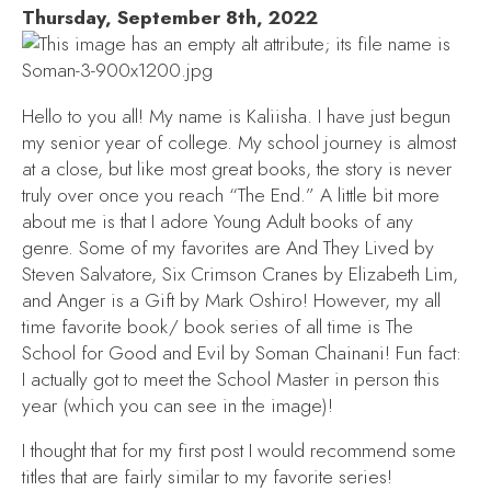
Thursday, September 8th, 2022
Hello to you all! My name is Kaliisha. I have just begun
my senior year of college. My school journey is almost
at a close, but like most great books, the story is never
truly over once you reach “The End.” A little bit more
about me is that I adore Young Adult books of any
genre. Some of my favorites are
And They Lived
by
Steven Salvatore,
Six Crimson Cranes
by Elizabeth Lim,
and
Anger is a Gift
by Mark Oshiro! However, my all
time favorite book/ book series of all time is
The
School for Good and Evil
by Soman Chainani! Fun fact:
I actually got to meet the School Master in person this
year (which you can see in the image)!
I thought that for my first post I would recommend some
titles that are fairly similar to my favorite series!