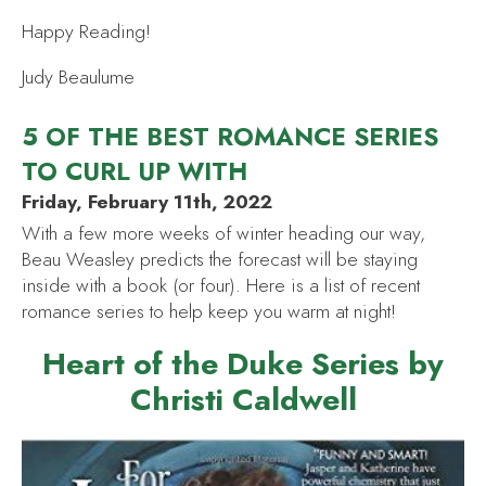
Happy Reading!
Judy Beaulume
5 OF THE BEST ROMANCE SERIES
TO CURL UP WITH
Friday, February 11th, 2022
With a few more weeks of winter heading our way,
Beau Weasley predicts the forecast will be staying
inside with a book (or four). Here is a list of recent
romance series to help keep you warm at night!
Heart of the Duke Series by
Christi Caldwell