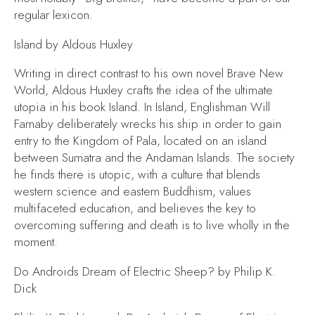
regular lexicon.
Island
by Aldous Huxley
Writing in direct contrast to his own novel
Brave New
World,
Aldous Huxley crafts the idea of the ultimate
utopia in his book
Island.
In
Island,
Englishman Will
Farnaby deliberately wrecks his ship in order to gain
entry to the Kingdom of Pala, located on an island
between Sumatra and the Andaman Islands. The society
he finds there is utopic, with a culture that blends
western science and eastern Buddhism, values
multifaceted education, and believes the key to
overcoming suffering and death is to live wholly in the
moment.
Do Androids Dream of Electric Sheep?
by Philip K.
Dick