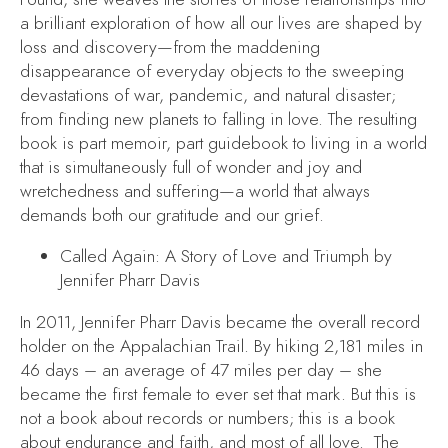
a brilliant exploration of how all our lives are shaped by
loss and discovery—from the maddening
disappearance of everyday objects to the sweeping
devastations of war, pandemic, and natural disaster;
from finding new planets to falling in love. The resulting
book is part memoir, part guidebook to living in a world
that is simultaneously full of wonder and joy and
wretchedness and suffering—a world that always
demands both our gratitude and our grief.
Called Again: A Story of Love and Triumph
by
Jennifer Pharr Davis
In 2011, Jennifer Pharr Davis became the overall record
holder on the Appalachian Trail. By hiking 2,181 miles in
46 days – an average of 47 miles per day – she
became the first female to ever set that mark. But this is
not a book about records or numbers; this is a book
about endurance and faith, and most of all love. The