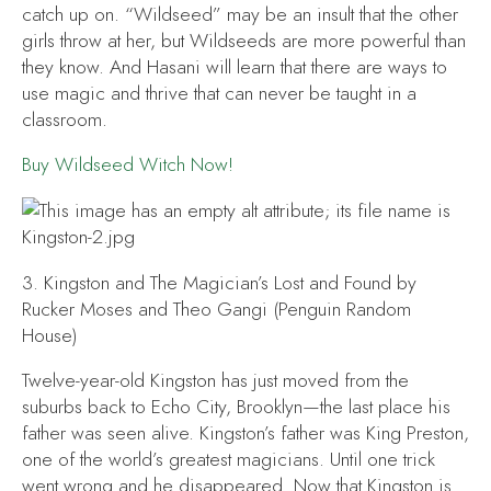
catch up on. “Wildseed” may be an insult that the other
girls throw at her, but Wildseeds are more powerful than
they know. And Hasani will learn that there are ways to
use magic and thrive that can never be taught in a
classroom.
Buy
Wildseed Witch
Now!
3.
Kingston and The Magician’s Lost and Found
by
Rucker Moses and Theo Gangi (Penguin Random
House)
Twelve-year-old Kingston has just moved from the
suburbs back to Echo City, Brooklyn—the last place his
father was seen alive. Kingston’s father was King Preston,
one of the world’s greatest magicians. Until one trick
went wrong and he disappeared. Now that Kingston is