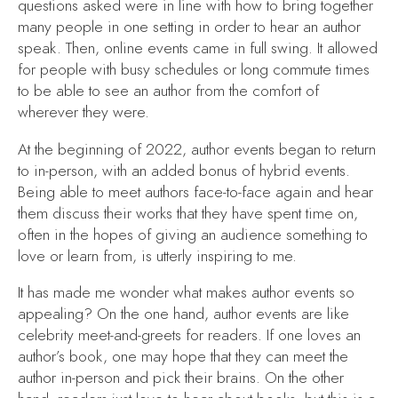
questions asked were in line with how to bring together
many people in one setting in order to hear an author
speak. Then, online events came in full swing. It allowed
for people with busy schedules or long commute times
to be able to see an author from the comfort of
wherever they were.
At the beginning of 2022, author events began to return
to in-person, with an added bonus of hybrid events.
Being able to meet authors face-to-face again and hear
them discuss their works that they have spent time on,
often in the hopes of giving an audience something to
love or learn from, is utterly inspiring to me.
It has made me wonder what makes author events so
appealing? On the one hand, author events are like
celebrity meet-and-greets for readers. If one loves an
author’s book, one may hope that they can meet the
author in-person and pick their brains. On the other