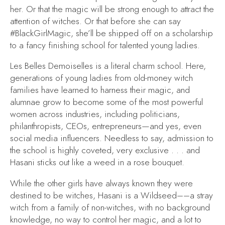
her. Or that the magic will be strong enough to attract the
attention of witches. Or that before she can say
#BlackGirlMagic, she’ll be shipped off on a scholarship
to a fancy finishing school for talented young ladies.
Les Belles Demoiselles is a literal charm school. Here,
generations of young ladies from old-money witch
families have learned to harness their magic, and
alumnae grow to become some of the most powerful
women across industries, including politicians,
philanthropists, CEOs, entrepreneurs—and yes, even
social media influencers. Needless to say, admission to
the school is highly coveted, very exclusive . . . and
Hasani sticks out like a weed in a rose bouquet.
While the other girls have always known they were
destined to be witches, Hasani is a Wildseed––a stray
witch from a family of non-witches, with no background
knowledge, no way to control her magic, and a lot to