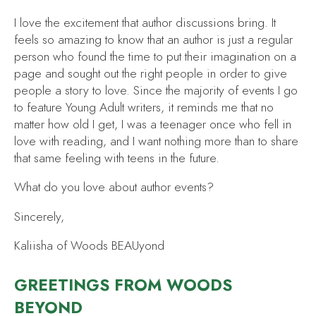
I love the excitement that author discussions bring. It
feels so amazing to know that an author is just a regular
person who found the time to put their imagination on a
page and sought out the right people in order to give
people a story to love. Since the majority of events I go
to feature Young Adult writers, it reminds me that no
matter how old I get, I was a teenager once who fell in
love with reading, and I want nothing more than to share
that same feeling with teens in the future.
What do you love about author events?
Sincerely,
Kaliisha of Woods BEAUyond
GREETINGS FROM WOODS
BEYOND