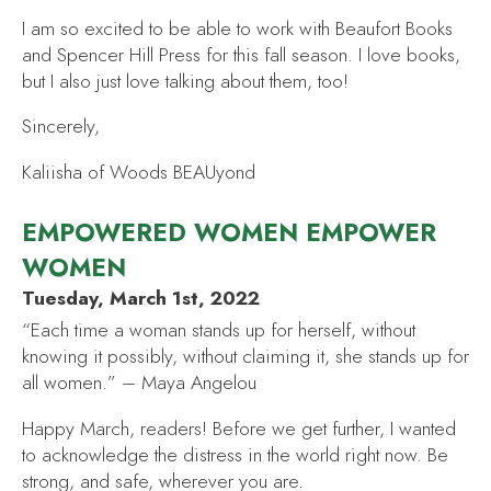
I am so excited to be able to work with Beaufort Books
and Spencer Hill Press for this fall season. I love books,
but I also just love talking about them, too!
Sincerely,
Kaliisha of Woods BEAUyond
EMPOWERED WOMEN EMPOWER
WOMEN
Tuesday, March 1st, 2022
“Each time a woman stands up for herself, without
knowing it possibly, without claiming it, she stands up for
all women.” – Maya Angelou
Happy March, readers! Before we get further, I wanted
to acknowledge the distress in the world right now. Be
strong, and safe, wherever you are.