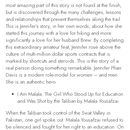
most amazing part of this story is not found at the finish,
but is discovered through the many challenges, lessons
and relationships that present themselves along the trail.
This is Jennifer’s story, in her own words, about how she
started this journey with a love for hiking and more
significantly a love for her husband Brew. By completing
this extraordinary amateur feat, Jennifer rose above the
culture of multi-million dollar sports contracts that is
marked by shortcuts and steroids. This is the story of a
real person doing something remarkable. Jennifer Pharr
Davis is a modern role-model for women – and men.
She is an authentic hero.
I Am Malala: The Girl Who Stood Up for Education
and Was Shot by the Taliban
by Malala Yousafzai
When the Taliban took control of the Swat Valley in
Pakistan, one girl spoke out. Malala Yousafzai refused to
be silenced and fought for her right to an education. On