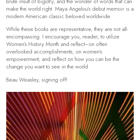
brute insult of bigotry, and the wonder of words that can
make the world right. Maya Angelou’s debut memoir is a
modern American classic beloved worldwide.
While these books are representative, they are not all-
encompassing. I encourage you, reader, to utilize
Women’s History Month and reflect–on often
overlooked accomplishments, on women’s
empowerment, and reflect on how you can be the
change you want to see in the world.
Beau Weasley, signing off!