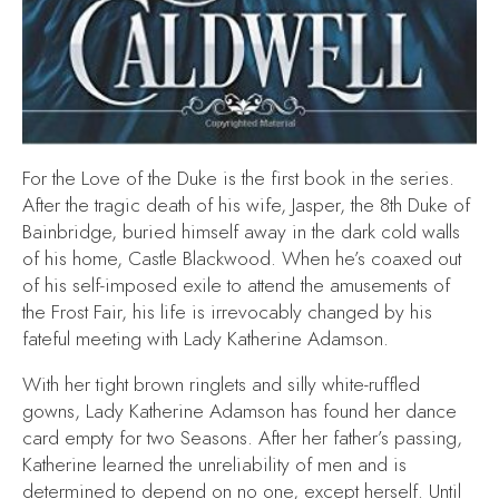
For the Love of the Duke
is the first book in the series.
After the tragic death of his wife, Jasper, the 8th Duke of
Bainbridge, buried himself away in the dark cold walls
of his home, Castle Blackwood. When he’s coaxed out
of his self-imposed exile to attend the amusements of
the Frost Fair, his life is irrevocably changed by his
fateful meeting with Lady Katherine Adamson.
With her tight brown ringlets and silly white-ruffled
gowns, Lady Katherine Adamson has found her dance
card empty for two Seasons. After her father’s passing,
Katherine learned the unreliability of men and is
determined to depend on no one, except herself. Until