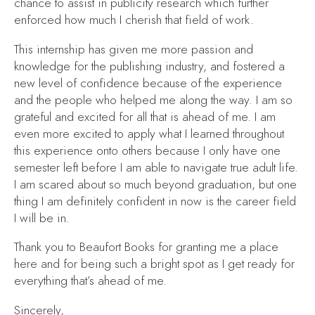
chance to assist in publicity research which further
enforced how much I cherish that field of work.
This internship has given me more passion and
knowledge for the publishing industry, and fostered a
new level of confidence because of the experience
and the people who helped me along the way. I am so
grateful and excited for all that is ahead of me. I am
even more excited to apply what I learned throughout
this experience onto others because I only have one
semester left before I am able to navigate true adult life.
I am scared about so much beyond graduation, but one
thing I am definitely confident in now is the career field
I will be in.
Thank you to Beaufort Books for granting me a place
here and for being such a bright spot as I get ready for
everything that’s ahead of me.
Sincerely,