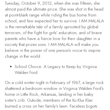
Tuesday, October 9, 2012, when she was fifteen, she
almost paid the ultimate price. She was shot in the head
at point-blank range while riding the bus home from
school, and few expected her to survive.
I AM MALALA
is the remarkable tale of a family uprooted by global
terrorism, of the fight for girls’ education, and of brave
parents who have a fierce love for their daughter in a
society that prizes sons.
I AM MALALA
will make you
believe in the power of one person’s voice to inspire
change in the world.
School Choice: A Legacy to Keep
by Virginia
Walden Ford
On a cold winter night in February of 1967, a large rock
shattered a bedroom window in Virginia Walden Ford’s
home in Little Rock, Arkansas, landing in her baby
sister’s crib. Outside, members of the Ku Klux Klan
burned a cross on her family’s lawn. Faceless bigots