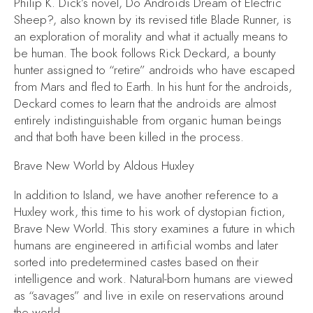
Philip K. Dick’s novel,
Do Androids Dream of Electric
Sheep?,
also known by its revised title
Blade Runner,
is
an exploration of morality and what it actually means to
be human. The book follows Rick Deckard, a bounty
hunter assigned to “retire” androids who have escaped
from Mars and fled to Earth. In his hunt for the androids,
Deckard comes to learn that the androids are almost
entirely indistinguishable from organic human beings
and that both have been killed in the process.
Brave New World
by Aldous Huxley
In addition to
Island,
we have another reference to a
Huxley work, this time to his work of dystopian fiction,
Brave New World.
This story examines a future in which
humans are engineered in artificial wombs and later
sorted into predetermined castes based on their
intelligence and work. Natural-born humans are viewed
as “savages” and live in exile on reservations around
the world.