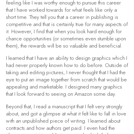
feeling like I was worthy enough to pursue this career
that I have worked towards for what feels like only a
short time. They tell you that a career in publishing is
competitive and that is certainly true for many aspects of
it. However, I find that when you look hard enough for
chance opportunities (or sometimes even stumble upon
them), the rewards will be so valuable and beneficial.
I learned that I have an ability to design graphics which I
had never properly known how to do before. Outside of
taking and editing pictures, I never thought that I had the
eye to put an image together from scratch that would be
appealing and marketable. I designed many graphics
that I look forward to seeing on Amazon some day.
Beyond that, I read a manuscript that I felt very strongly
about, and got a glimpse at what it felt like to fall in love
with an unpublished piece of writing. I learned about
contracts and how authors get paid. I even had the