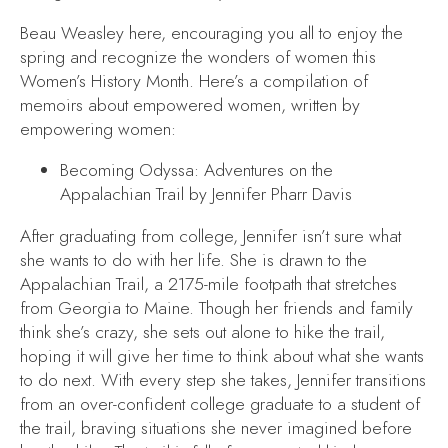
Beau Weasley here, encouraging you all to enjoy the
spring and recognize the wonders of women this
Women’s History Month. Here’s a compilation of
memoirs about empowered women, written by
empowering women:
Becoming Odyssa: Adventures on the
Appalachian Trail
by Jennifer Pharr Davis
After graduating from college, Jennifer isn’t sure what
she wants to do with her life. She is drawn to the
Appalachian Trail, a 2175-mile footpath that stretches
from Georgia to Maine. Though her friends and family
think she’s crazy, she sets out alone to hike the trail,
hoping it will give her time to think about what she wants
to do next. With every step she takes, Jennifer transitions
from an over-confident college graduate to a student of
the trail, braving situations she never imagined before