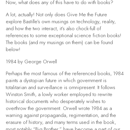
Now, what does any of this have to do with books?
A lot, actually! Not only does
Give Me the Future
explore Bastille’s own musings on technology, reality,
and how the two interact, it’s also chock-full of
references to some exceptional science fiction books!
The books (and my musings on them) can be found
below!
1984
by George Orwell
Perhaps the most famous of the referenced books,
1984
paints a dystopian future in which government is
totalitarian and surveillance is omnipresent. It follows
Winston Smith, a lowly worker employed to rewrite
historical documents who desperately wishes to
overthrow the government. Orwell wrote
1984
as a
warning against propaganda, regimentation, and the
erasure of history, and many terms used in the book,
most notably “Big Brother,” have become a part of our