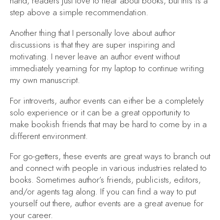
hand, readers just love to hear about books, but this is a
step above a simple recommendation.
Another thing that I personally love about author
discussions is that they are super inspiring and
motivating. I never leave an author event without
immediately yearning for my laptop to continue writing
my own manuscript.
For introverts, author events can either be a completely
solo experience or it can be a great opportunity to
make bookish friends that may be hard to come by in a
different environment.
For go-getters, these events are great ways to branch out
and connect with people in various industries related to
books. Sometimes author’s friends, publicists, editors,
and/or agents tag along. If you can find a way to put
yourself out there, author events are a great avenue for
your career.