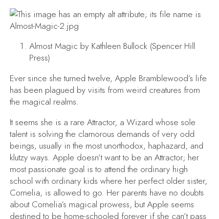
Almost Magic
by Kathleen Bullock (Spencer Hill
Press)
Ever since she turned twelve, Apple Bramblewood’s life
has been plagued by visits from weird creatures from
the magical realms.
It seems she is a rare Attractor, a Wizard whose sole
talent is solving the clamorous demands of very odd
beings, usually in the most unorthodox, haphazard, and
klutzy ways. Apple doesn’t want to be an Attractor; her
most passionate goal is to attend the ordinary high
school with ordinary kids where her perfect older sister,
Cornelia, is allowed to go. Her parents have no doubts
about Cornelia’s magical prowess, but Apple seems
destined to be home-schooled forever if she can’t pass