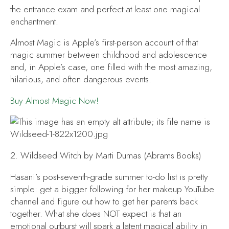
the entrance exam and perfect at least one magical
enchantment.
Almost Magic
is Apple’s first-person account of that
magic summer between childhood and adolescence
and, in Apple’s case, one filled with the most amazing,
hilarious, and often dangerous events.
Buy
Almost Magic
Now!
2.
Wildseed Witch
by Marti Dumas (Abrams Books)
Hasani’s post-seventh-grade summer to-do list is pretty
simple: get a bigger following for her makeup YouTube
channel and figure out how to get her parents back
together. What she does NOT expect is that an
emotional outburst will spark a latent magical ability in