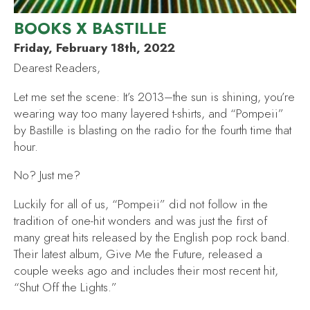
BOOKS X BASTILLE
Friday, February 18th, 2022
Dearest Readers,
Let me set the scene: It’s 2013–the sun is shining, you’re
wearing way too many layered t-shirts, and “Pompeii”
by Bastille is blasting on the radio for the fourth time that
hour.
No? Just me?
Luckily for all of us, “Pompeii”
did not follow in the
tradition of one-hit wonders and was just the first of
many great hits released by the English pop rock band.
Their latest album,
Give Me the Future,
released a
couple weeks ago and includes their most recent hit,
“Shut Off the Lights
.
”