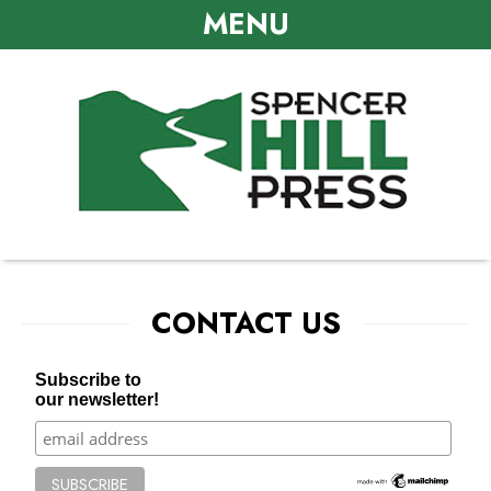
MENU
CONTACT US
Subscribe to
our newsletter!