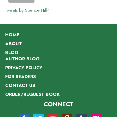
Tweets by SpencerHillP
HOME
ABOUT
BLOG
AUTHOR BLOG
PRIVACY POLICY
FOR READERS
CONTACT US
ORDER/REQUEST BOOK
CONNECT