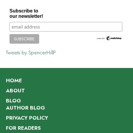
Subscribe to
our newsletter!
Tweets by SpencerHillP
HOME
ABOUT
BLOG
AUTHOR BLOG
PRIVACY POLICY
FOR READERS