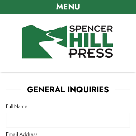
MENU
GENERAL INQUIRIES
Full Name
Email Address