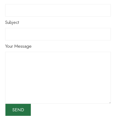
Subject
Your Message