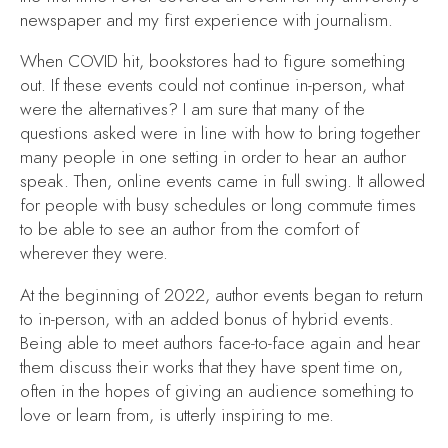
newspaper and my first experience with journalism.
When COVID hit, bookstores had to figure something
out. If these events could not continue in-person, what
were the alternatives? I am sure that many of the
questions asked were in line with how to bring together
many people in one setting in order to hear an author
speak. Then, online events came in full swing. It allowed
for people with busy schedules or long commute times
to be able to see an author from the comfort of
wherever they were.
At the beginning of 2022, author events began to return
to in-person, with an added bonus of hybrid events.
Being able to meet authors face-to-face again and hear
them discuss their works that they have spent time on,
often in the hopes of giving an audience something to
love or learn from, is utterly inspiring to me.