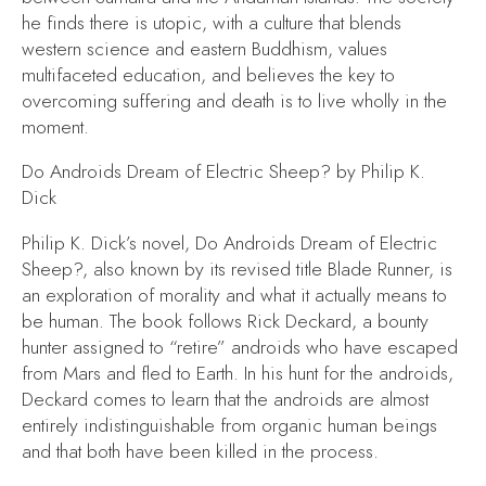
he finds there is utopic, with a culture that blends
western science and eastern Buddhism, values
multifaceted education, and believes the key to
overcoming suffering and death is to live wholly in the
moment.
Do Androids Dream of Electric Sheep?
by Philip K.
Dick
Philip K. Dick’s novel,
Do Androids Dream of Electric
Sheep?,
also known by its revised title
Blade Runner,
is
an exploration of morality and what it actually means to
be human. The book follows Rick Deckard, a bounty
hunter assigned to “retire” androids who have escaped
from Mars and fled to Earth. In his hunt for the androids,
Deckard comes to learn that the androids are almost
entirely indistinguishable from organic human beings
and that both have been killed in the process.