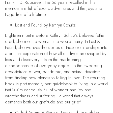
Franklin D. Roosevelt, the 56 years recalled in this
memoir are full of exotic adventures and the joys and
tragedies of a lifetime.
Lost and Found
by Kathryn Schultz
Eighteen months before Kathryn Schulz’s beloved father
died, she met the woman she would marry. In
Lost &
Found
, she weaves the stories of those relationships into
a brilliant exploration of how all our lives are shaped by
loss and discovery—from the maddening
disappearance of everyday objects to the sweeping
devastations of war, pandemic, and natural disaster;
from finding new planets to falling in love. The resulting
book is part memoir, part guidebook to living in a world
that is simultaneously full of wonder and joy and
wretchedness and suffering—a world that always
demands both our gratitude and our grief.
Called Again: A Story of Love and Triumph
by