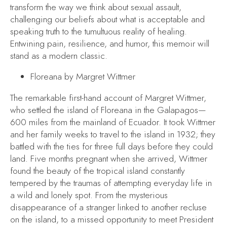
transform the way we think about sexual assault,
challenging our beliefs about what is acceptable and
speaking truth to the tumultuous reality of healing.
Entwining pain, resilience, and humor, this memoir will
stand as a modern classic.
Floreana
by Margret Wittmer
The remarkable first-hand account of Margret Wittmer,
who settled the island of Floreana in the Galapagos—
600 miles from the mainland of Ecuador. It took Wittmer
and her family weeks to travel to the island in 1932; they
battled with the ties for three full days before they could
land. Five months pregnant when she arrived, Wittmer
found the beauty of the tropical island constantly
tempered by the traumas of attempting everyday life in
a wild and lonely spot. From the mysterious
disappearance of a stranger linked to another recluse
on the island, to a missed opportunity to meet President