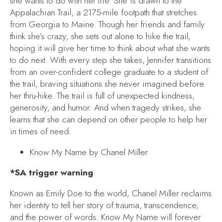
she wants to do with her life. She is drawn to the
Appalachian Trail, a 2175-mile footpath that stretches
from Georgia to Maine. Though her friends and family
think she’s crazy, she sets out alone to hike the trail,
hoping it will give her time to think about what she wants
to do next. With every step she takes, Jennifer transitions
from an over-confident college graduate to a student of
the trail, braving situations she never imagined before
her thru-hike. The trail is full of unexpected kindness,
generosity, and humor. And when tragedy strikes, she
learns that she can depend on other people to help her
in times of need.
Know My Name
by Chanel Miller
*SA trigger warning
Known as Emily Doe to the world, Chanel Miller reclaims
her identity to tell her story of trauma, transcendence,
and the power of words.
Know My Name
will forever