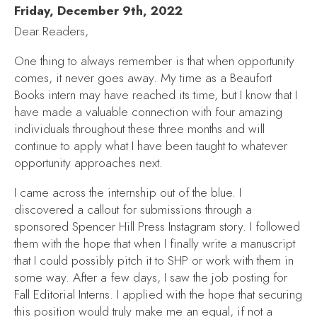
Friday, December 9th, 2022
Dear Readers,
One thing to always remember is that when opportunity
comes, it never goes away. My time as a Beaufort
Books intern may have reached its time, but I know that I
have made a valuable connection with four amazing
individuals throughout these three months and will
continue to apply what I have been taught to whatever
opportunity approaches next.
I came across the internship out of the blue. I
discovered a callout for submissions through a
sponsored Spencer Hill Press Instagram story. I followed
them with the hope that when I finally write a manuscript
that I could possibly pitch it to SHP or work with them in
some way. After a few days, I saw the job posting for
Fall Editorial Interns. I applied with the hope that securing
this position would truly make me an equal, if not a