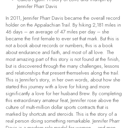
Jennifer Pharr Davis
In 2011, Jennifer Pharr Davis became the overall record
holder on the Appalachian Trail. By hiking 2,181 miles in
46 days – an average of 47 miles per day – she
became the first female to ever set that mark. But this is
not a book about records or numbers; this is a book
about endurance and faith, and most of all love. The
most amazing part of this story is not found at the finish,
but is discovered through the many challenges, lessons
and relationships that present themselves along the trail.
This is Jennifer’s story, in her own words, about how she
started this journey with a love for hiking and more
significantly a love for her husband Brew. By completing
this extraordinary amateur feat, Jennifer rose above the
culture of multi-million dollar sports contracts that is
marked by shortcuts and steroids. This is the story of a
real person doing something remarkable. Jennifer Pharr
Davis is a modern role-model for women – and men.