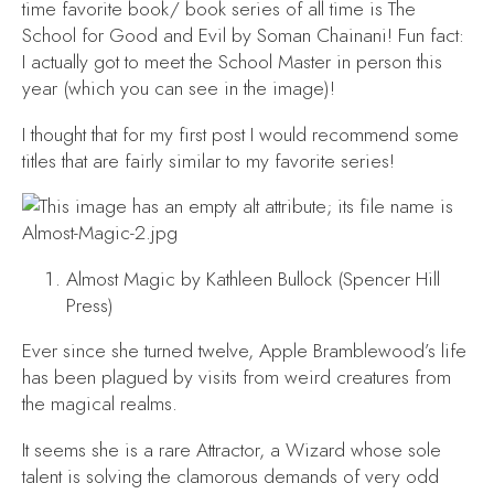
time favorite book/ book series of all time is
The
School for Good and Evil
by Soman Chainani! Fun fact:
I actually got to meet the School Master in person this
year (which you can see in the image)!
I thought that for my first post I would recommend some
titles that are fairly similar to my favorite series!
Almost Magic
by Kathleen Bullock (Spencer Hill
Press)
Ever since she turned twelve, Apple Bramblewood’s life
has been plagued by visits from weird creatures from
the magical realms.
It seems she is a rare Attractor, a Wizard whose sole
talent is solving the clamorous demands of very odd