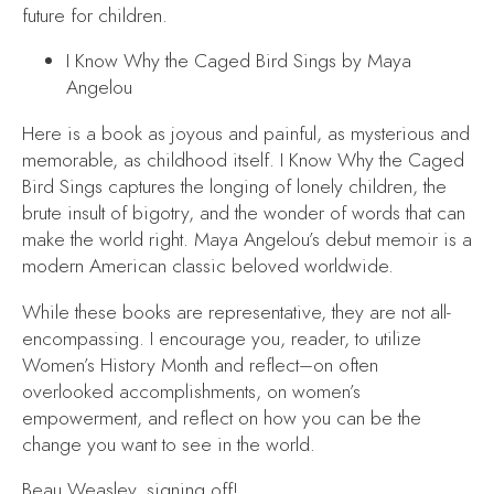
future for children.
I Know Why the Caged Bird Sings
by Maya
Angelou
Here is a book as joyous and painful, as mysterious and
memorable, as childhood itself.
I Know Why the Caged
Bird Sings
captures the longing of lonely children, the
brute insult of bigotry, and the wonder of words that can
make the world right. Maya Angelou’s debut memoir is a
modern American classic beloved worldwide.
While these books are representative, they are not all-
encompassing. I encourage you, reader, to utilize
Women’s History Month and reflect–on often
overlooked accomplishments, on women’s
empowerment, and reflect on how you can be the
change you want to see in the world.
Beau Weasley, signing off!