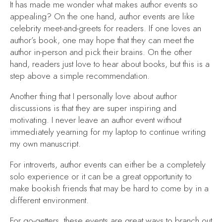
It has made me wonder what makes author events so
appealing? On the one hand, author events are like
celebrity meet-and-greets for readers. If one loves an
author’s book, one may hope that they can meet the
author in-person and pick their brains. On the other
hand, readers just love to hear about books, but this is a
step above a simple recommendation.
Another thing that I personally love about author
discussions is that they are super inspiring and
motivating. I never leave an author event without
immediately yearning for my laptop to continue writing
my own manuscript.
For introverts, author events can either be a completely
solo experience or it can be a great opportunity to
make bookish friends that may be hard to come by in a
different environment.
For go-getters, these events are great ways to branch out