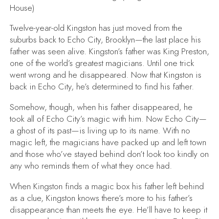
House)
Twelve-year-old Kingston has just moved from the
suburbs back to Echo City, Brooklyn—the last place his
father was seen alive. Kingston’s father was King Preston,
one of the world’s greatest magicians. Until one trick
went wrong and he disappeared. Now that Kingston is
back in Echo City, he’s determined to find his father.
Somehow, though, when his father disappeared, he
took all of Echo City’s magic with him. Now Echo City—
a ghost of its past—is living up to its name. With no
magic left, the magicians have packed up and left town
and those who’ve stayed behind don’t look too kindly on
any who reminds them of what they once had.
When Kingston finds a magic box his father left behind
as a clue, Kingston knows there’s more to his father’s
disappearance than meets the eye. He’ll have to keep it