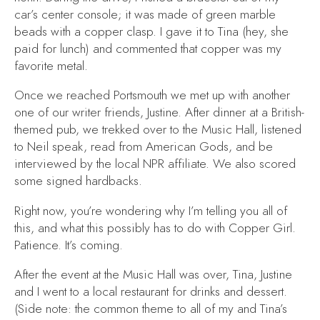
car’s center console; it was made of green marble
beads with a copper clasp. I gave it to Tina (hey, she
paid for lunch) and commented that copper was my
favorite metal.
Once we reached Portsmouth we met up with another
one of our writer friends, Justine. After dinner at a British-
themed pub, we trekked over to the Music Hall, listened
to Neil speak, read from
American Gods
, and be
interviewed by the local NPR affiliate. We also scored
some signed hardbacks.
Right now, you’re wondering why I’m telling you all of
this, and what this possibly has to do with
Copper Girl
.
Patience. It’s coming.
After the event at the Music Hall was over, Tina, Justine
and I went to a local restaurant for drinks and dessert.
(Side note: the common theme to all of my and Tina’s