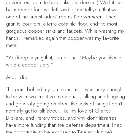
adventures seem to be drinks and dessert.) We hit the
bathroom before we left, and let me tell you, that was
one of the nicest ladies’ rooms I’d ever seen. It had
granite counters, a terra cotta tile floor, and the most
gorgeous copper sinks and faucets. While washing my
hands, I remarked again that copper was my favorite
metal.
“You keep saying that,” said Tina. “Maybe you should
write a copper story.”
And, I did.
The point behind my ramble is this: I was lucky enough
to be with two creative individuals, talking and laughing
and generally going on about the sorts of things I don’t
normally get to talk about, like my love of Charles
Dickens, and literary tropes, and why don’t libraries
have more funding than the defense department. I had
the opportunity to be exposed to Tina and Justine’s