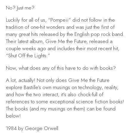
No? Just me?
Luckily for all of us, “Pompeii”
did not follow in the
tradition of one-hit wonders and was just the first of
many great hits released by the English pop rock band.
Their latest album,
Give Me the Future,
released a
couple weeks ago and includes their most recent hit,
“Shut Off the Lights
.
”
Now, what does any of this have to do with books?
A lot, actually! Not only does
Give Me the Future
explore Bastille’s own musings on technology, reality,
and how the two interact, it’s also chock-full of
references to some exceptional science fiction books!
The books (and my musings on them) can be found
below!
1984
by George Orwell