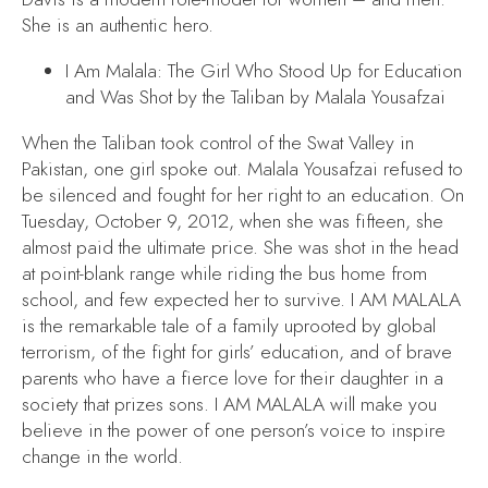
She is an authentic hero.
I Am Malala: The Girl Who Stood Up for Education
and Was Shot by the Taliban
by Malala Yousafzai
When the Taliban took control of the Swat Valley in
Pakistan, one girl spoke out. Malala Yousafzai refused to
be silenced and fought for her right to an education. On
Tuesday, October 9, 2012, when she was fifteen, she
almost paid the ultimate price. She was shot in the head
at point-blank range while riding the bus home from
school, and few expected her to survive.
I AM MALALA
is the remarkable tale of a family uprooted by global
terrorism, of the fight for girls’ education, and of brave
parents who have a fierce love for their daughter in a
society that prizes sons.
I AM MALALA
will make you
believe in the power of one person’s voice to inspire
change in the world.