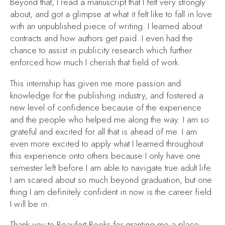
Beyond that, I read a manuscript that I felt very strongly
about, and got a glimpse at what it felt like to fall in love
with an unpublished piece of writing. I learned about
contracts and how authors get paid. I even had the
chance to assist in publicity research which further
enforced how much I cherish that field of work.
This internship has given me more passion and
knowledge for the publishing industry, and fostered a
new level of confidence because of the experience
and the people who helped me along the way. I am so
grateful and excited for all that is ahead of me. I am
even more excited to apply what I learned throughout
this experience onto others because I only have one
semester left before I am able to navigate true adult life.
I am scared about so much beyond graduation, but one
thing I am definitely confident in now is the career field
I will be in.
Thank you to Beaufort Books for granting me a place