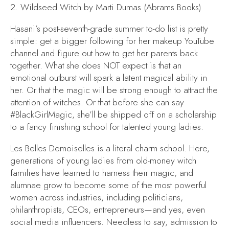
2.
Wildseed Witch
by Marti Dumas (Abrams Books)
Hasani’s post-seventh-grade summer to-do list is pretty
simple: get a bigger following for her makeup YouTube
channel and figure out how to get her parents back
together. What she does NOT expect is that an
emotional outburst will spark a latent magical ability in
her. Or that the magic will be strong enough to attract the
attention of witches. Or that before she can say
#BlackGirlMagic, she’ll be shipped off on a scholarship
to a fancy finishing school for talented young ladies.
Les Belles Demoiselles is a literal charm school. Here,
generations of young ladies from old-money witch
families have learned to harness their magic, and
alumnae grow to become some of the most powerful
women across industries, including politicians,
philanthropists, CEOs, entrepreneurs—and yes, even
social media influencers. Needless to say, admission to