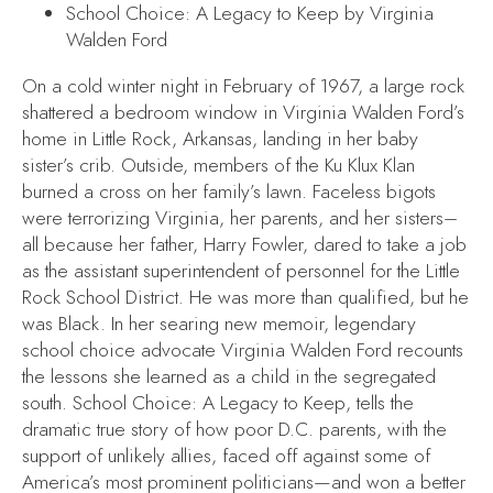
School Choice: A Legacy to Keep
by Virginia
Walden Ford
On a cold winter night in February of 1967, a large rock
shattered a bedroom window in Virginia Walden Ford’s
home in Little Rock, Arkansas, landing in her baby
sister’s crib. Outside, members of the Ku Klux Klan
burned a cross on her family’s lawn. Faceless bigots
were terrorizing Virginia, her parents, and her sisters–
all because her father, Harry Fowler, dared to take a job
as the assistant superintendent of personnel for the Little
Rock School District. He was more than qualified, but he
was Black. In her searing new memoir, legendary
school choice advocate Virginia Walden Ford recounts
the lessons she learned as a child in the segregated
south.
School Choice: A Legacy to Keep
, tells the
dramatic true story of how poor D.C. parents, with the
support of unlikely allies, faced off against some of
America’s most prominent politicians—and won a better