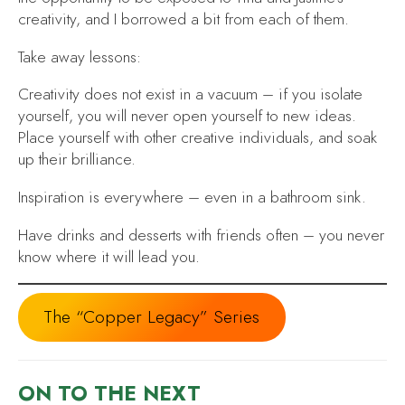
creativity, and I borrowed a bit from each of them.
Take away lessons:
Creativity does not exist in a vacuum
– if you isolate
yourself, you will never open yourself to new ideas.
Place yourself with other creative individuals, and soak
up their brilliance.
Inspiration is everywhere
– even in a bathroom sink.
Have drinks and desserts with friends often
– you never
know where it will lead you.
The “Copper Legacy” Series
ON TO THE NEXT