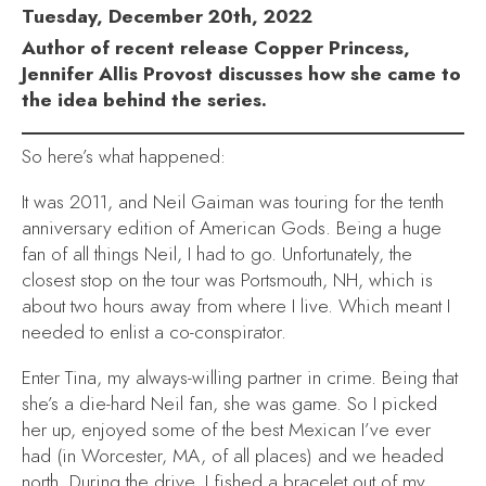
Tuesday, December 20th, 2022
Author of recent release Copper Princess,
Jennifer Allis Provost discusses how she came to
the idea behind the series.
So here’s what happened:
It was 2011, and Neil Gaiman was touring for the tenth
anniversary edition of
American Gods
. Being a huge
fan of all things Neil, I had to go. Unfortunately, the
closest stop on the tour was Portsmouth, NH, which is
about two hours away from where I live. Which meant I
needed to enlist a co-conspirator.
Enter Tina, my always-willing partner in crime. Being that
she’s a die-hard Neil fan, she was game. So I picked
her up, enjoyed some of the best Mexican I’ve ever
had (in Worcester, MA, of all places) and we headed
north. During the drive, I fished a bracelet out of my