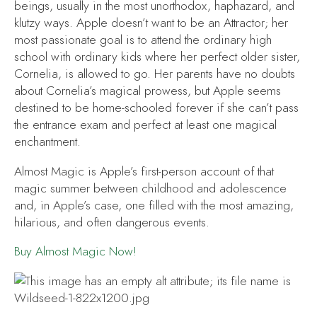
beings, usually in the most unorthodox, haphazard, and
klutzy ways. Apple doesn’t want to be an Attractor; her
most passionate goal is to attend the ordinary high
school with ordinary kids where her perfect older sister,
Cornelia, is allowed to go. Her parents have no doubts
about Cornelia’s magical prowess, but Apple seems
destined to be home-schooled forever if she can’t pass
the entrance exam and perfect at least one magical
enchantment.
Almost Magic
is Apple’s first-person account of that
magic summer between childhood and adolescence
and, in Apple’s case, one filled with the most amazing,
hilarious, and often dangerous events.
Buy
Almost Magic
Now!