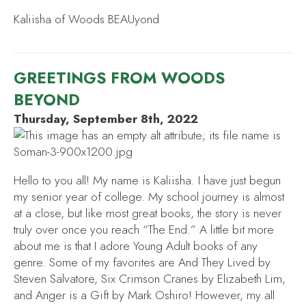
Kaliisha of Woods BEAUyond
GREETINGS FROM WOODS
BEYOND
Thursday, September 8th, 2022
Hello to you all! My name is Kaliisha. I have just begun
my senior year of college. My school journey is almost
at a close, but like most great books, the story is never
truly over once you reach “The End.” A little bit more
about me is that I adore Young Adult books of any
genre. Some of my favorites are
And They Lived
by
Steven Salvatore,
Six Crimson Cranes
by Elizabeth Lim,
and
Anger is a Gift
by Mark Oshiro! However, my all