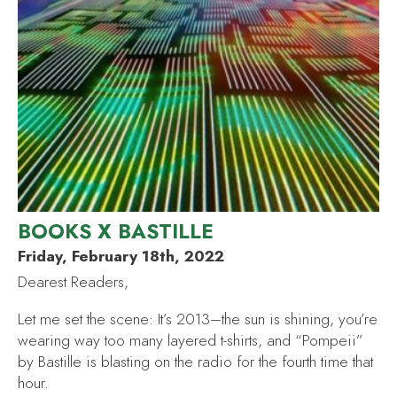
BOOKS X BASTILLE
Friday, February 18th, 2022
Dearest Readers,
Let me set the scene: It’s 2013–the sun is shining, you’re
wearing way too many layered t-shirts, and “Pompeii”
by Bastille is blasting on the radio for the fourth time that
hour.