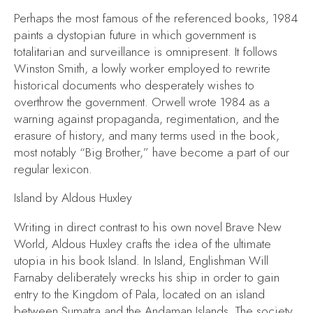
Perhaps the most famous of the referenced books,
1984
paints a dystopian future in which government is
totalitarian and surveillance is omnipresent. It follows
Winston Smith, a lowly worker employed to rewrite
historical documents who desperately wishes to
overthrow the government. Orwell wrote
1984
as a
warning against propaganda, regimentation, and the
erasure of history, and many terms used in the book,
most notably “Big Brother,” have become a part of our
regular lexicon.
Island
by Aldous Huxley
Writing in direct contrast to his own novel
Brave New
World,
Aldous Huxley crafts the idea of the ultimate
utopia in his book
Island.
In
Island,
Englishman Will
Farnaby deliberately wrecks his ship in order to gain
entry to the Kingdom of Pala, located on an island
between Sumatra and the Andaman Islands. The society