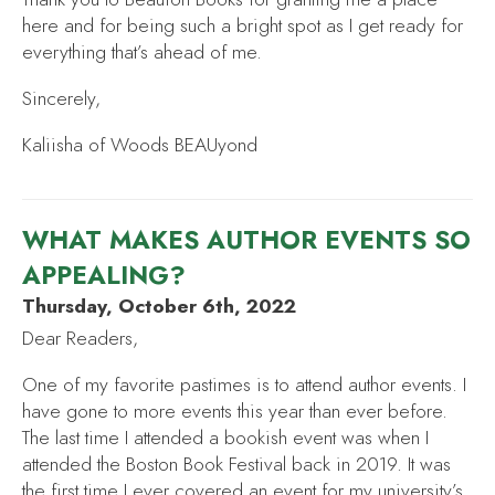
here and for being such a bright spot as I get ready for
everything that’s ahead of me.
Sincerely,
Kaliisha of Woods BEAUyond
WHAT MAKES AUTHOR EVENTS SO
APPEALING?
Thursday, October 6th, 2022
Dear Readers,
One of my favorite pastimes is to attend author events. I
have gone to more events this year than ever before.
The last time I attended a bookish event was when I
attended the Boston Book Festival back in 2019. It was
the first time I ever covered an event for my university’s