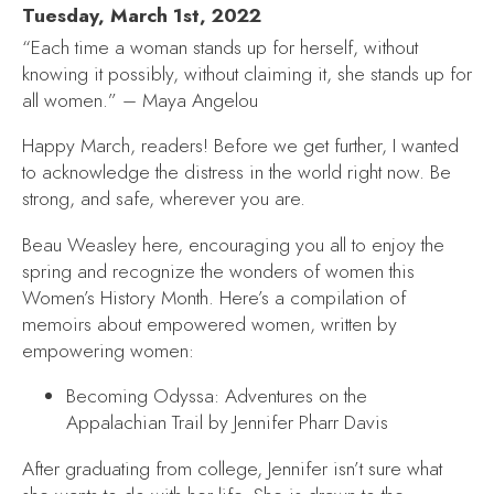
Tuesday, March 1st, 2022
“Each time a woman stands up for herself, without
knowing it possibly, without claiming it, she stands up for
all women.” – Maya Angelou
Happy March, readers! Before we get further, I wanted
to acknowledge the distress in the world right now. Be
strong, and safe, wherever you are.
Beau Weasley here, encouraging you all to enjoy the
spring and recognize the wonders of women this
Women’s History Month. Here’s a compilation of
memoirs about empowered women, written by
empowering women:
Becoming Odyssa: Adventures on the
Appalachian Trail
by Jennifer Pharr Davis
After graduating from college, Jennifer isn’t sure what