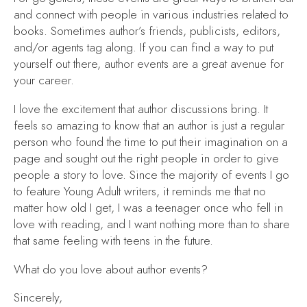
and connect with people in various industries related to
books. Sometimes author’s friends, publicists, editors,
and/or agents tag along. If you can find a way to put
yourself out there, author events are a great avenue for
your career.
I love the excitement that author discussions bring. It
feels so amazing to know that an author is just a regular
person who found the time to put their imagination on a
page and sought out the right people in order to give
people a story to love. Since the majority of events I go
to feature Young Adult writers, it reminds me that no
matter how old I get, I was a teenager once who fell in
love with reading, and I want nothing more than to share
that same feeling with teens in the future.
What do you love about author events?
Sincerely,