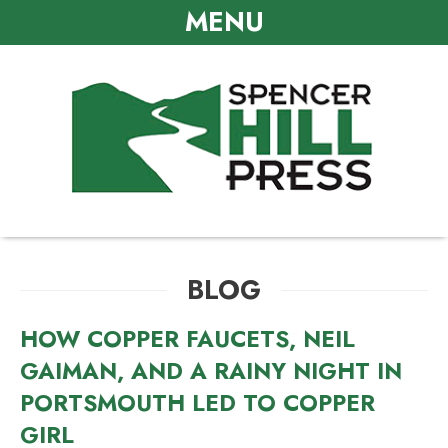
MENU
BLOG
HOW COPPER FAUCETS, NEIL
GAIMAN, AND A RAINY NIGHT IN
PORTSMOUTH LED TO COPPER
GIRL