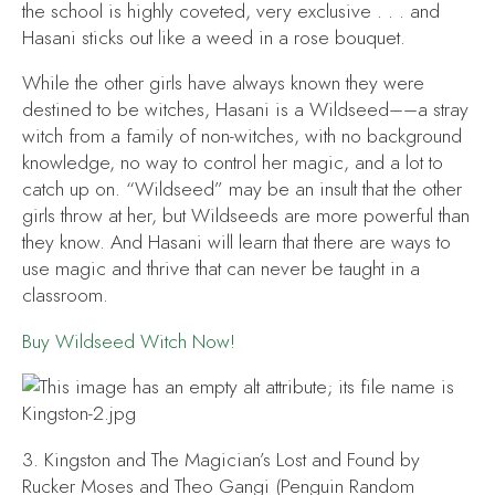
the school is highly coveted, very exclusive . . . and
Hasani sticks out like a weed in a rose bouquet.
While the other girls have always known they were
destined to be witches, Hasani is a Wildseed––a stray
witch from a family of non-witches, with no background
knowledge, no way to control her magic, and a lot to
catch up on. “Wildseed” may be an insult that the other
girls throw at her, but Wildseeds are more powerful than
they know. And Hasani will learn that there are ways to
use magic and thrive that can never be taught in a
classroom.
Buy
Wildseed Witch
Now!
3.
Kingston and The Magician’s Lost and Found
by
Rucker Moses and Theo Gangi (Penguin Random