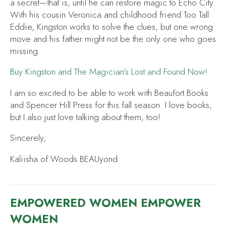
a secret—that is, until he can restore magic to Echo City.
With his cousin Veronica and childhood friend Too Tall
Eddie, Kingston works to solve the clues, but one wrong
move and his father might not be the only one who goes
missing.
Buy
Kingston and The Magician’s Lost and Found
Now!
I am so excited to be able to work with Beaufort Books
and Spencer Hill Press for this fall season. I love books,
but I also just love talking about them, too!
Sincerely,
Kaliisha of Woods BEAUyond
EMPOWERED WOMEN EMPOWER
WOMEN