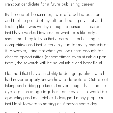
standout candidate for a future publishing career.
By the end of the summer, I was offered the position
and I felt so proud of myself for shooting my shot and
feeling like I was worthy enough to pursue this career
that I have worked towards for what feels like only a
short time. They tell you that a career in publishing is
competitive and that is certainly true for many aspects of
it. However, I find that when you look hard enough for
chance opportunities (or sometimes even stumble upon
them), the rewards will be so valuable and beneficial.
I learned that I have an ability to design graphics which I
had never properly known how to do before. Outside of
taking and editing pictures, I never thought that I had the
eye to put an image together from scratch that would be
appealing and marketable. I designed many graphics
that I look forward to seeing on Amazon some day.