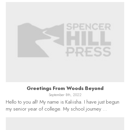
Greetings From Woods Beyond
September 8th, 2022
Hello to you all! My name is Kaliisha. I have just begun
my senior year of college. My school journey …