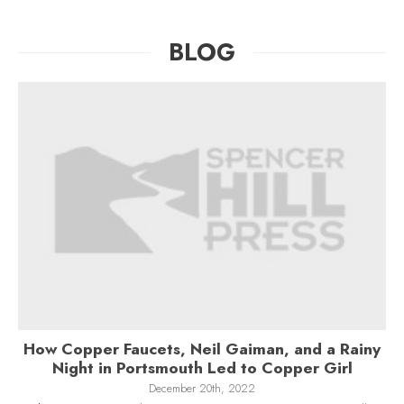
BLOG
How Copper Faucets, Neil Gaiman, and a Rainy
Night in Portsmouth Led to Copper Girl
December 20th, 2022