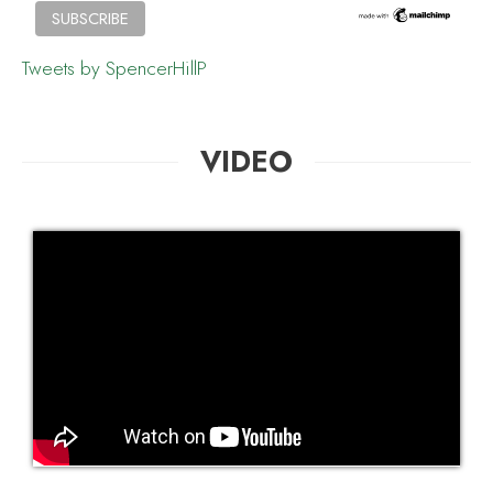
Tweets by SpencerHillP
VIDEO