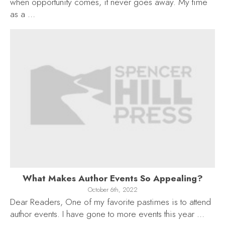
when opportunity comes, it never goes away. My time
as a …
What Makes Author Events So Appealing?
October 6th, 2022
Dear Readers, One of my favorite pastimes is to attend
author events. I have gone to more events this year …