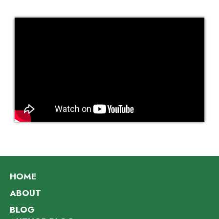
HOME
ABOUT
BLOG