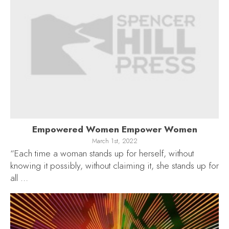
Empowered Women Empower Women
March 1st, 2022
“Each time a woman stands up for herself, without
knowing it possibly, without claiming it, she stands up for
all …