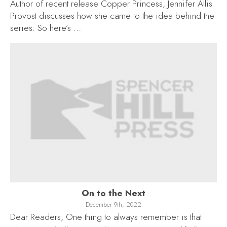
Author of recent release Copper Princess, Jennifer Allis
Provost discusses how she came to the idea behind the
series. So here’s …
On to the Next
December 9th, 2022
Dear Readers, One thing to always remember is that