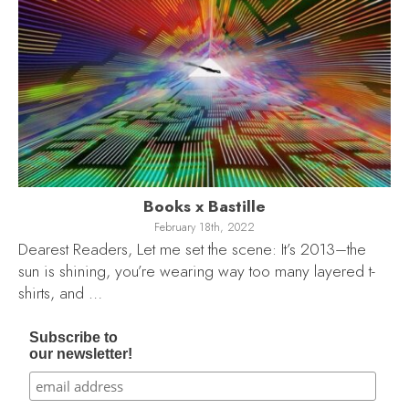
Books x Bastille
February 18th, 2022
Dearest Readers, Let me set the scene: It’s 2013–the
sun is shining, you’re wearing way too many layered t-
shirts, and …
Subscribe to
our newsletter!