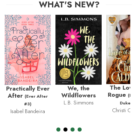
WHAT'S NEW?
The Love 
We, the
Practically Ever
Rogue
Wildflowers
After
(Hea
(Ever After
L.B. Simmons
Duke #3
#3)
Christi Cald
Isabel Bandeira