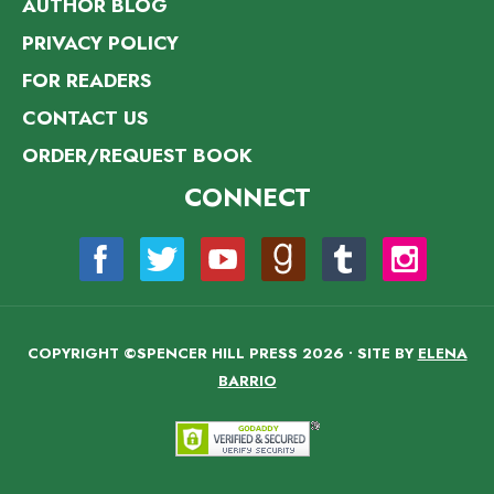
AUTHOR BLOG
PRIVACY POLICY
FOR READERS
CONTACT US
ORDER/REQUEST BOOK
CONNECT
COPYRIGHT ©SPENCER HILL PRESS 2026 • SITE BY
ELENA
BARRIO