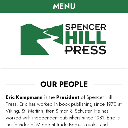
MENU
OUR PEOPLE
Eric Kampmann
is the
President
of Spencer Hill
Press. Eric has worked in book publishing since 1970 at
Viking, St. Martin’s, then Simon & Schuster. He has
worked with independent publishers since 1981. Eric is
the founder of Midpoint Trade Books, a sales and