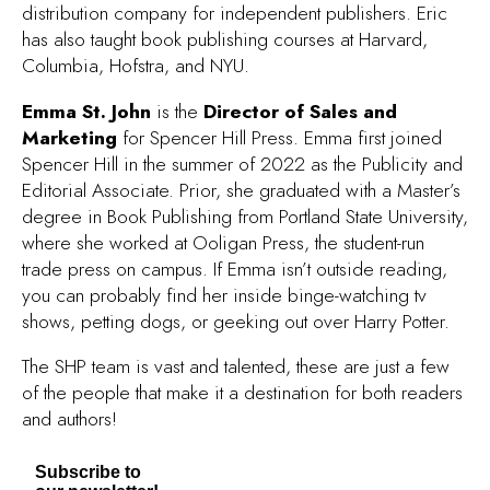
distribution company for independent publishers. Eric
has also taught book publishing courses at Harvard,
Columbia, Hofstra, and NYU.
Emma St. John
is the
Director of Sales and
Marketing
for Spencer Hill Press. Emma first joined
Spencer Hill in the summer of 2022 as the Publicity and
Editorial Associate. Prior, she graduated with a Master’s
degree in Book Publishing from Portland State University,
where she worked at Ooligan Press, the student-run
trade press on campus. If Emma isn’t outside reading,
you can probably find her inside binge-watching tv
shows, petting dogs, or geeking out over Harry Potter.
The SHP team is vast and talented, these are just a few
of the people that make it a destination for both readers
and authors!
Subscribe to