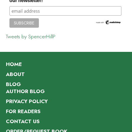
our newsletter!
Tweets by SpencerHillP
HOME
ABOUT
BLOG
AUTHOR BLOG
PRIVACY POLICY
FOR READERS
CONTACT US
ORDER/REQUEST BOOK