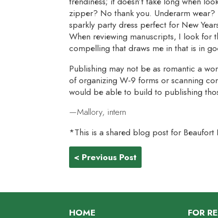
trendiness; it doesn’t take long when look
zipper? No thank you. Underarm wear? I’
sparkly party dress perfect for New Year
When reviewing manuscripts, I look for t
compelling that draws me in that is in g
Publishing may not be as romantic a wor
of organizing W-9 forms or scanning con
would be able to build to publishing tho
—Mallory, intern
*This is a shared blog post for Beaufort
< Previous Post
HOME
FOR R