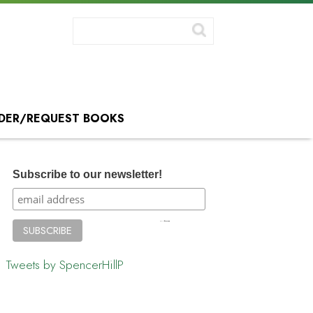
DER/REQUEST BOOKS
Subscribe to our newsletter!
Tweets by SpencerHillP