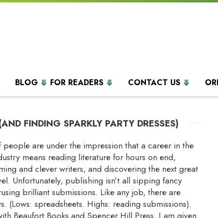
BLOG
FOR READERS
CONTACT US
OR
(AND FINDING SPARKLY PARTY DRESSES)
 of people are under the impression that a career in the
dustry means reading literature for hours on end,
ing and clever writers, and discovering the next great
l. Unfortunately, publishing isn’t all sipping fancy
using brilliant submissions. Like any job, there are
s. (Lows: spreadsheets. Highs: reading submissions).
with Beaufort Books and Spencer Hill Press, I am given