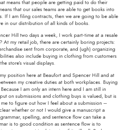
that means that people are getting paid to do their
means that our sales teams are able to get books into
. If I am filing contracts, then we are going to be able
e in our distribution of all kinds of books.
ncer Hill two days a week, I work part-time at a resale
t? At my retail job, there are certainly boring projects:
erchandise sent from corporate, and (ugh) organizing
ilities also include buying in clothing from customers
the store’s visual displays.
my position here at Beaufort and Spencer Hill and at
s between my creative duties at both workplaces. Buying
 Because I am only an intern here and I am still in
input on submissions and clothing buys is valued, but is
r me to figure out how I feel about a submission –
s clear whether or not I would give a manuscript a
grammar, spelling, and sentence flow can take a
mar is to good condition as sentence flow is to