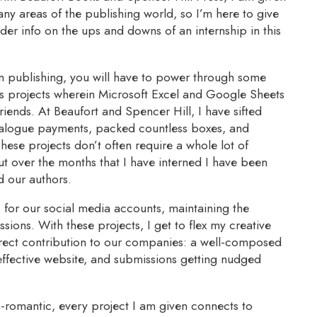
any areas of the publishing world, so I’m here to give
der info on the ups and downs of an internship in this
in publishing, you will have to power through some
ts projects wherein Microsoft Excel and Google Sheets
iends. At Beaufort and Spencer Hill, I have sifted
talogue payments, packed countless boxes, and
hese projects don’t often require a whole lot of
ut over the months that I have interned I have been
d our authors.
s for our social media accounts, maintaining the
sions. With these projects, I get to flex my creative
rect contribution to our companies: a well-composed
ffective website, and submissions getting nudged
n-romantic, every project I am given connects to