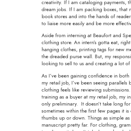
creativity. If I am cataloging payments, 
dream jobs. If I am packing boxes, that 
book stores and into the hands of readers
to liaise more easily and be more effectiv
Aside from interning at Beaufort and Spe
clothing store. An intern’s gotta eat, righ
hanging clothes, printing tags for new m
the dreaded purse wall. But, my responsib
looking to sell to us and creating a lot of 
As I’ve been gaining confidence in both 
my retail job, I’ve been seeing parallel
clothing feels like reviewing submissions.
training as a buyer at my retail job, my 
only preliminary. It doesn’t take long fo
sometimes within the first few pages it i
thumbs up or down. Things as simple as 
manuscript pretty far. For clothing, gram