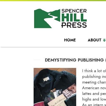
HOME
ABOUT
DEMYSTIFYING PUBLISHING 
I think a lot
publishing in
meeting charm
American nove
lattes and per
highs and low
As an intern 