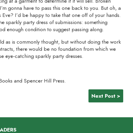
ing at a garment to determine if it will sell. Broken
m gonna have to pass this one back to you. But oh, a
s Eve? I’d be happy to take that one off of your hands.
he sparkly party dress of submissions: something
ood enough condition to suggest passing along.
ld as is commonly thought, but without doing the work
tracts, there would be no foundation from which we
se eye-catching sparkly party dresses.
 Books and Spencer Hill Press.
Next Post >
EADERS