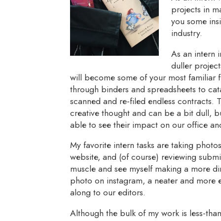
projects in m
you some insi
industry.
As an intern 
duller projec
will become some of your most familiar fr
through binders and spreadsheets to ca
scanned and re-filed endless contracts. T
creative thought and can be a bit dull, b
able to see their impact on our office an
My favorite intern tasks are taking photo
website, and (of course) reviewing submis
muscle and see myself making a more di
photo on instagram, a neater and more e
along to our editors.
Although the bulk of my work is less-tha