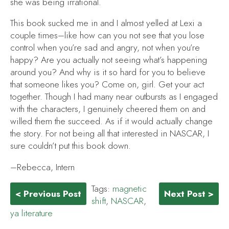
she was being irrational.
This book sucked me in and I almost yelled at Lexi a
couple times–like how can you not see that you lose
control when you’re sad and angry, not when you’re
happy? Are you actually not seeing what’s happening
around you? And why is it so hard for you to believe
that someone likes you? Come on, girl. Get your act
together. Though I had many near outbursts as I engaged
with the characters, I genuinely cheered them on and
willed them the succeed. As if it would actually change
the story. For not being all that interested in NASCAR, I
sure couldn’t put this book down.
–Rebecca, Intern
Tags:
magnetic
< Previous Post
Next Post >
shift
,
NASCAR
,
ya literature