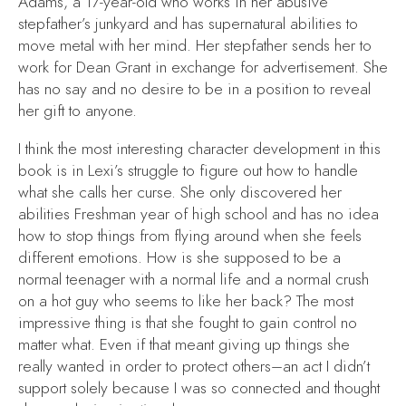
Adams, a 17-year-old who works in her abusive
stepfather’s junkyard and has supernatural abilities to
move metal with her mind. Her stepfather sends her to
work for Dean Grant in exchange for advertisement. She
has no say and no desire to be in a position to reveal
her gift to anyone.
I think the most interesting character development in this
book is in Lexi’s struggle to figure out how to handle
what she calls her curse. She only discovered her
abilities Freshman year of high school and has no idea
how to stop things from flying around when she feels
different emotions. How is she supposed to be a
normal teenager with a normal life and a normal crush
on a hot guy who seems to like her back? The most
impressive thing is that she fought to gain control no
matter what. Even if that meant giving up things she
really wanted in order to protect others–an act I didn’t
support solely because I was so connected and thought