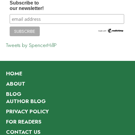
Subscribe to
our newsletter!
Tweets by SpencerHillP
HOME
ABOUT
BLOG
AUTHOR BLOG
PRIVACY POLICY
FOR READERS
CONTACT US