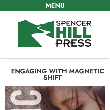
MENU
ENGAGING WITH MAGNETIC
SHIFT