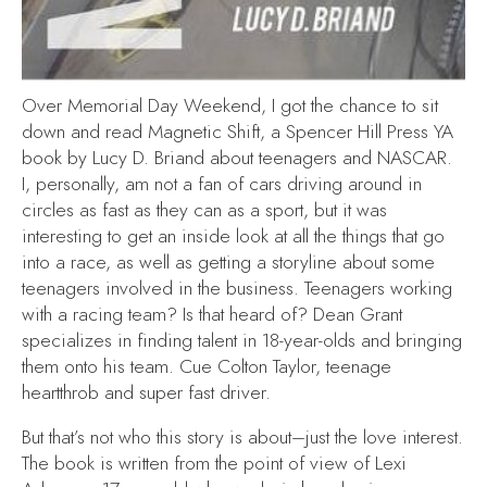
Over Memorial Day Weekend, I got the chance to sit
down and read Magnetic Shift, a Spencer Hill Press YA
book by Lucy D. Briand about teenagers and NASCAR.
I, personally, am not a fan of cars driving around in
circles as fast as they can as a sport, but it was
interesting to get an inside look at all the things that go
into a race, as well as getting a storyline about some
teenagers involved in the business. Teenagers working
with a racing team? Is that heard of? Dean Grant
specializes in finding talent in 18-year-olds and bringing
them onto his team. Cue Colton Taylor, teenage
heartthrob and super fast driver.
But that’s not who this story is about–just the love interest.
The book is written from the point of view of Lexi