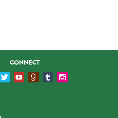
CONNECT
O