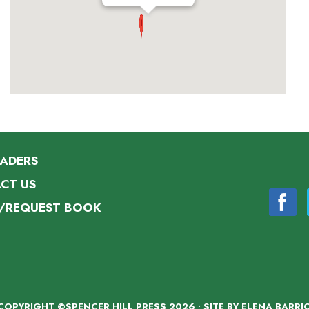
EADERS
CT US
/REQUEST BOOK
COPYRIGHT ©SPENCER HILL PRESS 2026 • SITE BY
ELENA BARRI