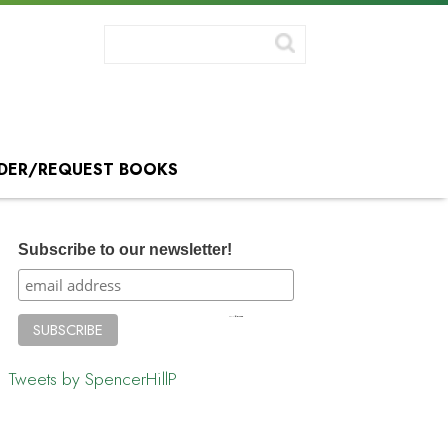
DER/REQUEST BOOKS
Subscribe to our newsletter!
Tweets by SpencerHillP