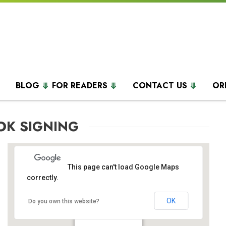
BLOG
FOR READERS
CONTACT US
OR
OK SIGNING
This page can't load Google Maps
correctly.
OK
Do you own this website?
Barnes & Nobles
555 5th Ave - New York
Events