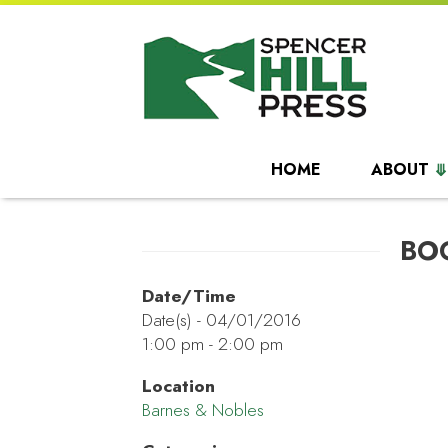
HOME
ABOUT
BO
Date/Time
Date(s) - 04/01/2016
1:00 pm - 2:00 pm
Location
Barnes & Nobles