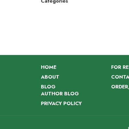
Categories
HOME
FOR R
ABOUT
CONTA
BLOG
ORDER
AUTHOR BLOG
PRIVACY POLICY