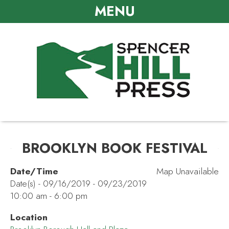
MENU
BROOKLYN BOOK FESTIVAL
Date/Time
Map Unavailable
Date(s) - 09/16/2019 - 09/23/2019
10:00 am - 6:00 pm
Location