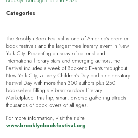
Brooklyn Borough Hall and Plaza
Categories
The Brooklyn Book Festival is one of America’s premier
book festivals and the largest free literary event in New
York City. Presenting an array of national and
international literary stars and emerging authors, the
Festival includes a week of Bookend Events throughout
New York City, a lively Children’s Day and a celebratory
Festival Day with more than 300 authors plus 250
booksellers filling a vibrant outdoor Literary
Marketplace. This hip, smart, diverse gathering attracts
thousands of book lovers of all ages.
For more information, visit their site
www.brooklynbookfestival.org
.