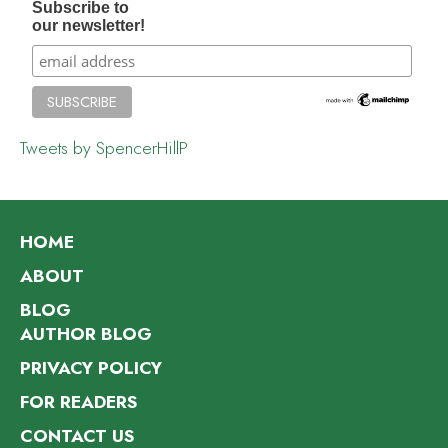
Subscribe to
our newsletter!
Tweets by SpencerHillP
HOME
ABOUT
BLOG
AUTHOR BLOG
PRIVACY POLICY
FOR READERS
CONTACT US