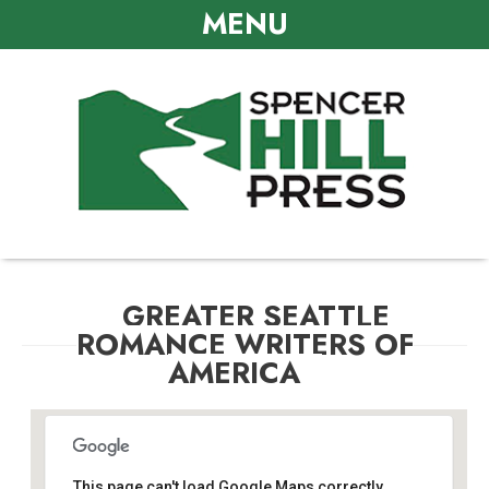
MENU
GREATER SEATTLE
ROMANCE WRITERS OF
AMERICA
This page can't load Google Maps correctly.