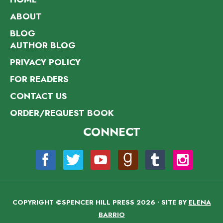
ABOUT
BLOG
AUTHOR BLOG
PRIVACY POLICY
FOR READERS
CONTACT US
ORDER/REQUEST BOOK
CONNECT
COPYRIGHT ©SPENCER HILL PRESS 2026 • SITE BY
ELENA
BARRIO