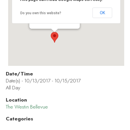
The Westin Bellevue
OK
Do you own this website?
600 Bellevue Way NE - Bellevue
Events
Date/Time
Date(s) - 10/13/2017 - 10/15/2017
All Day
Location
The Westin Bellevue
Categories