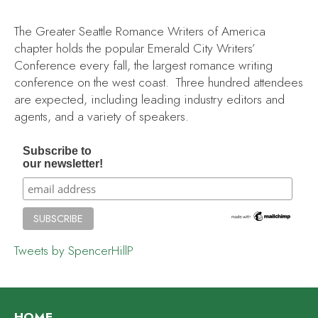
The Greater Seattle Romance Writers of America
chapter holds the popular Emerald City Writers’
Conference every fall, the largest romance writing
conference on the west coast. Three hundred attendees
are expected, including leading industry editors and
agents, and a variety of speakers.
Subscribe to
our newsletter!
Tweets by SpencerHillP
HOME