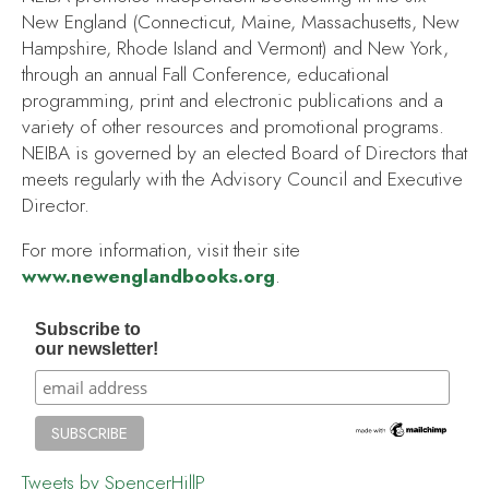
New England (Connecticut, Maine, Massachusetts, New
Hampshire, Rhode Island and Vermont) and New York,
through an annual Fall Conference, educational
programming, print and electronic publications and a
variety of other resources and promotional programs.
NEIBA is governed by an elected Board of Directors that
meets regularly with the Advisory Council and Executive
Director.
For more information, visit their site
www.newenglandbooks.org
.
Subscribe to
our newsletter!
Tweets by SpencerHillP