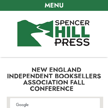
MENU
NEW ENGLAND
INDEPENDENT BOOKSELLERS
ASSOCIATION FALL
CONFERENCE