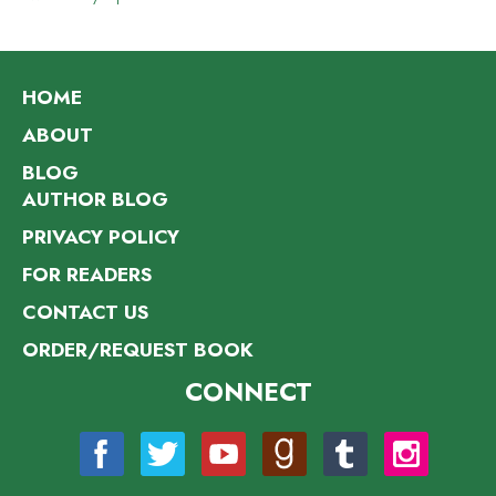
HOME
ABOUT
BLOG
AUTHOR BLOG
PRIVACY POLICY
FOR READERS
CONTACT US
ORDER/REQUEST BOOK
CONNECT