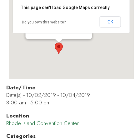
This page can't load Google Maps correctly.
Rhode Island Convention Center
OK
Do you own this website?
1 Sabin St - Providence
Events
Date/Time
Date(s) - 10/02/2019 - 10/04/2019
8:00 am - 5:00 pm
Location
Rhode Island Convention Center
Categories