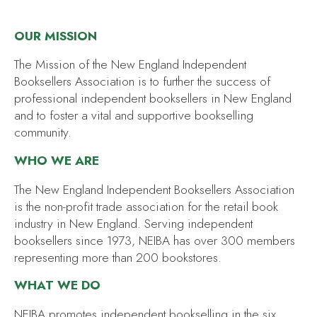
OUR MISSION
The Mission of the New England Independent
Booksellers Association is to further the success of
professional independent booksellers in New England
and to foster a vital and supportive bookselling
community.
WHO WE ARE
The New England Independent Booksellers Association
is the non-profit trade association for the retail book
industry in New England. Serving independent
booksellers since 1973, NEIBA has over 300 members
representing more than 200 bookstores.
WHAT WE DO
NEIBA promotes independent bookselling in the six