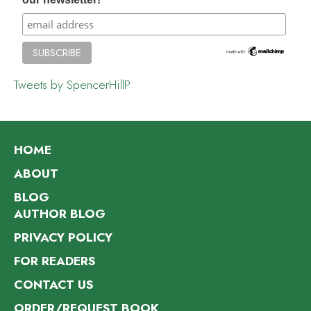
Tweets by SpencerHillP
HOME
ABOUT
BLOG
AUTHOR BLOG
PRIVACY POLICY
FOR READERS
CONTACT US
ORDER/REQUEST BOOK