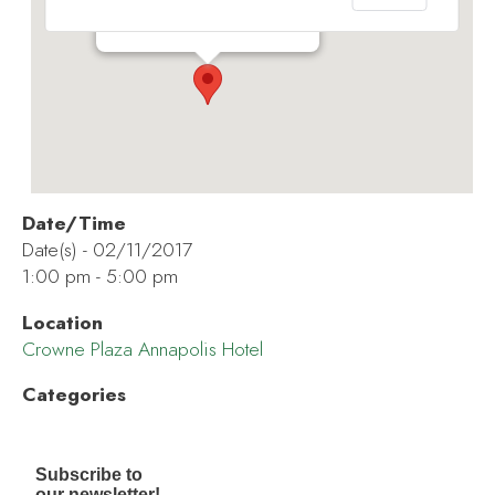
173 Jennifer Rd - Annapolis
Events
Date/Time
Date(s) - 02/11/2017
1:00 pm - 5:00 pm
Location
Crowne Plaza Annapolis Hotel
Categories
Subscribe to
our newsletter!