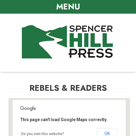
MENU
REBELS & READERS
This page can't load Google Maps correctly.
Crowne Plaza Annapolis Hotel
OK
Do you own this website?