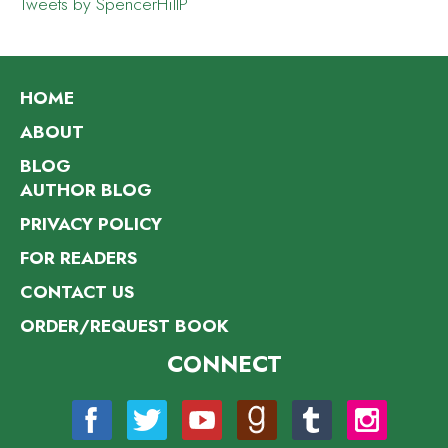
Tweets by SpencerHillP
HOME
ABOUT
BLOG
AUTHOR BLOG
PRIVACY POLICY
FOR READERS
CONTACT US
ORDER/REQUEST BOOK
CONNECT