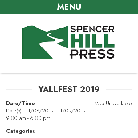
MENU
YALLFEST 2019
Date/Time
Map Unavailable
Date(s) - 11/08/2019 - 11/09/2019
9:00 am - 6:00 pm
Categories