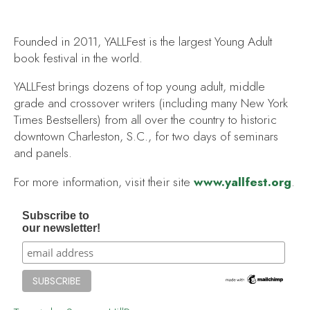
Founded in 2011, YALLFest is the largest Young Adult
book festival in the world.
YALLFest brings dozens of top young adult, middle
grade and crossover writers (including many New York
Times Bestsellers) from all over the country to historic
downtown Charleston, S.C., for two days of seminars
and panels.
For more information, visit their site
www.yallfest.org
.
Subscribe to
our newsletter!