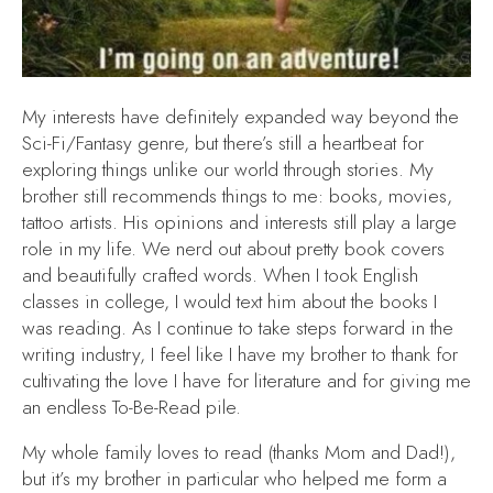
My interests have definitely expanded way beyond the
Sci-Fi/Fantasy genre, but there’s still a heartbeat for
exploring things unlike our world through stories. My
brother still recommends things to me: books, movies,
tattoo artists. His opinions and interests still play a large
role in my life. We nerd out about pretty book covers
and beautifully crafted words. When I took English
classes in college, I would text him about the books I
was reading. As I continue to take steps forward in the
writing industry, I feel like I have my brother to thank for
cultivating the love I have for literature and for giving me
an endless To-Be-Read pile.
My whole family loves to read (thanks Mom and Dad!),
but it’s my brother in particular who helped me form a