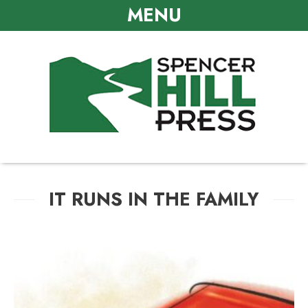
MENU
IT RUNS IN THE FAMILY