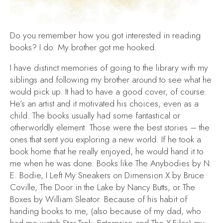
Do you remember how you got interested in reading
books? I do. My brother got me hooked.
I have distinct memories of going to the library with my
siblings and following my brother around to see what he
would pick up. It had to have a good cover, of course.
He’s an artist and it motivated his choices, even as a
child. The books usually had some fantastical or
otherworldly element. Those were the best stories – the
ones that sent you exploring a new world. If he took a
book home that he really enjoyed, he would hand it to
me when he was done. Books like
The Anybodies
by N.
E. Bodie,
I Left My Sneakers on Dimension X
by Bruce
Coville,
The Door in the Lake
by Nancy Butts, or
The
Boxes
by William Sleator. Because of his habit of
handing books to me, (also because of my dad, who