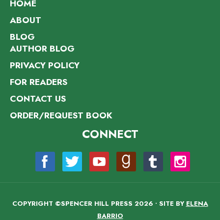
HOME
ABOUT
BLOG
AUTHOR BLOG
PRIVACY POLICY
FOR READERS
CONTACT US
ORDER/REQUEST BOOK
CONNECT
COPYRIGHT ©SPENCER HILL PRESS 2026 • SITE BY
ELENA
BARRIO