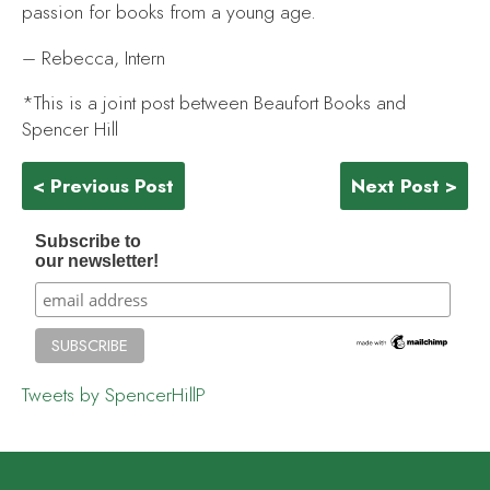
passion for books from a young age.
– Rebecca, Intern
*This is a joint post between Beaufort Books and
Spencer Hill
< Previous Post
Next Post >
Subscribe to
our newsletter!
Tweets by SpencerHillP