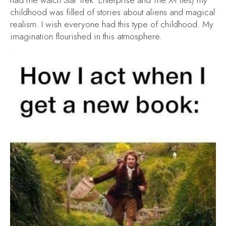
had me watch
Star Trek: Enterprise
and
The X-Files
) my
childhood was filled of stories about aliens and magical
realism. I wish everyone had this type of childhood. My
imagination flourished in this atmosphere.