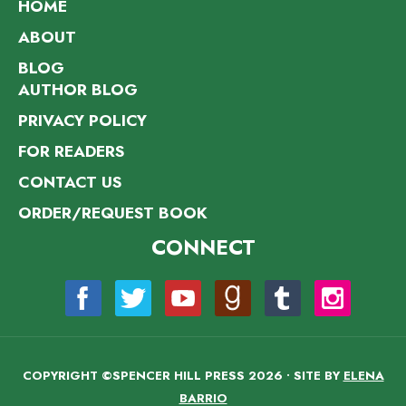
HOME
ABOUT
BLOG
AUTHOR BLOG
PRIVACY POLICY
FOR READERS
CONTACT US
ORDER/REQUEST BOOK
CONNECT
COPYRIGHT ©SPENCER HILL PRESS 2026 • SITE BY
ELENA
BARRIO