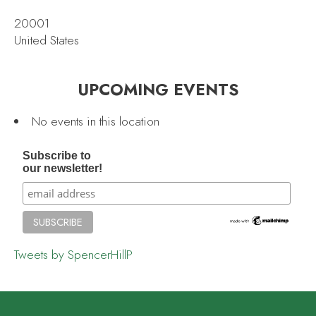
20001
United States
UPCOMING EVENTS
No events in this location
Subscribe to
our newsletter!
Tweets by SpencerHillP