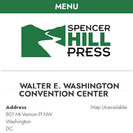
MENU
WALTER E. WASHINGTON
CONVENTION CENTER
Address
Map Unavailable
801 Mt Vernon Pl NW
Washington
DC