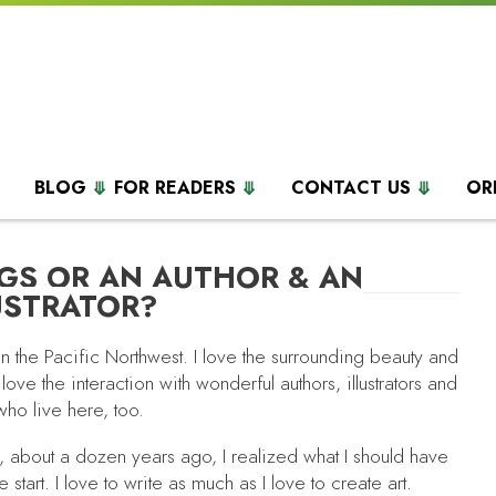
BLOG
FOR READERS
CONTACT US
OR
GS OR AN AUTHOR & AN
USTRATOR?
 in the Pacific Northwest. I love the surrounding beauty and
 love the interaction with wonderful authors, illustrators and
who live here, too.
, about a dozen years ago, I realized what I should have
 start. I love to write as much as I love to create art.