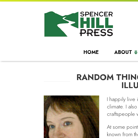
HOME
ABOUT
RANDOM THIN
ILL
I happily live
climate. I also
craftspeople 
At some point
known from the