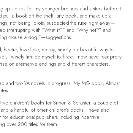
g up stories for my younger brothers and sisters before I
’d pull a book off the shelf, any book, and make up a
ings, not being idiots, suspected the ruse right away—
ep interrupting with “What if?” and “Why not?” and
lking mouse a dog.”—suggestions.
l, hectic, love-hate, messy, smelly but beautiful way to
 I wisely limited myself to three. I now have four pretty
se on alternative endings and different characters.
hed and two YA novels in progress. My MG book,
Almost
ites.
 five children’s books for Simon & Schuster, a couple of
and a handful of other children’s books. I have also
 for educational publishers including Incentive
ing over 200 titles for them.