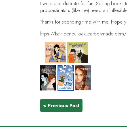
I write and illustrate for fun. Selling books 
procrastinators (like me) need an inflexibl
Thanks for spending time with me. Hope 
https://kathleenbullock.carbonmade.com/
< Previous Post