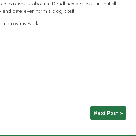
to publishers is also fun. Deadlines are less fun, but all
e end date even for this blog post!
you enjoy my work!
Next Post >