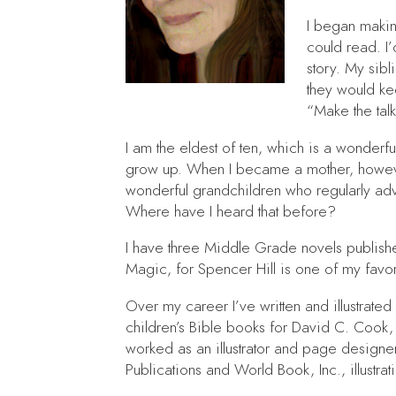
I began makin
could read. I
story. My sibl
they would ke
“Make the ta
I am the eldest of ten, which is a wonderfu
grow up. When I became a mother, however,
wonderful grandchildren who regularly advi
Where have I heard that before?
I have three Middle Grade novels publis
Magic
, for Spencer Hill is one of my favor
Over my career I’ve written and illustrated
children’s Bible books for David C. Cook, 
worked as an illustrator and page designer
Publications and World Book, Inc., illustrat