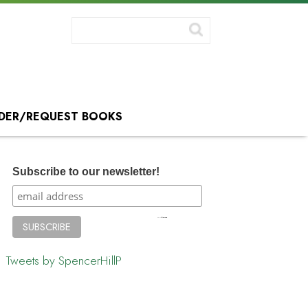
DER/REQUEST BOOKS
Subscribe to our newsletter!
Tweets by SpencerHillP