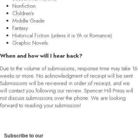
Nonfiction
Children’s
Middle Grade
Fantasy
Historical Fiction (unless it is YA or Romance)
Graphic Novels
When and how will I hear back?
Due to the volume of submissions, response time may take 16
weeks or more. No acknowledgment of receipt will be sent.
Submissions will be reviewed in order of receipt, and we
will contact you following our review. Spencer Hill Press will
not discuss submissions over the phone. We are looking
forward to reading your submission!
Subscribe to our