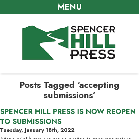
MENU
Posts Tagged ‘accepting
submissions’
SPENCER HILL PRESS IS NOW REOPEN
TO SUBMISSIONS
Tuesday, January 18th, 2022