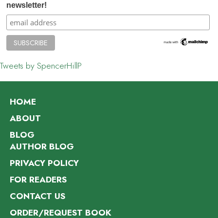
newsletter!
Tweets by SpencerHillP
HOME
ABOUT
BLOG
AUTHOR BLOG
PRIVACY POLICY
FOR READERS
CONTACT US
ORDER/REQUEST BOOK