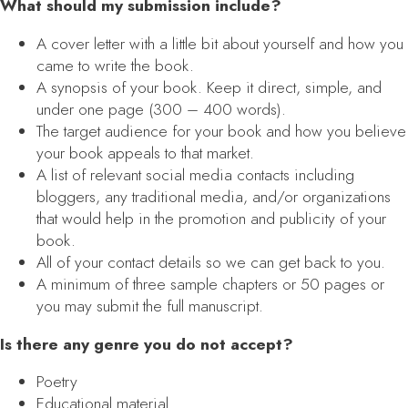
What should my submission include?
A cover letter with a little bit about yourself and how you
came to write the book.
A synopsis of your book. Keep it direct, simple, and
under one page (300 – 400 words).
The target audience for your book and how you believe
your book appeals to that market.
A list of relevant social media contacts including
bloggers, any traditional media, and/or organizations
that would help in the promotion and publicity of your
book.
All of your contact details so we can get back to you.
A minimum of three sample chapters or 50 pages or
you may submit the full manuscript.
Is there any genre you do not accept?
Poetry
Educational material