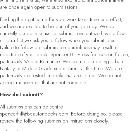
After a brief hiatus, we are so excited to announce that we
are once again open to submissions!
Finding the right home for your work takes time and effort,
and we are excited to be part of your journey. We do
currently accept manuscript submissions but we have a few
criteria that we ask you to follow when you submit to us.
Failure to follow our submission guidelines may result in
rejection of your book. Spencer Hill Press focuses on fiction,
particularly YA and Romance. We are not accepting Urban
Fantasy or Middle-Grade submissions at this time. We are
particularly interested in books that are series. We do not
accept manuscripts that are not complete.
How do I submit?
All submissions can be sent to
spencerhill@beaufortbooks.com. Before doing so, please
review the following submission instructions closely.