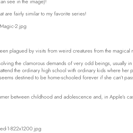
can see in the image)!
t are fairly similar to my favorite series!
een plagued by visits from weird creatures from the magical 
is solving the clamorous demands of very odd beings, usually i
 attend the ordinary high school with ordinary kids where her p
seems destined to be home-schooled forever if she can’t pass
ummer between childhood and adolescence and, in Apple’s case,