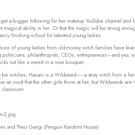
e: get a bigger following for her makeup YouTube channel and f
t magical ability in her. Or that the magic will be strong enoug
ancy finishing school for talented young ladies.
rations of young ladies from old-money witch families have l
 politicians, philanthropists, CEOs, entrepreneurs—and yes, e
ticks out like a weed in a rose bouquet.
to be witches, Hasani is a Wildseed––a stray witch from a fa
an insult that the other girls throw at her, but Wildseeds are 
a classroom.
es and Theo Gangi (Penguin Random House)