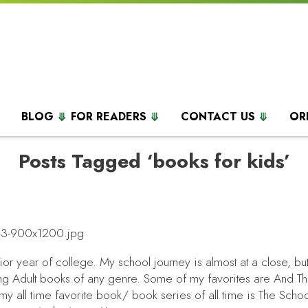
BLOG
FOR READERS
CONTACT US
OR
Posts Tagged ‘books for kids’
ior year of college. My school journey is almost at a close, but
oung Adult books of any genre. Some of my favorites are
And T
 all time favorite book/ book series of all time is
The Schoo