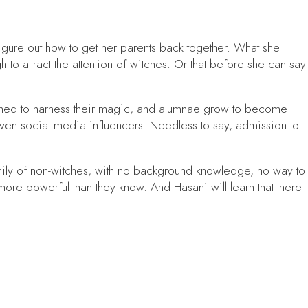
igure out how to get her parents back together. What she
h to attract the attention of witches. Or that before she can say
earned to harness their magic, and alumnae grow to become
ven social media influencers. Needless to say, admission to
mily of non-witches, with no background knowledge, no way to
more powerful than they know. And Hasani will learn that there