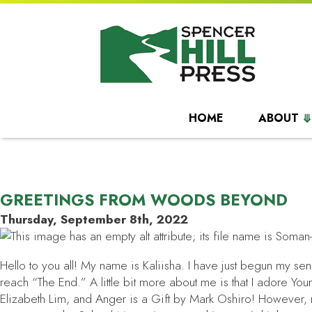
HOME
ABOUT
GREETINGS FROM WOODS BEYOND
Thursday, September 8th, 2022
Hello to you all! My name is Kaliisha. I have just begun my sen
reach “The End.” A little bit more about me is that I adore Y
Elizabeth Lim, and
Anger is a Gift
by Mark Oshiro! However, my