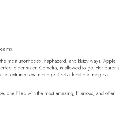
realms.
n the most unorthodox, haphazard, and klutzy ways. Apple
erfect older sister, Cornelia, is allowed to go. Her parents
 the entrance exam and perfect at least one magical
 one filled with the most amazing, hilarious, and often