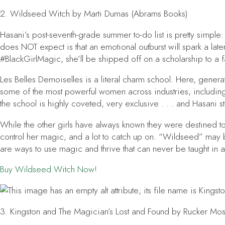
2.
Wildseed Witch
by Marti Dumas (Abrams Books)
Hasani’s post-seventh-grade summer to-do list is pretty simpl
does NOT expect is that an emotional outburst will spark a laten
#BlackGirlMagic, she’ll be shipped off on a scholarship to a f
Les Belles Demoiselles is a literal charm school. Here, gene
some of the most powerful women across industries, including
the school is highly coveted, very exclusive . . . and Hasani s
While the other girls have always known they were destined 
control her magic, and a lot to catch up on. “Wildseed” may be 
are ways to use magic and thrive that can never be taught in 
Buy
Wildseed Witch
Now!
3.
Kingston and The Magician’s Lost and Found
by Rucker Mos