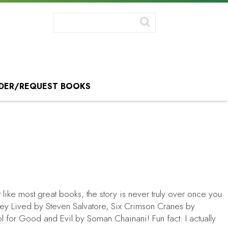
DER/REQUEST BOOKS
 like most great books, the story is never truly over once you
hey Lived
by Steven Salvatore,
Six Crimson Cranes
by
l for Good and Evil
by Soman Chainani! Fun fact: I actually