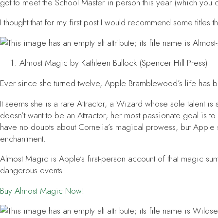
got to meet the School Master in person this year (which you 
I thought that for my first post I would recommend some titles tha
Almost Magic
by Kathleen Bullock (Spencer Hill Press)
Ever since she turned twelve, Apple Bramblewood’s life has b
It seems she is a rare Attractor, a Wizard whose sole talent 
doesn’t want to be an Attractor; her most passionate goal is to
have no doubts about Cornelia’s magical prowess, but Apple 
enchantment.
Almost Magic
is Apple’s first-person account of that magic s
dangerous events.
Buy
Almost Magic
Now!