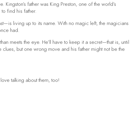
. Kingston’s father was King Preston, one of the world’s
o find his father.
t—is living up to its name. With no magic left, the magicians
once had.
an meets the eye. He’ll have to keep it a secret—that is, until
he clues, but one wrong move and his father might not be the
t love talking about them, too!