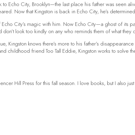
to Echo City, Brooklyn—the last place his father was seen alive
red. Now that Kingston is back in Echo City, he’s determined t
 Echo City’s magic with him. Now Echo City—a ghost of its pas
 don’t look too kindly on any who reminds them of what they 
e, Kingston knows there’s more to his father’s disappearance th
nd childhood friend Too Tall Eddie, Kingston works to solve t
er Hill Press for this fall season. I love books, but I also jus