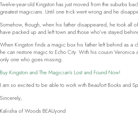
Twelve-year-old Kingston has just moved from the suburbs back 
greatest magicians. Until one trick went wrong and he disappea
Somehow, though, when his father disappeared, he took all of
have packed up and left town and those who’ve stayed behind
When Kingston finds a magic box his father left behind as a clu
he can restore magic to Echo City. With his cousin Veronica a
only one who goes missing.
Buy
Kingston and The Magician’s Lost and Found
Now!
I am so excited to be able to work with Beaufort Books and Spenc
Sincerely,
Kaliisha of Woods BEAUyond