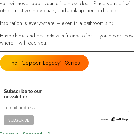
you will never open yourself to new ideas. Place yourself with
other creative individuals, and soak up their brilliance.
Inspiration is everywhere
– even in a bathroom sink.
Have drinks and desserts with friends often
– you never know
where it will lead you.
The “Copper Legacy” Series
Subscribe to our
newsletter!