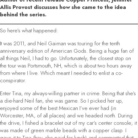
Allis Provost discusses how she came to the idea
behind the series.
So here’s what happened:
It was 2011, and Neil Gaiman was touring for the tenth
anniversary edition of
American Gods
. Being a huge fan of
all things Neil, I had to go. Unfortunately, the closest stop on
the tour was Portsmouth, NH, which is about two hours away
from where I live. Which meant I needed to enlist a co-
conspirator.
Enter Tina, my always-willing partner in crime. Being that she’s
a die-hard Neil fan, she was game. So I picked her up,
enjoyed some of the best Mexican I’ve ever had (in
Worcester, MA, of all places) and we headed north. During
the drive, I fished a bracelet out of my car’s center console; it
was made of green marble beads with a copper clasp. I
gave it to Tina (hey, she paid for lunch) and commented that