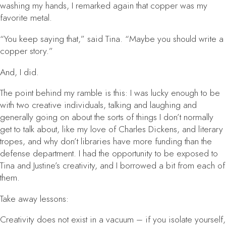
washing my hands, I remarked again that copper was my
favorite metal.
“You keep saying that,” said Tina. “Maybe you should write a
copper story.”
And, I did.
The point behind my ramble is this: I was lucky enough to be
with two creative individuals, talking and laughing and
generally going on about the sorts of things I don’t normally
get to talk about, like my love of Charles Dickens, and literary
tropes, and why don’t libraries have more funding than the
defense department. I had the opportunity to be exposed to
Tina and Justine’s creativity, and I borrowed a bit from each of
them.
Take away lessons:
Creativity does not exist in a vacuum
– if you isolate yourself,