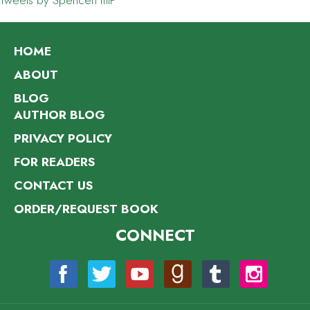
Tweets by SpencerHillP
HOME
ABOUT
BLOG
AUTHOR BLOG
PRIVACY POLICY
FOR READERS
CONTACT US
ORDER/REQUEST BOOK
CONNECT