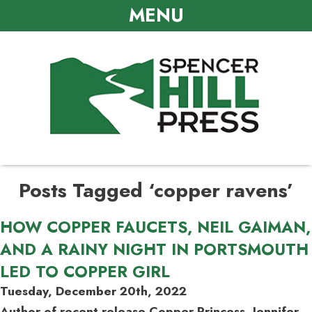
MENU
Posts Tagged ‘copper ravens’
HOW COPPER FAUCETS, NEIL GAIMAN,
AND A RAINY NIGHT IN PORTSMOUTH
LED TO COPPER GIRL
Tuesday, December 20th, 2022
Author of recent release Copper Princess, Jennifer