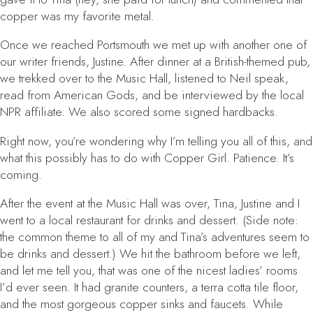
copper was my favorite metal.
Once we reached Portsmouth we met up with another one of
our writer friends, Justine. After dinner at a British-themed pub,
we trekked over to the Music Hall, listened to Neil speak,
read from
American Gods
, and be interviewed by the local
NPR affiliate. We also scored some signed hardbacks.
Right now, you’re wondering why I’m telling you all of this, and
what this possibly has to do with
Copper Girl
. Patience. It’s
coming.
After the event at the Music Hall was over, Tina, Justine and I
went to a local restaurant for drinks and dessert. (Side note:
the common theme to all of my and Tina’s adventures seem to
be drinks and dessert.) We hit the bathroom before we left,
and let me tell you, that was one of the nicest ladies’ rooms
I’d ever seen. It had granite counters, a terra cotta tile floor,
and the most gorgeous copper sinks and faucets. While