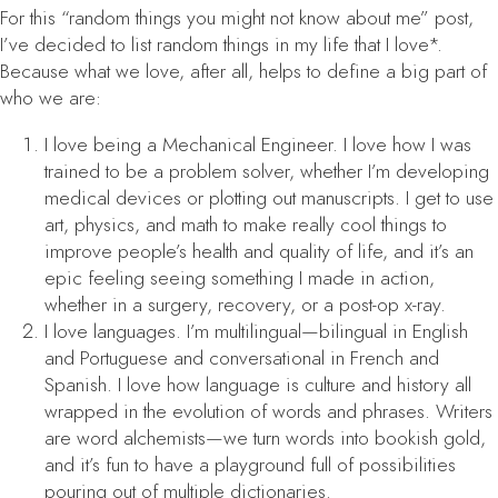
For this “random things you might not know about me” post,
I’ve decided to list random things in my life that I love*.
Because what we love, after all, helps to define a big part of
who we are:
I love being a Mechanical Engineer. I love how I was
trained to be a problem solver, whether I’m developing
medical devices or plotting out manuscripts. I get to use
art, physics, and math to make really cool things to
improve people’s health and quality of life, and it’s an
epic feeling seeing something I made in action,
whether in a surgery, recovery, or a post-op x-ray.
I love languages. I’m multilingual—bilingual in English
and Portuguese and conversational in French and
Spanish. I love how language is culture and history all
wrapped in the evolution of words and phrases. Writers
are word alchemists—we turn words into bookish gold,
and it’s fun to have a playground full of possibilities
pouring out of multiple dictionaries.