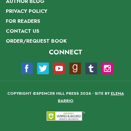
AUTHOR BLOG
PRIVACY POLICY
FOR READERS
CONTACT US
ORDER/REQUEST BOOK
CONNECT
COPYRIGHT ©SPENCER HILL PRESS 2026 • SITE BY
ELENA
BARRIO