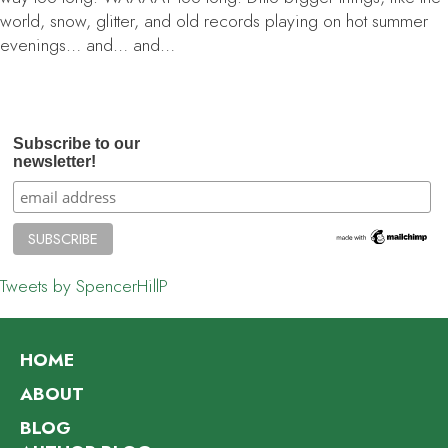
world, snow, glitter, and old records playing on hot summer
evenings… and… and…
Subscribe to our
newsletter!
Tweets by SpencerHillP
HOME
ABOUT
BLOG