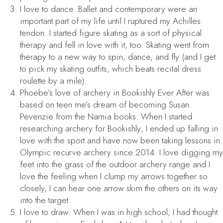
I love to dance. Ballet and contemporary were an
important part of my life until I ruptured my Achilles
tendon. I started figure skating as a sort of physical
therapy and fell in love with it, too. Skating went from
therapy to a new way to spin, dance, and fly (and I get
to pick my skating outfits, which beats recital dress
roulette by a mile).
Phoebe’s love of archery in
Bookishly Ever After
was
based on teen me’s dream of becoming Susan
Pevenzie from the Narnia books. When I started
researching archery for
Bookishly
, I ended up falling in
love with the sport and have now been taking lessons in
Olympic recurve archery since 2014. I love digging my
feet into the grass of the outdoor archery range and I
love the feeling when I clump my arrows together so
closely, I can hear one arrow skim the others on its way
into the target.
I love to draw. When I was in high school, I had thought