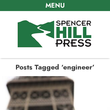
MENU
Posts Tagged ‘engineer’