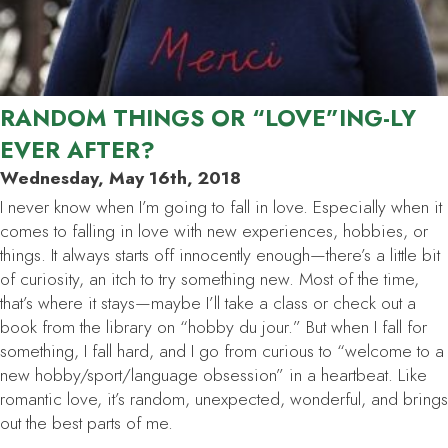
RANDOM THINGS OR “LOVE”ING-LY
EVER AFTER?
Wednesday, May 16th, 2018
I never know when I’m going to fall in love. Especially when it
comes to falling in love with new experiences, hobbies, or
things. It always starts off innocently enough—there’s a little bit
of curiosity, an itch to try something new. Most of the time,
that’s where it stays—maybe I’ll take a class or check out a
book from the library on “hobby du jour.” But when I fall for
something, I fall
hard
, and I go from curious to “welcome to a
new hobby/sport/language obsession” in a heartbeat. Like
romantic love, it’s random, unexpected, wonderful, and brings
out the best parts of me.