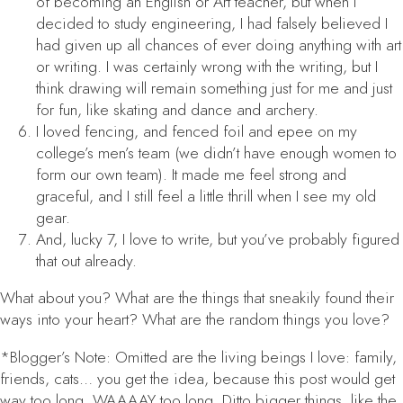
of becoming an English or Art teacher, but when I
decided to study engineering, I had falsely believed I
had given up all chances of ever doing anything with art
or writing. I was certainly wrong with the writing, but I
think drawing will remain something just for me and just
for fun, like skating and dance and archery.
I loved fencing, and fenced foil and epee on my
college’s men’s team (we didn’t have enough women to
form our own team). It made me feel strong and
graceful, and I still feel a little thrill when I see my old
gear.
And, lucky 7, I love to write, but you’ve probably figured
that out already.
What about you? What are the things that sneakily found their
ways into your heart? What are the random things
you
love?
*Blogger’s Note: Omitted are the living beings I love: family,
friends, cats… you get the idea, because this post would get
way too long. WAAAAY too long. Ditto bigger things, like the