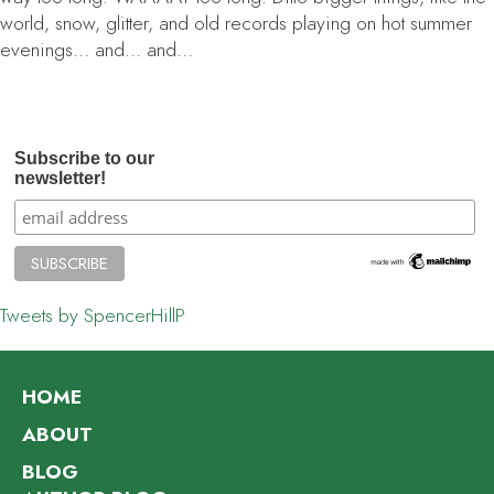
world, snow, glitter, and old records playing on hot summer
evenings… and… and…
Subscribe to our
newsletter!
Tweets by SpencerHillP
HOME
ABOUT
BLOG