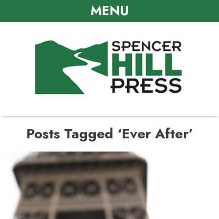
MENU
Posts Tagged ‘Ever After’