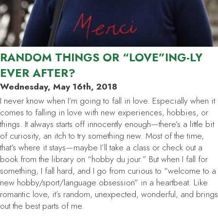
RANDOM THINGS OR “LOVE”ING-LY
EVER AFTER?
Wednesday, May 16th, 2018
I never know when I’m going to fall in love. Especially when it
comes to falling in love with new experiences, hobbies, or
things. It always starts off innocently enough—there’s a little bit
of curiosity, an itch to try something new. Most of the time,
that’s where it stays—maybe I’ll take a class or check out a
book from the library on “hobby du jour.” But when I fall for
something, I fall
hard
, and I go from curious to “welcome to a
new hobby/sport/language obsession” in a heartbeat. Like
romantic love, it’s random, unexpected, wonderful, and brings
out the best parts of me.