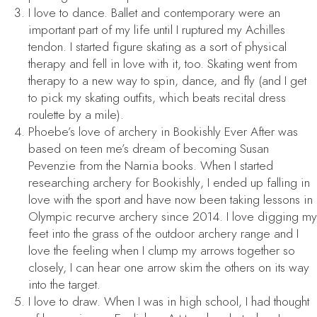
I love to dance. Ballet and contemporary were an
important part of my life until I ruptured my Achilles
tendon. I started figure skating as a sort of physical
therapy and fell in love with it, too. Skating went from
therapy to a new way to spin, dance, and fly (and I get
to pick my skating outfits, which beats recital dress
roulette by a mile).
Phoebe’s love of archery in
Bookishly Ever After
was
based on teen me’s dream of becoming Susan
Pevenzie from the Narnia books. When I started
researching archery for
Bookishly
, I ended up falling in
love with the sport and have now been taking lessons in
Olympic recurve archery since 2014. I love digging my
feet into the grass of the outdoor archery range and I
love the feeling when I clump my arrows together so
closely, I can hear one arrow skim the others on its way
into the target.
I love to draw. When I was in high school, I had thought