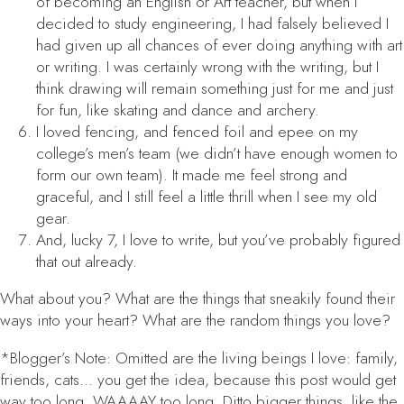
of becoming an English or Art teacher, but when I
decided to study engineering, I had falsely believed I
had given up all chances of ever doing anything with art
or writing. I was certainly wrong with the writing, but I
think drawing will remain something just for me and just
for fun, like skating and dance and archery.
I loved fencing, and fenced foil and epee on my
college’s men’s team (we didn’t have enough women to
form our own team). It made me feel strong and
graceful, and I still feel a little thrill when I see my old
gear.
And, lucky 7, I love to write, but you’ve probably figured
that out already.
What about you? What are the things that sneakily found their
ways into your heart? What are the random things
you
love?
*Blogger’s Note: Omitted are the living beings I love: family,
friends, cats… you get the idea, because this post would get
way too long. WAAAAY too long. Ditto bigger things, like the