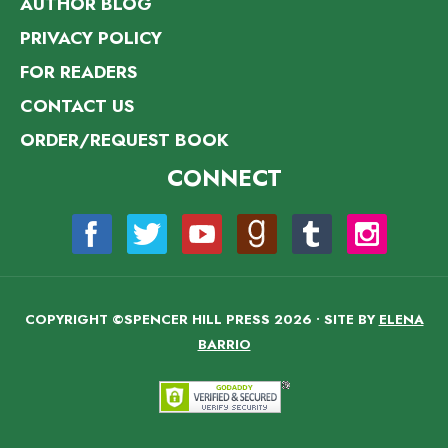
AUTHOR BLOG
PRIVACY POLICY
FOR READERS
CONTACT US
ORDER/REQUEST BOOK
CONNECT
COPYRIGHT ©SPENCER HILL PRESS 2026 • SITE BY
ELENA
BARRIO