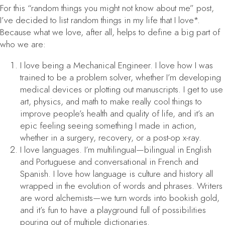
For this “random things you might not know about me” post,
I’ve decided to list random things in my life that I love*.
Because what we love, after all, helps to define a big part of
who we are:
I love being a Mechanical Engineer. I love how I was
trained to be a problem solver, whether I’m developing
medical devices or plotting out manuscripts. I get to use
art, physics, and math to make really cool things to
improve people’s health and quality of life, and it’s an
epic feeling seeing something I made in action,
whether in a surgery, recovery, or a post-op x-ray.
I love languages. I’m multilingual—bilingual in English
and Portuguese and conversational in French and
Spanish. I love how language is culture and history all
wrapped in the evolution of words and phrases. Writers
are word alchemists—we turn words into bookish gold,
and it’s fun to have a playground full of possibilities
pouring out of multiple dictionaries.