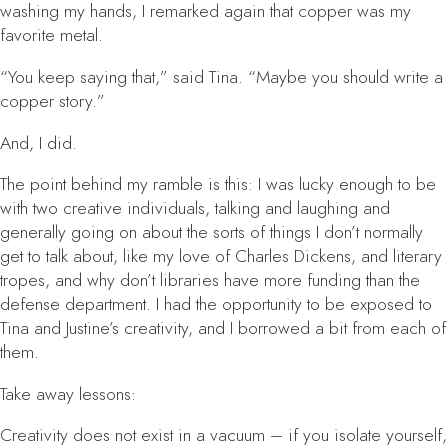
washing my hands, I remarked again that copper was my
favorite metal.
“You keep saying that,” said Tina. “Maybe you should write a
copper story.”
And, I did.
The point behind my ramble is this: I was lucky enough to be
with two creative individuals, talking and laughing and
generally going on about the sorts of things I don’t normally
get to talk about, like my love of Charles Dickens, and literary
tropes, and why don’t libraries have more funding than the
defense department. I had the opportunity to be exposed to
Tina and Justine’s creativity, and I borrowed a bit from each of
them.
Take away lessons:
Creativity does not exist in a vacuum
– if you isolate yourself,