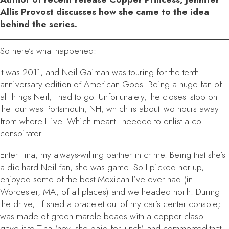
Allis Provost discusses how she came to the idea
behind the series.
So here’s what happened:
It was 2011, and Neil Gaiman was touring for the tenth
anniversary edition of
American Gods
. Being a huge fan of
all things Neil, I had to go. Unfortunately, the closest stop on
the tour was Portsmouth, NH, which is about two hours away
from where I live. Which meant I needed to enlist a co-
conspirator.
Enter Tina, my always-willing partner in crime. Being that she’s
a die-hard Neil fan, she was game. So I picked her up,
enjoyed some of the best Mexican I’ve ever had (in
Worcester, MA, of all places) and we headed north. During
the drive, I fished a bracelet out of my car’s center console; it
was made of green marble beads with a copper clasp. I
gave it to Tina (hey, she paid for lunch) and commented that