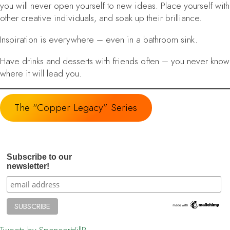
you will never open yourself to new ideas. Place yourself with
other creative individuals, and soak up their brilliance.
Inspiration is everywhere
– even in a bathroom sink.
Have drinks and desserts with friends often
– you never know
where it will lead you.
The “Copper Legacy” Series
Subscribe to our
newsletter!