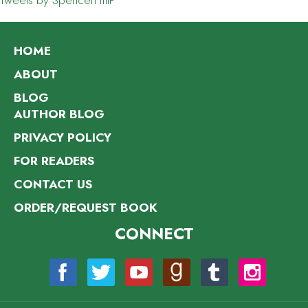
Tweets by SpencerHillP
HOME
ABOUT
BLOG
AUTHOR BLOG
PRIVACY POLICY
FOR READERS
CONTACT US
ORDER/REQUEST BOOK
CONNECT