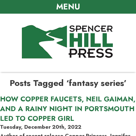
MENU
Posts Tagged ‘fantasy series’
HOW COPPER FAUCETS, NEIL GAIMAN,
AND A RAINY NIGHT IN PORTSMOUTH
LED TO COPPER GIRL
Tuesday, December 20th, 2022
Author of recent release Copper Princess, Jennifer