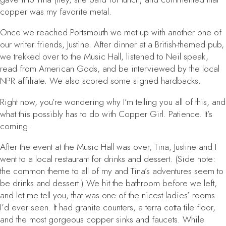
copper was my favorite metal.
Once we reached Portsmouth we met up with another one of
our writer friends, Justine. After dinner at a British-themed pub,
we trekked over to the Music Hall, listened to Neil speak,
read from
American Gods
, and be interviewed by the local
NPR affiliate. We also scored some signed hardbacks.
Right now, you’re wondering why I’m telling you all of this, and
what this possibly has to do with
Copper Girl
. Patience. It’s
coming.
After the event at the Music Hall was over, Tina, Justine and I
went to a local restaurant for drinks and dessert. (Side note:
the common theme to all of my and Tina’s adventures seem to
be drinks and dessert.) We hit the bathroom before we left,
and let me tell you, that was one of the nicest ladies’ rooms
I’d ever seen. It had granite counters, a terra cotta tile floor,
and the most gorgeous copper sinks and faucets. While