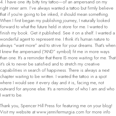
4. I have one itty bitty tiny tattoo—of an ampersand on my
right inner arm. I’ve always wanted a tattoo but firmly believe
that if you’re going to be inked, it should mean something.
When I first began my publishing journey, I naturally looked
forward to what the future held in store for me. I wanted to
finish my book. Get it published. See it on a shelf. I wanted a
wonderful agent to represent me. I think it’s human nature to
always “want more” and to strive for your dreams. That’s when
I knew the ampersand (“AND” symbol) fit me in more ways
than one. It’s a reminder that there IS more waiting for me. That
it’s ok to never be satisfied and to stretch my creative
capabilities in search of happiness. There is always a next
chapter waiting to be written. I wanted the tattoo in a spot
where I would see it every day and it is, facing me, not
outward for anyone else. It’s a reminder of who I am and who
I want to be.
Thank you, Spencer Hill Press for featuring me on your blog!
Visit my website at www.jennifermurgia.com for more info