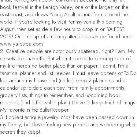
book festival in the Lehigh Valley, one of the largest on the
east coast, and draws Young Adult authors from around the
world! If you’re looking to visit Pennsylvania this coming
August, then set aside a few hours to drop in on YA FEST
2019! Our line-up of amazing attendees can be found here:
www.yafestpa.com
2. Creative people are notoriously scattered, right? I am. My
closets are shameful. But when it comes to keeping track of
my life there’s no better place than on paper. I admit, I’m a
fanatical planner and list keeper. I must leave dozens of To Do
lists around my house and (no lie) keep 2 planners and a
calendar up-to-date each day. From family appointments,
grocery lists, things to remember, and upcoming book
releases (and a festival to plan!) I have to keep track of things!
My favorite is the Bullet Keeper.
3. I collect antique jewelry. Most have been passed down in
my family, but I love finding new pieces and wondering what
secrets they keep!