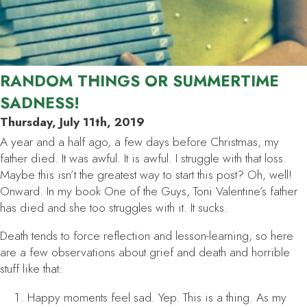
RANDOM THINGS OR SUMMERTIME
SADNESS!
Thursday, July 11th, 2019
A year and a half ago, a few days before Christmas, my
father died. It was awful. It is awful. I struggle with that loss.
Maybe this isn’t the greatest way to start this post? Oh, well!
Onward. In my book One of the Guys, Toni Valentine’s father
has died and she too struggles with it. It sucks.
Death tends to force reflection and lesson-learning, so here
are a few observations about grief and death and horrible
stuff like that:
Happy moments feel sad. Yep. This is a thing. As my