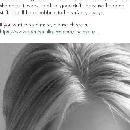
she doesn’t overwrite all the good stuff…because the good
stuff, it’s still there, bobbing to the surface, always.
If you want to read more, please check out
https://www.spencerhillpress.com/lisa-aldin/
.