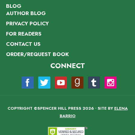
BLOG
AUTHOR BLOG
PRIVACY POLICY
FOR READERS
CONTACT US
ORDER/REQUEST BOOK
CONNECT
COPYRIGHT ©SPENCER HILL PRESS 2026 • SITE BY
ELENA
BARRIO