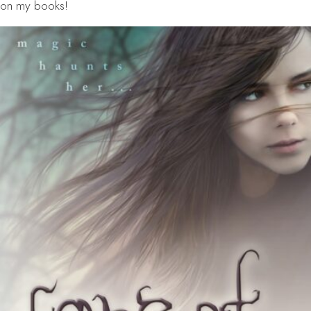
on my books!