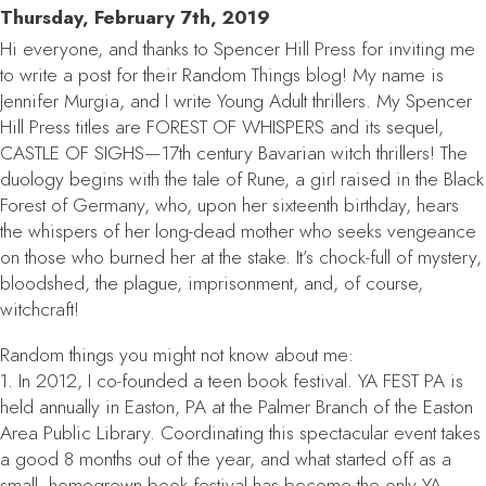
Thursday, February 7th, 2019
Hi everyone, and thanks to Spencer Hill Press for inviting me
to write a post for their Random Things blog! My name is
Jennifer Murgia, and I write Young Adult thrillers. My Spencer
Hill Press titles are FOREST OF WHISPERS and its sequel,
CASTLE OF SIGHS—17th century Bavarian witch thrillers! The
duology begins with the tale of Rune, a girl raised in the Black
Forest of Germany, who, upon her sixteenth birthday, hears
the whispers of her long-dead mother who seeks vengeance
on those who burned her at the stake. It’s chock-full of mystery,
bloodshed, the plague, imprisonment, and, of course,
witchcraft!
Random things you might not know about me:
1. In 2012, I co-founded a teen book festival. YA FEST PA is
held annually in Easton, PA at the Palmer Branch of the Easton
Area Public Library. Coordinating this spectacular event takes
a good 8 months out of the year, and what started off as a
small, homegrown book festival has become the only YA