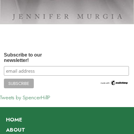
Subscribe to our
newsletter!
Tweets by SpencerHillP
HOME
ABOUT