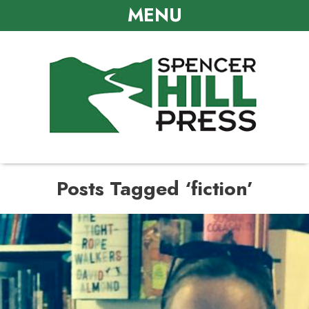
MENU
Posts Tagged ‘fiction’