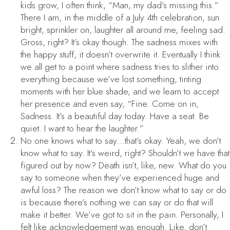
kids grow, I often think, “Man, my dad’s missing this.”
There I am, in the middle of a July 4th celebration, sun
bright, sprinkler on, laughter all around me, feeling sad.
Gross, right? It’s okay though. The sadness mixes with
the happy stuff; it doesn’t overwrite it. Eventually I think
we all get to a point where sadness tries to slither into
everything because we’ve lost something, tinting
moments with her blue shade, and we learn to accept
her presence and even say, “Fine. Come on in,
Sadness. It’s a beautiful day today. Have a seat. Be
quiet. I want to hear the laughter.”
No one knows what to say…that’s okay. Yeah, we don’t
know what to say. It’s weird, right? Shouldn’t we have that
figured out by now? Death isn’t, like, new. What do you
say to someone when they’ve experienced huge and
awful loss? The reason we don’t know what to say or do
is because there’s nothing we can say or do that will
make it better. We’ve got to sit in the pain. Personally, I
felt like acknowledgement was enough. Like, don’t