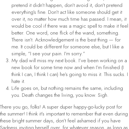
pretend it didn’t happen, don’t avoid it, don’t pretend
everything’s fine. Don’t act like someone should get it
over it, no matter how much time has passed. I mean, it
would be cool if there was a magic spell to make it feel
better. One word, one flick of the wand, something.
There isn’t. Acknowledgement is the best thing — for
me. It could be different for someone else, but I like a
simple, “I see your pain. I’m sorry.”
My dad will miss my next book. I’ve been working on a
new book for some time now and when I’m finished (I
think I can, I think I can) he’s going to miss it. This sucks. I
hate it.
Life goes on, but nothing remains the same, including
you. Death changes the living, you know. Sigh.
There you go, folks! A super duper happy-go-lucky post for
the summer! I think it’s important to remember that even during
these bright summer days, don’t feel ashamed if you have
Sadness inviting herself over, for whatever reason, as long as