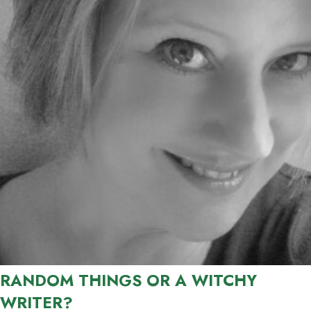
RANDOM THINGS OR A WITCHY
WRITER?