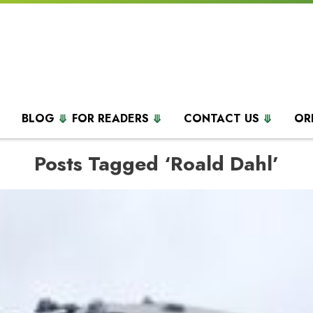
BLOG
FOR READERS
CONTACT US
OR
Posts Tagged ‘Roald Dahl’