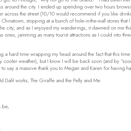
s around the city. I ended up spending over two hours browsing
ner across the street (10/10 would recommend if you like dr
Chinatown, stopping at a bunch of hole-in-the-wall stores that
e city, and as I enjoyed my wanderings, it dawned on me that if
 ones, jamming as many tourist attractions as I could into thre
a hard time wrapping my head around the fact that this time n
cooler weather), but I know I will be back soon (and by “soon” 
t to say a massive thank you to Megan and Karen for having ha
oald Dahl works,
The Giraffe and the Pelly and Me
.
s be,
.