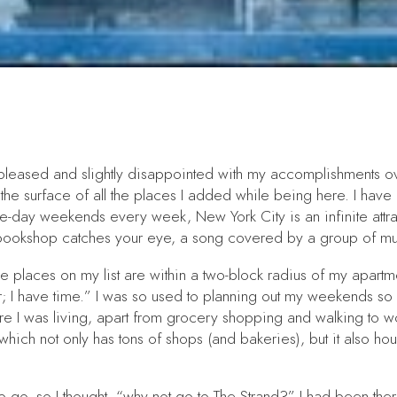
th pleased and slightly disappointed with my accomplishments 
ed the surface of all the places I added while being here. I hav
ee-day weekends every week, New York City is an infinite attr
t bookshop catches your eye, a song covered by a group of musi
f the places on my list are within a two-block radius of my apar
later; I have time.” I was so used to planning out my weekends so
where I was living, apart from grocery shopping and walking to 
which not only has tons of shops (and bakeries), but it also h
to go, so I thought, “why not go to The Strand?” I had been the