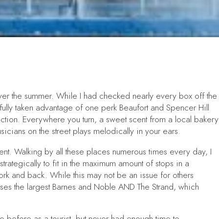
over the summer. While I had checked nearly every box off the
e fully taken advantage of one perk Beaufort and Spencer Hill
action. Everywhere you turn, a sweet scent from a local bakery
cians on the street plays melodically in your ears.
tment. Walking by all these places numerous times every day, I
 strategically to fit in the maximum amount of stops in a
work and back. While this may not be an issue for others
ouses the largest Barnes and Noble AND The Strand, which
re before as a tourist, but never had enough time to