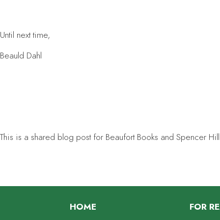
Until next time,
Beauld Dahl
This is a shared blog post for Beaufort Books and Spencer Hill
HOME
FOR R