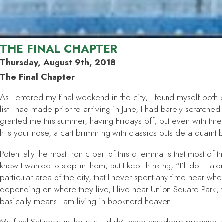
THE FINAL CHAPTER
Thursday, August 9th, 2018
The Final Chapter
As I entered my final weekend in the city, I found myself bo
list I had made prior to arriving in June, I had barely scratch
granted me this summer, having Fridays off, but even with thr
hits your nose, a cart brimming with classics outside a quain
Potentially the most ironic part of this dilemma is that most o
knew I wanted to stop in them, but I kept thinking, “I’ll do it 
particular area of the city, that I never spent any time near 
depending on where they live, I live near Union Square Park, 
basically means I am living in booknerd heaven.
My final Saturday in the city, I didn’t have anywhere pressing 