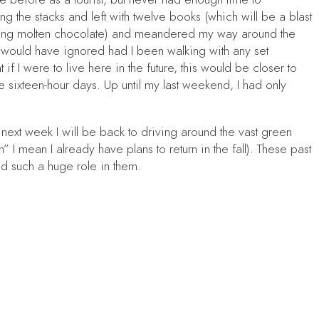
 the stacks and left with twelve books (which will be a blast
inking molten chocolate) and meandered my way around the
 I would have ignored had I been walking with any set
 I were to live here in the future, this would be closer to
e sixteen-hour days. Up until my last weekend, I had only
ext week I will be back to driving around the vast green
I mean I already have plans to return in the fall). These past
d such a huge role in them.