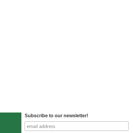
Subscribe to our newsletter!