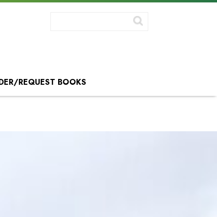
DER/REQUEST BOOKS