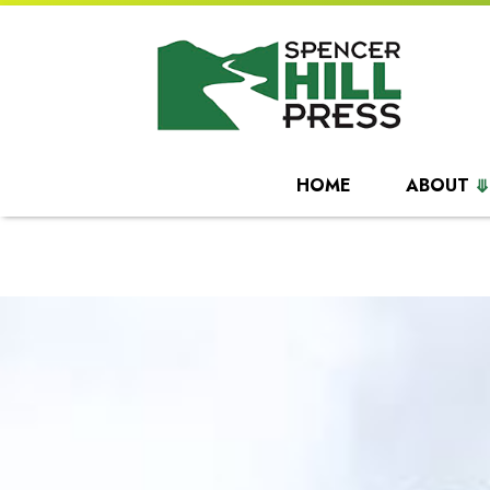
HOME
ABOUT