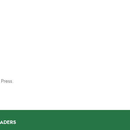
 Press.
EADERS