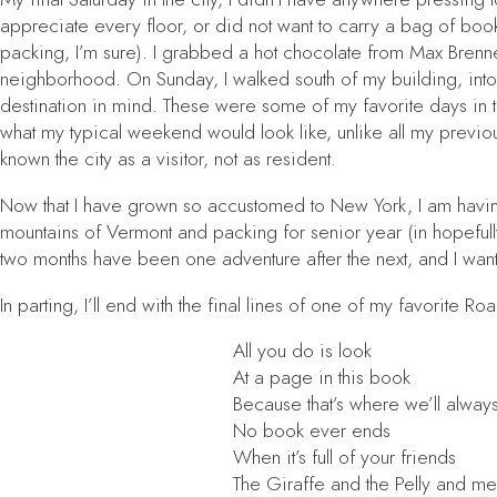
appreciate every floor, or did not want to carry a bag of book
packing, I’m sure). I grabbed a hot chocolate from Max Bren
neighborhood. On Sunday, I walked south of my building, into 
destination in mind. These were some of my favorite days in th
what my typical weekend would look like, unlike all my previous
known the city as a visitor, not as resident.
Now that I have grown so accustomed to New York, I am having 
mountains of Vermont and packing for senior year (in hopefully 
two months have been one adventure after the next, and I wan
In parting, I’ll end with the final lines of one of my favorite R
All you do is look
At a page in this book
Because that’s where we’ll alway
No book ever ends
When it’s full of your friends
The Giraffe and the Pelly and me