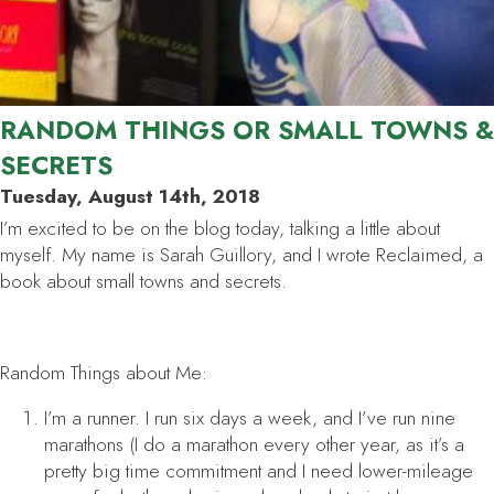
RANDOM THINGS OR SMALL TOWNS &
SECRETS
Tuesday, August 14th, 2018
I’m excited to be on the blog today, talking a little about
myself. My name is Sarah Guillory, and I wrote
Reclaimed
, a
book about small towns and secrets.
Random Things about Me:
I’m a runner. I run six days a week, and I’ve run nine
marathons (I do a marathon every other year, as it’s a
pretty big time commitment and I need lower-mileage