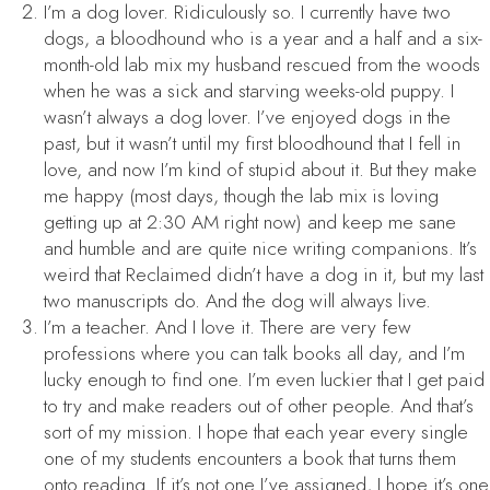
I’m a dog lover. Ridiculously so. I currently have two
dogs, a bloodhound who is a year and a half and a six-
month-old lab mix my husband rescued from the woods
when he was a sick and starving weeks-old puppy. I
wasn’t always a dog lover. I’ve enjoyed dogs in the
past, but it wasn’t until my first bloodhound that I fell in
love, and now I’m kind of stupid about it. But they make
me happy (most days, though the lab mix is loving
getting up at 2:30 AM right now) and keep me sane
and humble and are quite nice writing companions. It’s
weird that
Reclaimed
didn’t have a dog in it, but my last
two manuscripts do. And the dog will always live.
I’m a teacher. And I love it. There are very few
professions where you can talk books all day, and I’m
lucky enough to find one. I’m even luckier that I get paid
to try and make readers out of other people. And that’s
sort of my mission. I hope that each year every single
one of my students encounters a book that turns them
onto reading. If it’s not one I’ve assigned, I hope it’s one