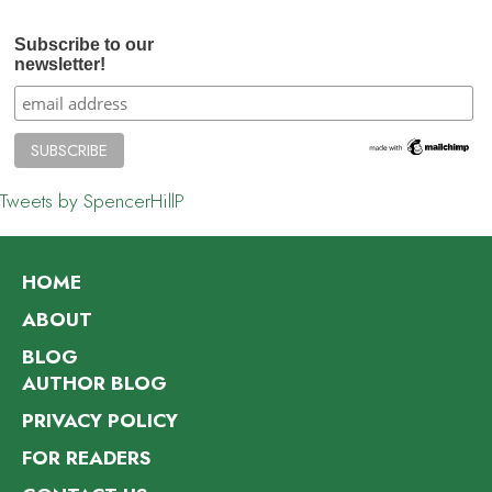
Subscribe to our
newsletter!
Tweets by SpencerHillP
HOME
ABOUT
BLOG
AUTHOR BLOG
PRIVACY POLICY
FOR READERS