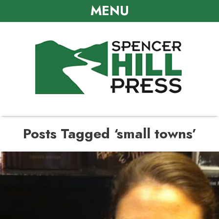
MENU
Posts Tagged ‘small towns’