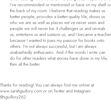
I’ve recommended or mentioned or have on my shelf in
the back of my room. I believe that reading makes us
better people, provides a better-quality life, shows us
who we are as well as places we’ve never seen and
people we will never be. It challenges us and reveals
us, entertains us and sustains us, and I became a teacher
because I wanted to pass my passion for books onto
others. I’m not always successful, but I am always
unabashedly enthusiastic. And if the words I write can
do for other readers what stories have done in my life,
then all the better.
Thanks for reading! You can always find me online at
www.sarahguillory.com or on Twitter and Instagram
@sguillory262.