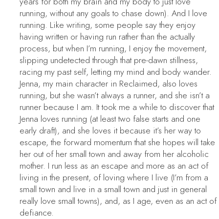
years for both my brain and my body to just love
running, without any goals to chase down). And I love
running. Like writing, some people say they enjoy
having written or having run rather than the actually
process, but when I’m running, I enjoy the movement,
slipping undetected through that pre-dawn stillness,
racing my past self, letting my mind and body wander.
Jenna, my main character in
Reclaimed
, also loves
running, but she wasn’t always a runner, and she isn’t a
runner because I am. It took me a while to discover that
Jenna loves running (at least two false starts and one
early draft), and she loves it because it’s her way to
escape, the forward momentum that she hopes will take
her out of her small town and away from her alcoholic
mother. I run less as an escape and more as an act of
living in the present, of loving where I live (I’m from a
small town and live in a small town and just in general
really love small towns), and, as I age, even as an act of
defiance.