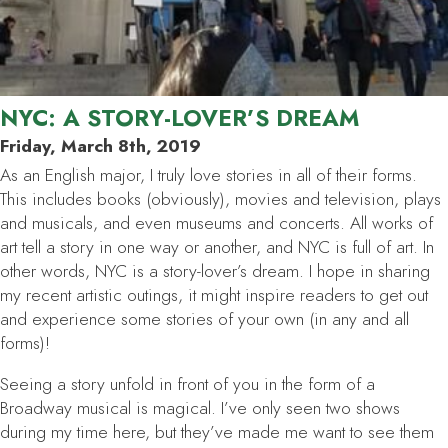
NYC: A STORY-LOVER’S DREAM
Friday, March 8th, 2019
As an English major, I truly love stories in all of their forms.
This includes books (obviously), movies and television, plays
and musicals, and even museums and concerts. All works of
art tell a story in one way or another, and NYC is full of art. In
other words, NYC is a story-lover’s dream. I hope in sharing
my recent artistic outings, it might inspire readers to get out
and experience some stories of your own (in any and all
forms)!
Seeing a story unfold in front of you in the form of a
Broadway musical is magical. I’ve only seen two shows
during my time here, but they’ve made me want to see them