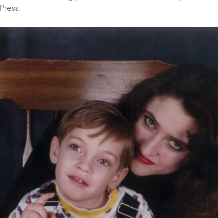
Press.