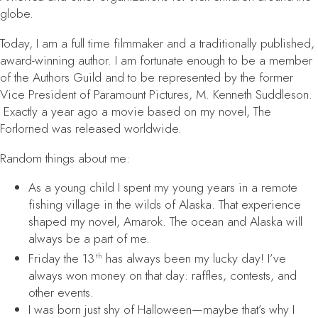
globe.
Today, I am a full time filmmaker and a traditionally published,
award-winning author. I am fortunate enough to be a member
of the Authors Guild and to be represented by the former
Vice President of Paramount Pictures, M. Kenneth Suddleson.
Exactly a year ago a movie based on my novel,
The
Forlorned
was released worldwide.
Random things about me:
As a young child I spent my young years in a remote
fishing village in the wilds of Alaska. That experience
shaped my novel,
Amarok
. The ocean and Alaska will
always be a part of me.
Friday the 13
has always been my lucky day! I’ve
th
always won money on that day: raffles, contests, and
other events.
I was born just shy of Halloween—maybe that’s why I