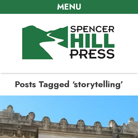
MENU
Posts Tagged ‘storytelling’