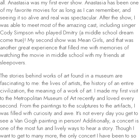
all.
Anastasia
was my first ever show.
Anastasia
has been one
of my favorite movies for as long as I can remember, and
seeing it so alive and real was spectacular. After the show, I
was able to meet most of the amazing cast, including singer
Cody Simpson who played Dmitry (a middle school dream
come true)! My second show was
Mean Girls
, and that was
another great experience that filled me with memories of
watching the movie in middle school with my friends at
sleepovers.
The stories behind works of art found in a museum are
fascinating to me: the lives of artists, the history of an entire
civilization, the meaning of a work of art. I made my first visit
to the Metropolitan Museum of Art recently and loved every
second. From the paintings to the sculptures to the artifacts, I
was filled with curiosity and awe. It’s not every day you get to
see a Van Gogh painting in person! Additionally, a concert is
one of the most fun and lively ways to hear a story. Though I
want to get to many more, the only concert I have been to so