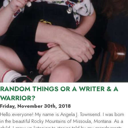
RANDOM THINGS OR A WRITER & A
WARRIOR?
Friday, November 30th, 2018
Hello everyone! My name is Angela J. Townsend. I was born
in the beautiful Rocky Mountains of Missoula, Montana. As a