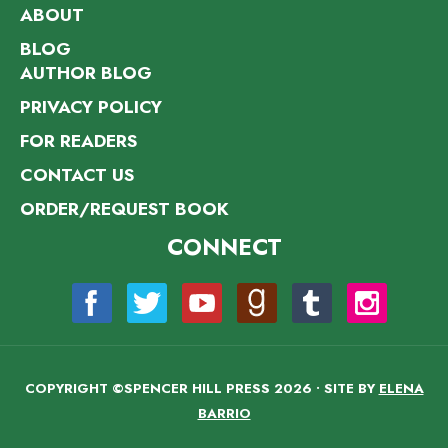
ABOUT
BLOG
AUTHOR BLOG
PRIVACY POLICY
FOR READERS
CONTACT US
ORDER/REQUEST BOOK
CONNECT
COPYRIGHT ©SPENCER HILL PRESS 2026 • SITE BY
ELENA
BARRIO