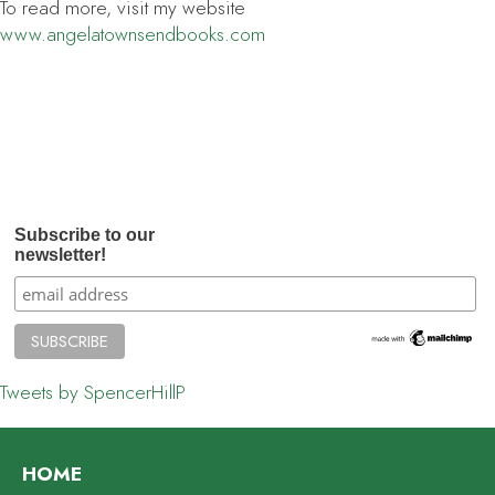
To read more, visit my website
www.angelatownsendbooks.com
Subscribe to our
newsletter!
Tweets by SpencerHillP
HOME