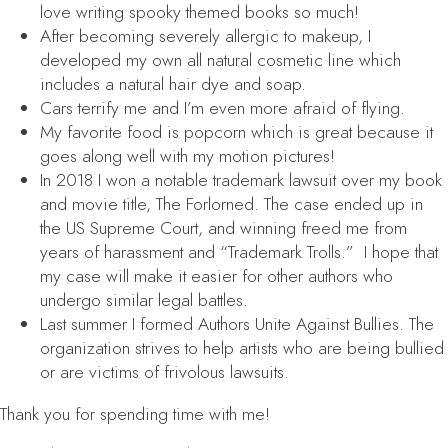
love writing spooky themed books so much!
After becoming severely allergic to makeup, I
developed my own all natural cosmetic line which
includes a natural hair dye and soap.
Cars terrify me and I’m even more afraid of flying.
My favorite food is popcorn which is great because it
goes along well with my motion pictures!
In 2018 I won a notable trademark lawsuit over my book
and movie title,
The Forlorned
. The case ended up in
the US Supreme Court, and winning freed me from
years of harassment and “Trademark Trolls.” I hope that
my case will make it easier for other authors who
undergo similar legal battles.
Last summer I formed Authors Unite Against Bullies. The
organization strives to help artists who are being bullied
or are victims of frivolous lawsuits.
Thank you for spending time with me!