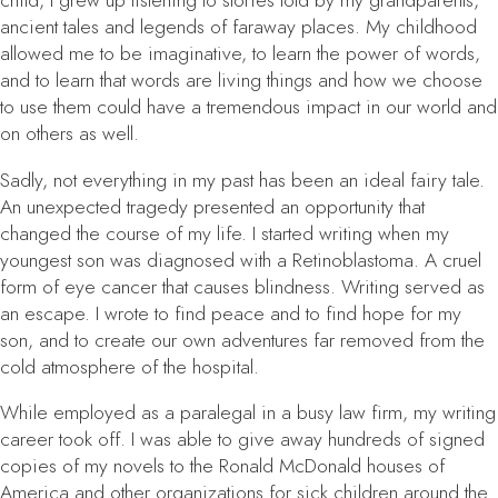
child, I grew up listening to stories told by my grandparents,
ancient tales and legends of faraway places. My childhood
allowed me to be imaginative, to learn the power of words,
and to learn that words are living things and how we choose
to use them could have a tremendous impact in our world and
on others as well.
Sadly, not everything in my past has been an ideal fairy tale.
An unexpected tragedy presented an opportunity that
changed the course of my life. I started writing when my
youngest son was diagnosed with a Retinoblastoma. A cruel
form of eye cancer that causes blindness. Writing served as
an escape. I wrote to find peace and to find hope for my
son, and to create our own adventures far removed from the
cold atmosphere of the hospital.
While employed as a paralegal in a busy law firm, my writing
career took off. I was able to give away hundreds of signed
copies of my novels to the Ronald McDonald houses of
America and other organizations for sick children around the