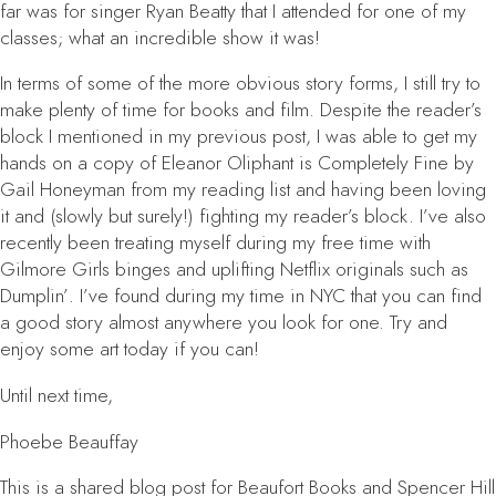
far was for singer Ryan Beatty that I attended for one of my
classes; what an incredible show it was!
In terms of some of the more obvious story forms, I still try to
make plenty of time for books and film. Despite the reader’s
block I mentioned in my previous post, I was able to get my
hands on a copy of
Eleanor Oliphant is Completely Fine
by
Gail Honeyman from my reading list and having been loving
it and (slowly but surely!) fighting my reader’s block. I’ve also
recently been treating myself during my free time with
Gilmore Girls
binges and uplifting Netflix originals such as
Dumplin’
. I’ve found during my time in NYC that you can find
a good story almost anywhere you look for one. Try and
enjoy some art today if you can!
Until next time,
Phoebe Beauffay
This is a shared blog post for Beaufort Books and Spencer Hill