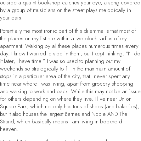
outside a quaint bookshop catches your eye, a song covered
by a group of musicians on the street plays melodically in
your ears.
Potentially the most ironic part of this dilemma is that most of
the places on my list are within a two-block radius of my
apartment. Walking by all these places numerous times every
day, I knew I wanted to stop in them, but I kept thinking, “I’ll do
it later; I have time.” I was so used to planning out my
weekends so strategically to fit in the maximum amount of
stops in a particular area of the city, that I never spent any
time near where I was living, apart from grocery shopping
and walking to work and back. While this may not be an issue
for others depending on where they live, I live near Union
Square Park, which not only has tons of shops (and bakeries),
but it also houses the largest Barnes and Noble AND The
Strand, which basically means I am living in booknerd
heaven.