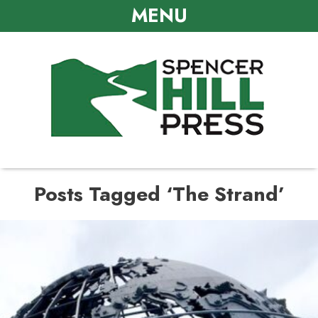
MENU
Posts Tagged ‘The Strand’