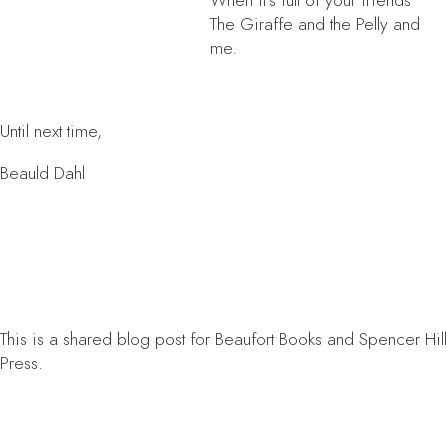
When it’s full of your friends
The Giraffe and the Pelly and
me.
Until next time,
Beauld Dahl
This is a shared blog post for Beaufort Books and Spencer Hill
Press.