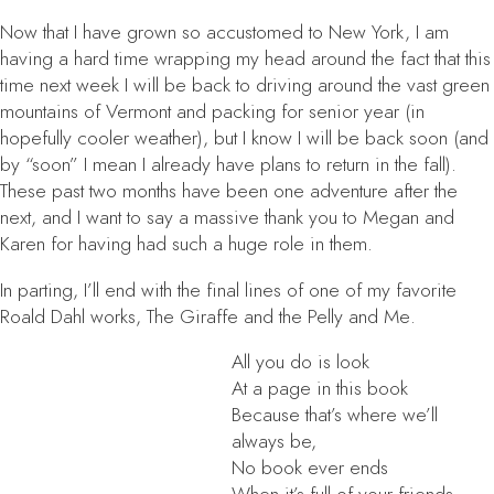
Now that I have grown so accustomed to New York, I am
having a hard time wrapping my head around the fact that this
time next week I will be back to driving around the vast green
mountains of Vermont and packing for senior year (in
hopefully cooler weather), but I know I will be back soon (and
by “soon” I mean I already have plans to return in the fall).
These past two months have been one adventure after the
next, and I want to say a massive thank you to Megan and
Karen for having had such a huge role in them.
In parting, I’ll end with the final lines of one of my favorite
Roald Dahl works,
The Giraffe and the Pelly and Me
.
All you do is look
At a page in this book
Because that’s where we’ll
always be,
No book ever ends