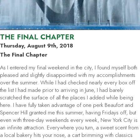
THE FINAL CHAPTER
Thursday, August 9th, 2018
The Final Chapter
As I entered my final weekend in the city, I found myself both
pleased and slightly disappointed with my accomplishments
over the summer. While I had checked nearly every box off
the list I had made prior to arriving in June, I had barely
scratched the surface of all the places I added while being
here. I have fully taken advantage of one perk Beaufort and
Spencer Hill granted me this summer, having Fridays off, but
even with three-day weekends every week, New York City is
an infinite attraction. Everywhere you turn, a sweet scent from
a local bakery hits your nose, a cart brimming with classics