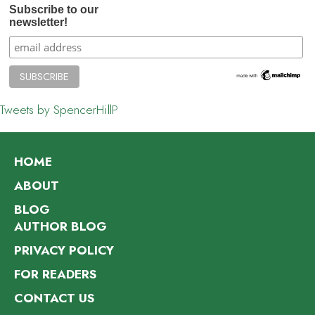
Subscribe to our
newsletter!
Tweets by SpencerHillP
HOME
ABOUT
BLOG
AUTHOR BLOG
PRIVACY POLICY
FOR READERS
CONTACT US