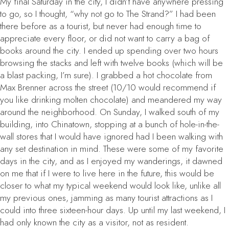
My final Saturday in the city, I didn’t have anywhere pressing
to go, so I thought, “why not go to The Strand?” I had been
there before as a tourist, but never had enough time to
appreciate every floor, or did not want to carry a bag of
books around the city. I ended up spending over two hours
browsing the stacks and left with twelve books (which will be
a blast packing, I’m sure). I grabbed a hot chocolate from
Max Brenner across the street (10/10 would recommend if
you like drinking molten chocolate) and meandered my way
around the neighborhood. On Sunday, I walked south of my
building, into Chinatown, stopping at a bunch of hole-in-the-
wall stores that I would have ignored had I been walking with
any set destination in mind. These were some of my favorite
days in the city, and as I enjoyed my wanderings, it dawned
on me that if I were to live here in the future, this would be
closer to what my typical weekend would look like, unlike all
my previous ones, jamming as many tourist attractions as I
could into three sixteen-hour days. Up until my last weekend, I
had only known the city as a visitor, not as resident.