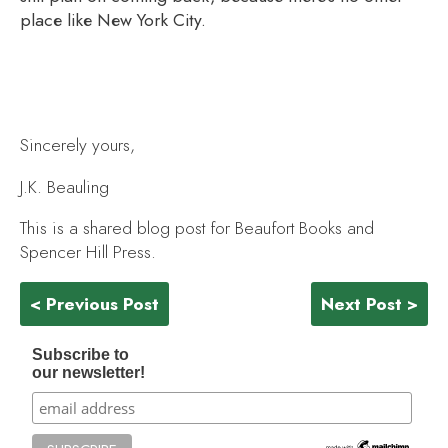
place like New York City.
Sincerely yours,
J.K. Beauling
This is a shared blog post for Beaufort Books and
Spencer Hill Press.
< Previous Post
Next Post >
Subscribe to
our newsletter!