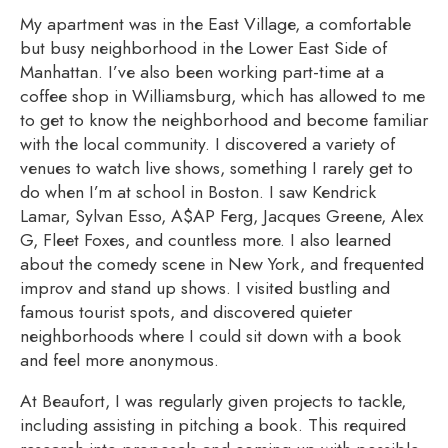
My apartment was in the East Village, a comfortable
but busy neighborhood in the Lower East Side of
Manhattan. I’ve also been work
ing part-time at a
coffee shop in Williamsburg, which has allowed to me
to get to know the neighborhood and become familiar
with the local community. I discovered a variety of
venues to watch live shows, something I rarely get to
do when I’m at school in
Boston. I saw Kendrick
Lamar, Sylvan Esso, A$AP Ferg, Jacques Greene, Alex
G, Fleet Foxes, and countless more. I also learned
about the comedy scene in New York, and frequented
improv and stand up shows. I visited bustling and
famous tourist spots, and discovered quieter
neighborhoods where I could sit down with a book
and feel more anonymous.
At Beaufort, I was regularly given projects to tackle,
including assisting in pitching a book. This required