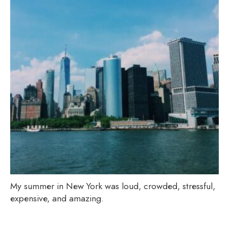
My summer in New York was loud, crowded, stressful,
expensive, and amazing.