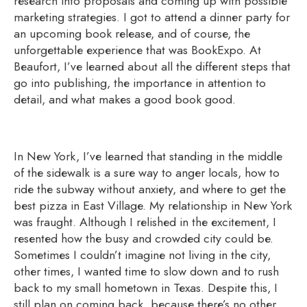
research into proposals and coming up with possible
marketing strategies. I got to attend a dinner party for
an upcoming book release, and of course, the
unforgettable experience that was BookExpo. At
Beaufort, I’ve learned about all the different steps that
go into publishing, the importance in attention to
detail, and what makes a good book good.
In New York, I’ve learned that standing in the middle
of the sidewalk is a sure way to anger locals, how to
ride the subway without anxiety, and where to get the
best pizza in East Village. My relationship in New York
was fraught. Although I relished in the excitement, I
resented how the busy and crowded city could be.
Sometimes I couldn’t imagine not living in the city,
other times, I wanted time to slow down and to rush
back to my small hometown in Texas. Despite this, I
still plan on coming back, because there’s no other