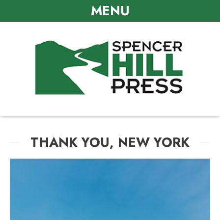
MENU
THANK YOU, NEW YORK