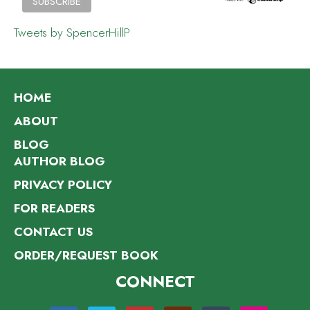
Tweets by SpencerHillP
HOME
ABOUT
BLOG
AUTHOR BLOG
PRIVACY POLICY
FOR READERS
CONTACT US
ORDER/REQUEST BOOK
CONNECT