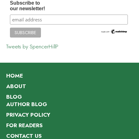
Subscribe to
our newsletter!
Tweets by SpencerHillP
HOME
ABOUT
BLOG
AUTHOR BLOG
PRIVACY POLICY
FOR READERS
CONTACT US