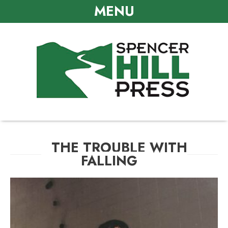
MENU
THE TROUBLE WITH
FALLING