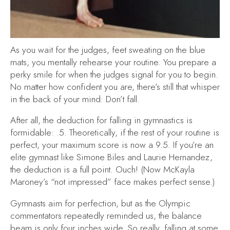
As you wait for the judges, feet sweating on the blue
mats, you mentally rehearse your routine. You prepare a
perky smile for when the judges signal for you to begin.
No matter how confident you are, there’s still that whisper
in the back of your mind:
Don’t fall.
After all, the deduction for falling in gymnastics is
formidable: .5. Theoretically, if the rest of your routine is
perfect, your maximum score is now a 9.5. If you’re an
elite gymnast like Simone Biles and Laurie Hernandez,
the deduction is a full point. Ouch! (Now McKayla
Maroney’s “not impressed” face makes perfect sense.)
Gymnasts aim for perfection, but as the Olympic
commentators repeatedly reminded us, the balance
beam is only four inches wide. So really, falling at some