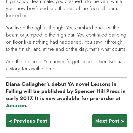
high school teammate, you crashed into the vault while
your new boyfriend and the rest of the football team
looked on.
You lived through it, though. You climbed back on the
beam or jumped to the high bar. You continued dancing
on floor like nothing had happened. You saw it through
to the finish, and at the end of the day, that’s what counts.
And the leotards. You never forget those, either. But that’s
a story for another time.
Diana Gallagher’s debut YA novel
Lessons in
Falling
will be published by Spencer Hill Press in
early 2017. It is now available for pre-order at
Amazon
.
< Previous Post
Next Post >