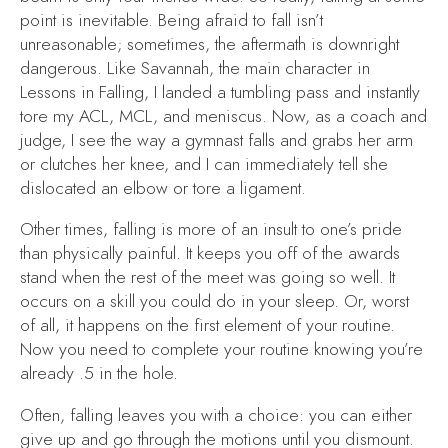
point is inevitable. Being afraid to fall isn’t
unreasonable; sometimes, the aftermath is downright
dangerous. Like Savannah, the main character in
Lessons in Falling
, I landed a tumbling pass and instantly
tore my ACL, MCL, and meniscus. Now, as a coach and
judge, I see the way a gymnast falls and grabs her arm
or clutches her knee, and I can immediately tell she
dislocated an elbow or tore a ligament.
Other times, falling is more of an insult to one’s pride
than physically painful. It keeps you off of the awards
stand when the rest of the meet was going so well. It
occurs on a skill you could do in your sleep. Or, worst
of all, it happens on the first element of your routine.
Now you need to complete your routine knowing you’re
already .5 in the hole.
Often, falling leaves you with a choice: you can either
give up and go through the motions until you dismount.