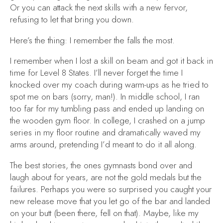
Or you can attack the next skills with a new fervor,
refusing to let that bring you down.
Here’s the thing: I remember the falls the most.
I remember when I lost a skill on beam and got it back in
time for Level 8 States. I’ll never forget the time I
knocked over my coach during warm-ups as he tried to
spot me on bars (sorry, man!). In middle school, I ran
too far for my tumbling pass and ended up landing on
the wooden gym floor. In college, I crashed on a jump
series in my floor routine and dramatically waved my
arms around, pretending I’d meant to do it all along.
The best stories, the ones gymnasts bond over and
laugh about for years, are not the gold medals but the
failures. Perhaps you were so surprised you caught your
new release move that you let go of the bar and landed
on your butt (been there, fell on that). Maybe, like my