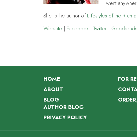
went anywher
She is the author of
Lifestyles of the Rich 
Website
|
Facebook
|
Twitter
|
Goodread
HOME
FOR R
ABOUT
CONTA
BLOG
ORDER
AUTHOR BLOG
PRIVACY POLICY