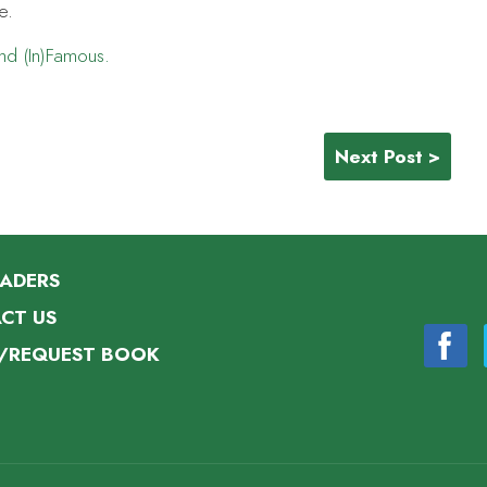
e.
and (In)Famous
.
s
Next Post >
EADERS
CT US
/REQUEST BOOK