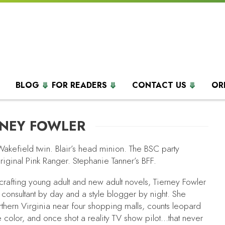
BLOG
FOR READERS
CONTACT US
OR
RNEY FOWLER
Wakefield twin. Blair’s head minion. The BSC party
riginal Pink Ranger. Stephanie Tanner’s BFF.
 crafting young adult and new adult novels, Tierney Fowler
 consultant by day and a style blogger by night. She
rthern Virginia near four shopping malls, counts leopard
e color, and once shot a reality TV show pilot…that never