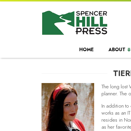
HOME
ABOUT
TIE
The long lost 
planner. The o
In addition to
works as an IT
resides in No
as her favorit