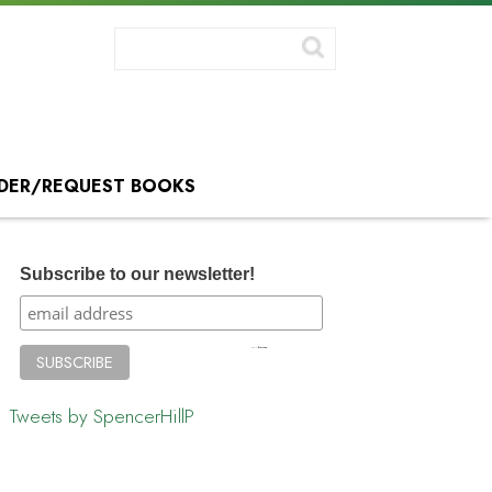
DER/REQUEST BOOKS
Subscribe to our newsletter!
Tweets by SpencerHillP