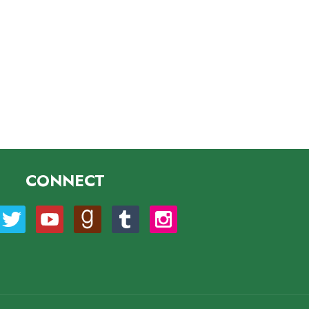
CONNECT