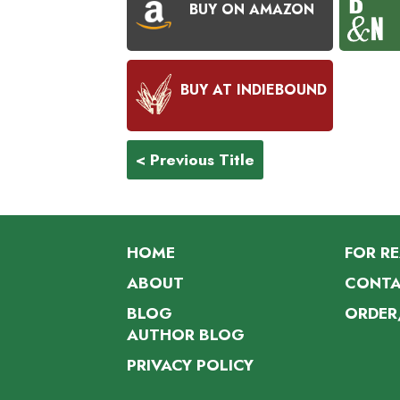
BUY ON AMAZON
BUY AT INDIEBOUND
< Previous Title
HOME
FOR R
ABOUT
CONTA
BLOG
ORDER
AUTHOR BLOG
PRIVACY POLICY