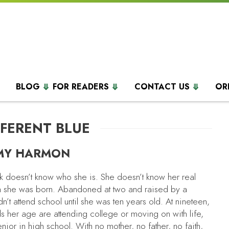
BLOG
FOR READERS
CONTACT US
OR
FFERENT BLUE
MY HARMON
 doesn’t know who she is. She doesn’t know her real
 she was born. Abandoned at two and raised by a
idn’t attend school until she was ten years old. At nineteen,
s her age are attending college or moving on with life,
senior in high school. With no mother, no father, no faith,