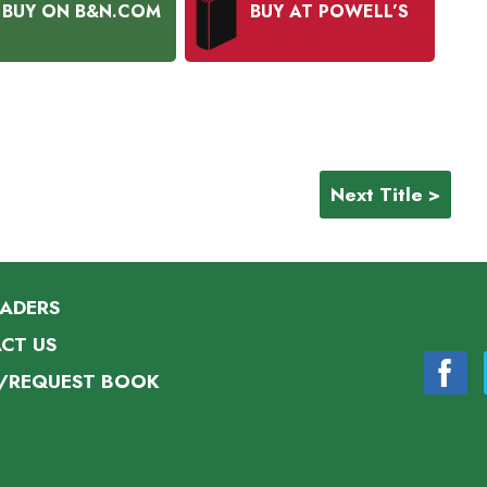
BUY ON B&N.COM
BUY AT POWELL’S
Next Title >
EADERS
CT US
/REQUEST BOOK