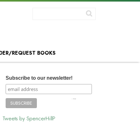
DER/REQUEST BOOKS
Subscribe to our newsletter!
Tweets by SpencerHillP