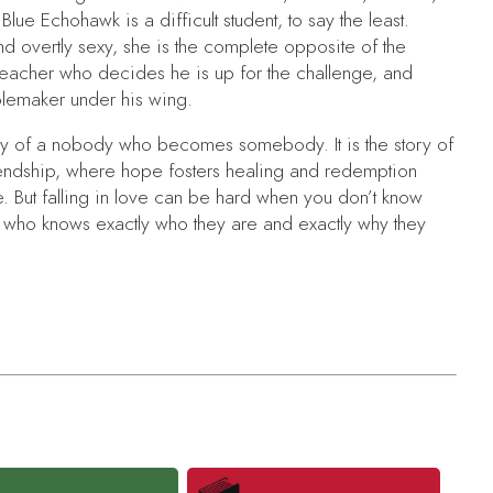
 Blue Echohawk is a difficult student, to say the least.
nd overtly sexy, she is the complete opposite of the
 teacher who decides he is up for the challenge, and
ublemaker under his wing.
tory of a nobody who becomes somebody. It is the story of
riendship, where hope fosters healing and redemption
 But falling in love can be hard when you don’t know
 who knows exactly who they are and exactly why they