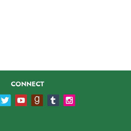
CONNECT