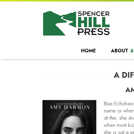
HOME
ABOUT
A DI
A
Blue Echohawk
name or when
drifter, she d
when most kid
she is just a 