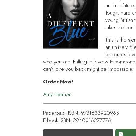
and no future,
Tough, hard a
young British
takes the tro
This is the s
an unlikely f
becomes love.
who you are. Falling in love with someone
can’t love you back might be impossible.
Order Now!
Amy Harmon
Paperback ISBN: 9781633920965
E-book ISBN: 2940016277776