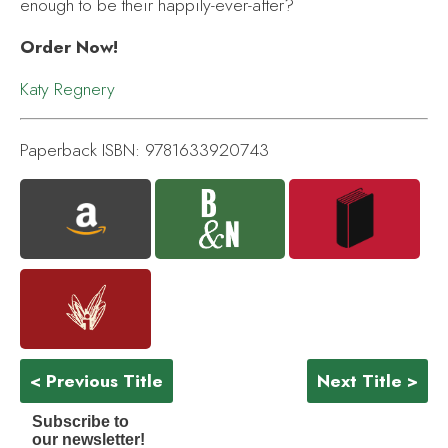
enough to be their happily-ever-after?
Order Now!
Katy Regnery
Paperback ISBN: 9781633920743
< Previous Title
Next Title >
Subscribe to
our newsletter!