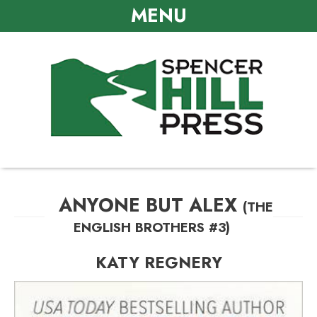
MENU
ANYONE BUT ALEX
(THE
ENGLISH BROTHERS #3)
KATY REGNERY