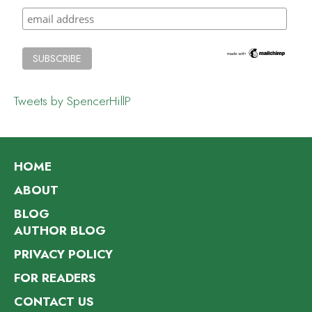
Tweets by SpencerHillP
HOME
ABOUT
BLOG
AUTHOR BLOG
PRIVACY POLICY
FOR READERS
CONTACT US