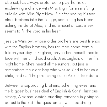
club set, has always preferred to play the field,
eschewing a chance with Miss Right for a satisfying
quickie with Miss Right-Now. But after seeing his two
older brothers take the plunge, something has been
aching inside of Alex, and no amount of casual sex
seems to fill the void in his heart.
Jessica Winslow, whose older brothers are best friends
with the English brothers, has returned home from a
fifteen-year stay in England, only to find herself face-to-
face with her childhood crush, Alex English, on her first
night home. She’s heard all the rumors, but Jessie
remembers the older boy who was so kind to her as a
child, and can’t help reaching out to Alex in friendship.
Between disapproving brothers, scheming exes, and
the biggest business deal of English & Sons’ illustrious
history, Alex and Jessie’s budding romance is going to
be put to the test. The question is…will it be strong