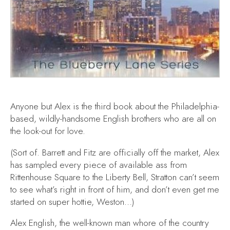
Anyone but Alex
is the third book about the Philadelphia-
based, wildly-handsome English brothers who are all on
the look-out for love.
(Sort of. Barrett and Fitz are officially off the market, Alex
has sampled every piece of available ass from
Rittenhouse Square to the Liberty Bell, Stratton can’t seem
to see what’s right in front of him, and don’t even get me
started on super hottie, Weston…)
Alex English, the well-known man whore of the country