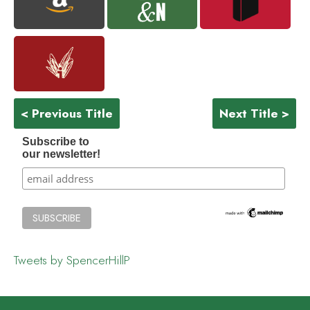
< Previous Title
Next Title >
Subscribe to
our newsletter!
Tweets by SpencerHillP