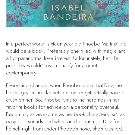
In a perfect world, sixteen-year-old Phoebe Martins’ life
would be a book. Preferably one filled with magic and
a hot paranormal love interest. Unfortunately, her life
probably wouldn’t even qualify for a quiet
contemporary.
Everything changes when Phoebe learns that Dev, the
hottest guy in the clarinet section, might actually have a
crush on her. So, Phoebe turns to the heroines in her
favorite books for advice on a personality overhaul.
Becoming as awesome as her book characters isn’t as
easy as it sounds and when another girl nets Dev for
herself right from under Phoebe’s nose, she’s crushed.