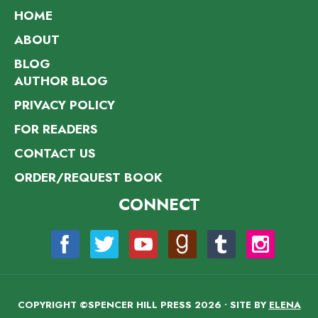
HOME
ABOUT
BLOG
AUTHOR BLOG
PRIVACY POLICY
FOR READERS
CONTACT US
ORDER/REQUEST BOOK
CONNECT
COPYRIGHT ©SPENCER HILL PRESS 2026 • SITE BY
ELENA