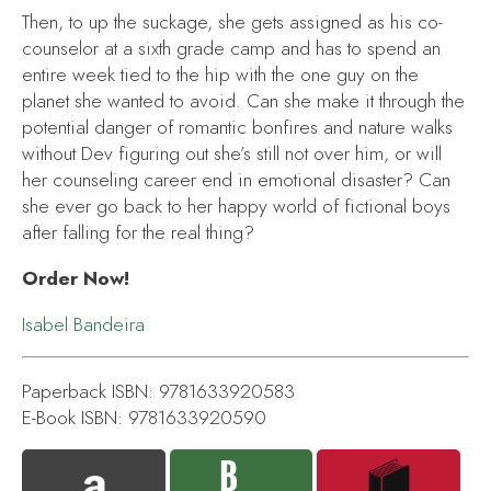
Then, to up the suckage, she gets assigned as his co-
counselor at a sixth grade camp and has to spend an
entire week tied to the hip with the one guy on the
planet she wanted to avoid. Can she make it through the
potential danger of romantic bonfires and nature walks
without Dev figuring out she’s still not over him, or will
her counseling career end in emotional disaster? Can
she ever go back to her happy world of fictional boys
after falling for the real thing?
Order Now!
Isabel Bandeira
Paperback ISBN: 9781633920583
E-Book ISBN: 9781633920590