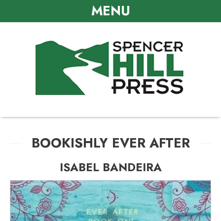
MENU
BOOKISHLY EVER AFTER
ISABEL BANDEIRA