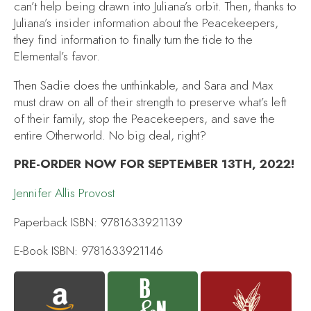
can’t help being drawn into Juliana’s orbit. Then, thanks to
Juliana’s insider information about the Peacekeepers,
they find information to finally turn the tide to the
Elemental’s favor.
Then Sadie does the unthinkable, and Sara and Max
must draw on all of their strength to preserve what’s left
of their family, stop the Peacekeepers, and save the
entire Otherworld. No big deal, right?
PRE-ORDER NOW FOR SEPTEMBER 13TH, 2022!
Jennifer Allis Provost
Paperback ISBN: 9781633921139
E-Book ISBN: 9781633921146