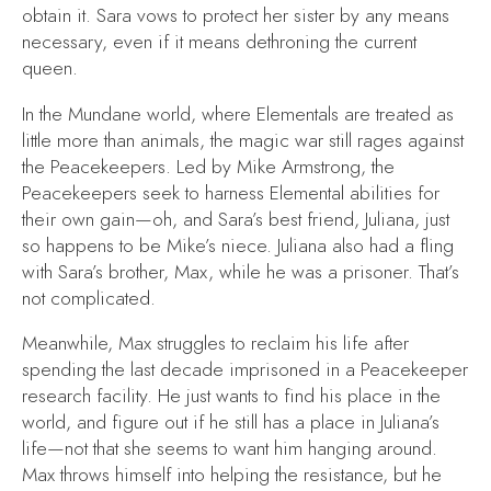
obtain it. Sara vows to protect her sister by any means
necessary, even if it means dethroning the current
queen.
In the Mundane world, where Elementals are treated as
little more than animals, the magic war still rages against
the Peacekeepers. Led by Mike Armstrong, the
Peacekeepers seek to harness Elemental abilities for
their own gain—oh, and Sara’s best friend, Juliana, just
so happens to be Mike’s niece. Juliana also had a fling
with Sara’s brother, Max, while he was a prisoner. That’s
not complicated.
Meanwhile, Max struggles to reclaim his life after
spending the last decade imprisoned in a Peacekeeper
research facility. He just wants to find his place in the
world, and figure out if he still has a place in Juliana’s
life—not that she seems to want him hanging around.
Max throws himself into helping the resistance, but he