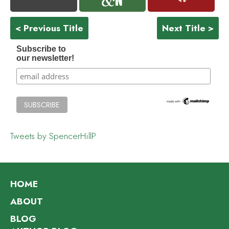
< Previous Title
Next Title >
Subscribe to
our newsletter!
Tweets by SpencerHillP
HOME
ABOUT
BLOG