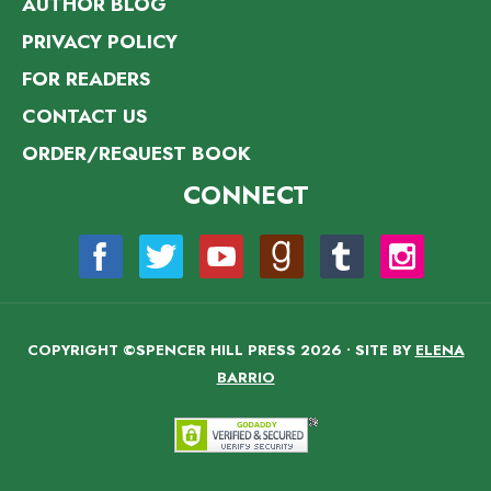
AUTHOR BLOG
PRIVACY POLICY
FOR READERS
CONTACT US
ORDER/REQUEST BOOK
CONNECT
COPYRIGHT ©SPENCER HILL PRESS 2026 • SITE BY
ELENA
BARRIO