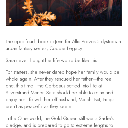
The epic fourth book in Jennifer Allis Provost’s dystopian
urban fantasy series, Copper Legacy.
Sara never thought her life would be like this.
For starters, she never dared hope her family would be
whole again. After they rescued her father—the real
one, this time—the Corbeaus settled into life at
Silverstrand Manor. Sara should be able to relax and
enjoy her life with her elf husband, Micah. But, things
aren’t as peaceful as they seem.
In the Otherworld, the Gold Queen still wants Sadie’s
pledge, and is prepared to go to extreme lengths to