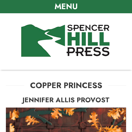
MENU
COPPER PRINCESS
JENNIFER ALLIS PROVOST