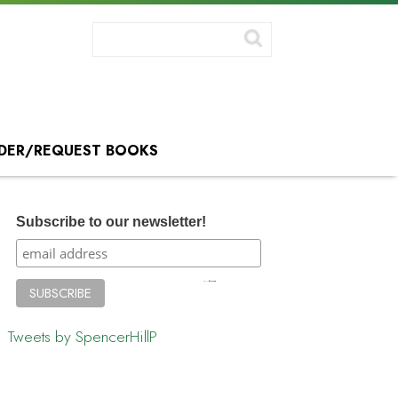
DER/REQUEST BOOKS
Subscribe to our newsletter!
Tweets by SpencerHillP