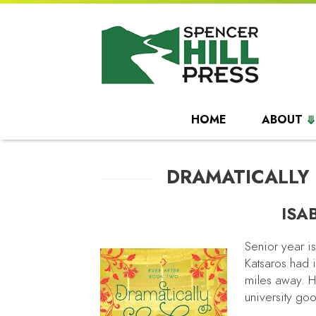
HOME
ABOUT
DRAMATICALLY
ISA
Senior year i
Katsaros had 
miles away. He
university go