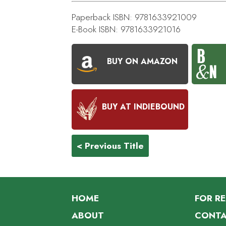
Paperback ISBN: 9781633921009
E-Book ISBN: 9781633921016
BUY ON AMAZON
BUY AT INDIEBOUND
< Previous Title
HOME
FOR R
ABOUT
CONTA