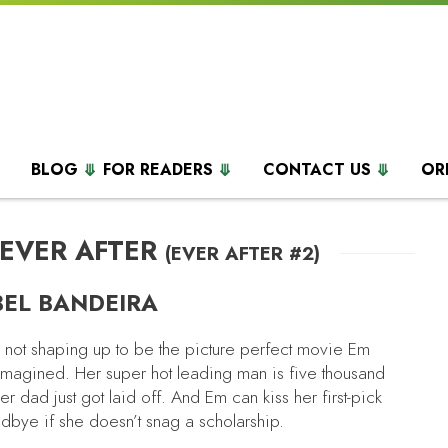
BLOG
FOR READERS
CONTACT US
OR
 EVER AFTER
(EVER AFTER #2)
BEL BANDEIRA
s not shaping up to be the picture perfect movie Em
imagined. Her super hot leading man is five thousand
r dad just got laid off. And Em can kiss her first-pick
odbye if she doesn’t snag a scholarship.