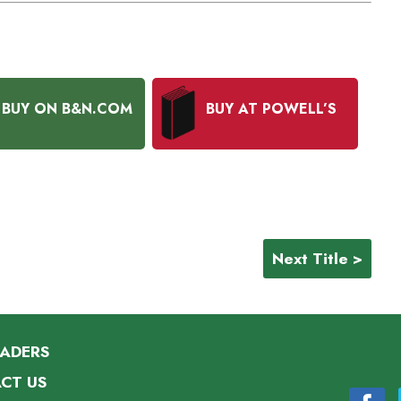
BUY ON B&N.COM
BUY AT POWELL’S
Next Title >
EADERS
CT US