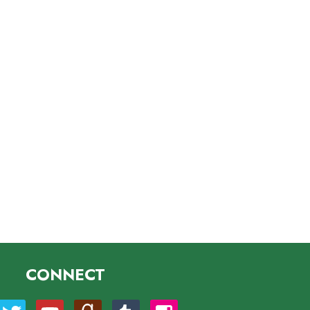
CONNECT