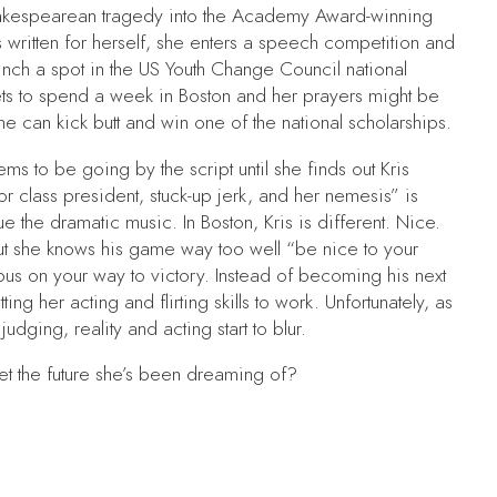
Shakespearean tragedy into the Academy Award-winning
written for herself, she enters a speech competition and
nch a spot in the US Youth Change Council national
ts to spend a week in Boston and her prayers might be
e can kick butt and win one of the national scholarships.
ms to be going by the script until she finds out Kris
r class president, stuck-up jerk, and her nemesis” is
e the dramatic music. In Boston, Kris is different. Nice.
ut she knows his game way too well “be nice to your
us on your way to victory. Instead of becoming his next
ing her acting and flirting skills to work. Unfortunately, as
udging, reality and acting start to blur.
t the future she’s been dreaming of?