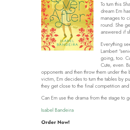
To turn this 
dream Em has 
manages to ci
round. She ge
answered if sh
Everything see
Lambert “senio
going, too. Cu
Cute, even. B
opponents and then throw them under the b
victim, Em decides to turn the tables by putt
they get close to the final competition and j
Can Em use the drama from the stage to ge
Isabel Bandeira
Order Now!