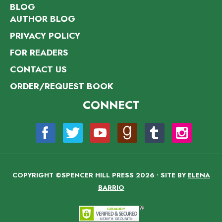
BLOG
AUTHOR BLOG
PRIVACY POLICY
FOR READERS
CONTACT US
ORDER/REQUEST BOOK
CONNECT
COPYRIGHT ©SPENCER HILL PRESS 2026 • SITE BY
ELENA
BARRIO