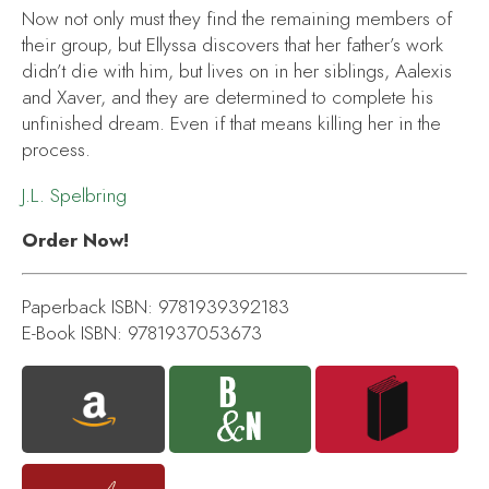
Now not only must they find the remaining members of
their group, but Ellyssa discovers that her father’s work
didn’t die with him, but lives on in her siblings, Aalexis
and Xaver, and they are determined to complete his
unfinished dream. Even if that means killing her in the
process.
J.L. Spelbring
Order Now!
Paperback ISBN: 9781939392183
E-Book ISBN: 9781937053673