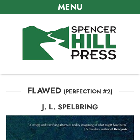
MENU
FLAWED
(PERFECTION #2)
J. L. SPELBRING