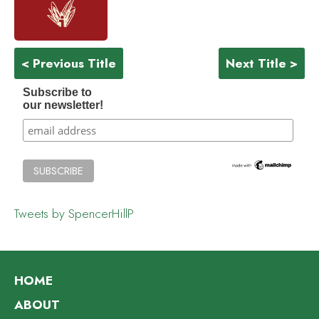
< Previous Title
Next Title >
Subscribe to
our newsletter!
Tweets by SpencerHillP
HOME
ABOUT