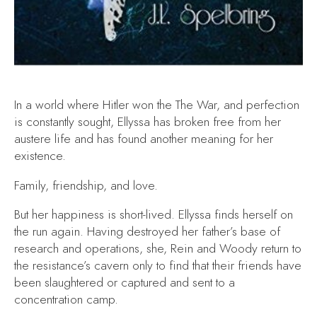
In a world where Hitler won the The War, and perfection
is constantly sought, Ellyssa has broken free from her
austere life and has found another meaning for her
existence.
Family, friendship, and love.
But her happiness is short-lived. Ellyssa finds herself on
the run again. Having destroyed her father’s base of
research and operations, she, Rein and Woody return to
the resistance’s cavern only to find that their friends have
been slaughtered or captured and sent to a
concentration camp.