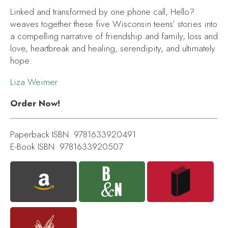
Linked and transformed by one phone call,
Hello?
weaves together these five Wisconsin teens’ stories into
a compelling narrative of friendship and family, loss and
love, heartbreak and healing, serendipity, and ultimately
hope.
Liza Weimer
Order Now!
Paperback ISBN: 9781633920491
E-Book ISBN: 9781633920507