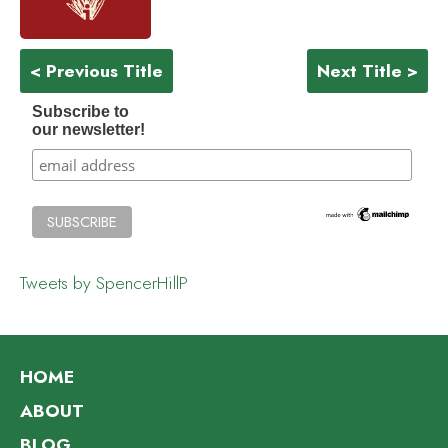
< Previous Title
Next Title >
Subscribe to
our newsletter!
Tweets by SpencerHillP
HOME
ABOUT
BLOG