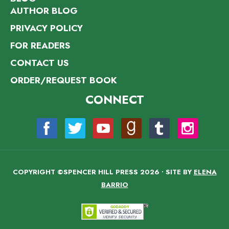
AUTHOR BLOG
PRIVACY POLICY
FOR READERS
CONTACT US
ORDER/REQUEST BOOK
CONNECT
COPYRIGHT ©SPENCER HILL PRESS 2026 • SITE BY
ELENA
BARRIO