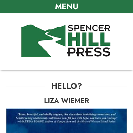
MENU
HELLO?
LIZA WIEMER