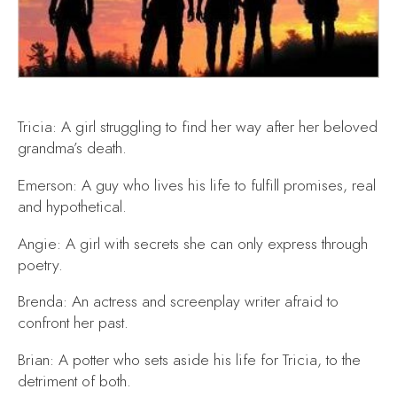
Tricia: A girl struggling to find her way after her beloved
grandma’s death.
Emerson: A guy who lives his life to fulfill promises, real
and hypothetical.
Angie: A girl with secrets she can only express through
poetry.
Brenda: An actress and screenplay writer afraid to
confront her past.
Brian: A potter who sets aside his life for Tricia, to the
detriment of both.