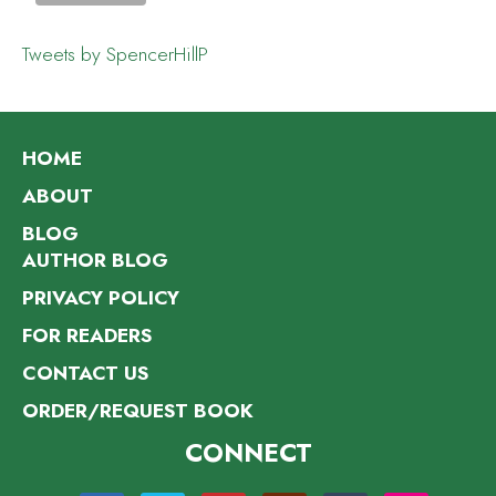
Tweets by SpencerHillP
HOME
ABOUT
BLOG
AUTHOR BLOG
PRIVACY POLICY
FOR READERS
CONTACT US
ORDER/REQUEST BOOK
CONNECT