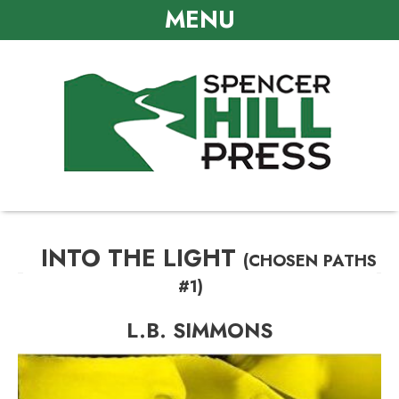
MENU
INTO THE LIGHT
(CHOSEN PATHS
#1)
L.B. SIMMONS