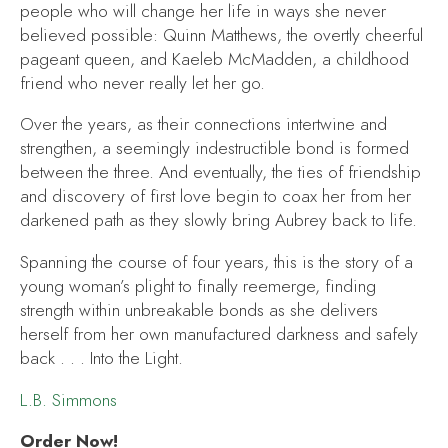
people who will change her life in ways she never
believed possible: Quinn Matthews, the overtly cheerful
pageant queen, and Kaeleb McMadden, a childhood
friend who never really let her go.
Over the years, as their connections intertwine and
strengthen, a seemingly indestructible bond is formed
between the three. And eventually, the ties of friendship
and discovery of first love begin to coax her from her
darkened path as they slowly bring Aubrey back to life.
Spanning the course of four years, this is the story of a
young woman’s plight to finally reemerge, finding
strength within unbreakable bonds as she delivers
herself from her own manufactured darkness and safely
back . . .
Into the Light
.
L.B. Simmons
Order Now!