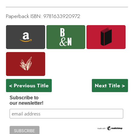
Paperback ISBN: 9781633920972
< Previous Title
Next Title >
Subscribe to
our newsletter!