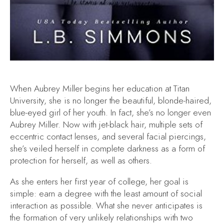
When Aubrey Miller begins her education at Titan
University, she is no longer the beautiful, blonde-haired,
blue-eyed girl of her youth. In fact, she’s no longer even
Aubrey Miller. Now with jet-black hair, multiple sets of
eccentric contact lenses, and several facial piercings,
she’s veiled herself in complete darkness as a form of
protection for herself, as well as others.
As she enters her first year of college, her goal is
simple: earn a degree with the least amount of social
interaction as possible. What she never anticipates is
the formation of very unlikely relationships with two