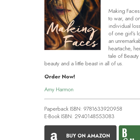
Making Faces
to war, and on
individual loss
of one girl’s
an unremarkabl
heartache, he
tale of
Beauty
beauty and a little beast in all of us.
Order Now!
Amy Harmon
Paperback ISBN: 9781633920958
E-Book ISBN: 2940148553083
BUY ON AMAZON