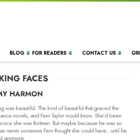
BLOG
FOR READERS
CONTACT US
OR
KING FACES
MY HARMON
 was beautiful. The kind of beautiful that graced the
ance novels, and Fern Taylor would know. She’d been
since she was thirteen. But maybe because he was so
was never someone Fern thought she could have…until he
ful anymore.