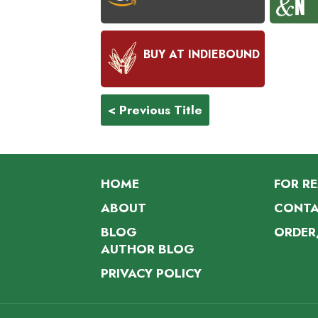
BUY AT INDIEBOUND
< Previous Title
HOME
FOR R
ABOUT
CONTA
BLOG
ORDER
AUTHOR BLOG
PRIVACY POLICY