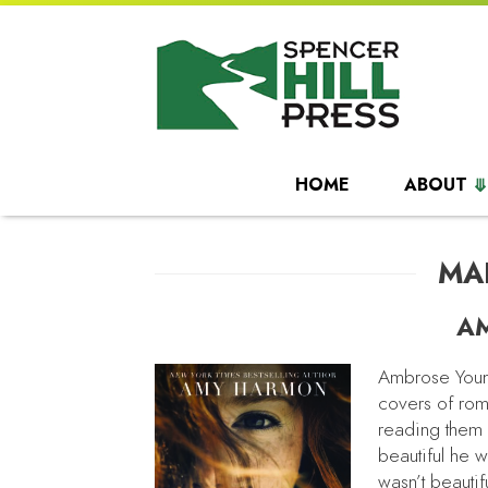
HOME
ABOUT
MA
A
Ambrose Young
covers of rom
reading them 
beautiful he 
wasn’t beauti