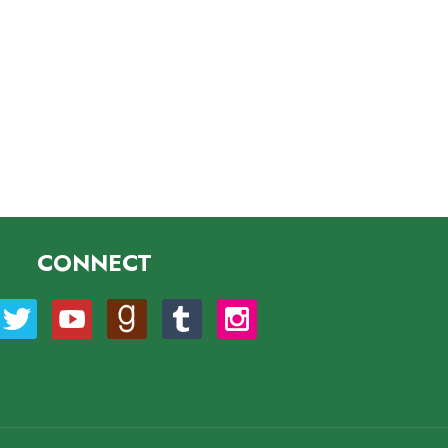
CONNECT