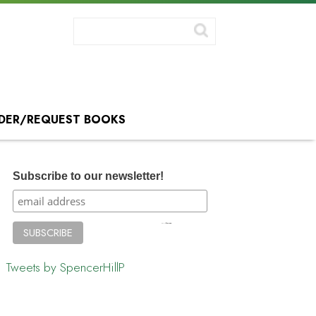
DER/REQUEST BOOKS
Subscribe to our newsletter!
Tweets by SpencerHillP