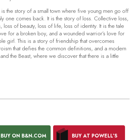
is the story of a small town where five young men go off
ly one comes back. It is the story of loss. Collective loss,
, loss of beauty, loss of life, loss of identity. It is the tale
 love for a broken boy, and a wounded warrior’s love for
e girl. This is a story of friendship that overcomes
roism that defies the common definitions, and a modern
 and the Beast
, where we discover that there is a little
BUY ON B&N.COM
BUY AT POWELL’S