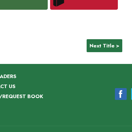
Next Title >
EADERS
CT US
/REQUEST BOOK