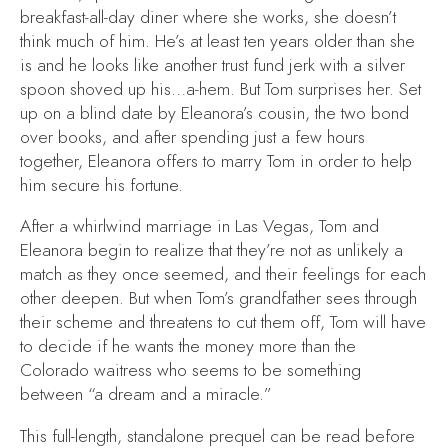
breakfast-all-day diner where she works, she doesn’t
think much of him. He’s at least ten years older than she
is and he looks like another trust fund jerk with a silver
spoon shoved up his…a-hem. But Tom surprises her. Set
up on a blind date by Eleanora’s cousin, the two bond
over books, and after spending just a few hours
together, Eleanora offers to marry Tom in order to help
him secure his fortune.
After a whirlwind marriage in Las Vegas, Tom and
Eleanora begin to realize that they’re not as unlikely a
match as they once seemed, and their feelings for each
other deepen. But when Tom’s grandfather sees through
their scheme and threatens to cut them off, Tom will have
to decide if he wants the money more than the
Colorado waitress who seems to be something
between “a dream and a miracle.”
This full-length, standalone prequel can be read before