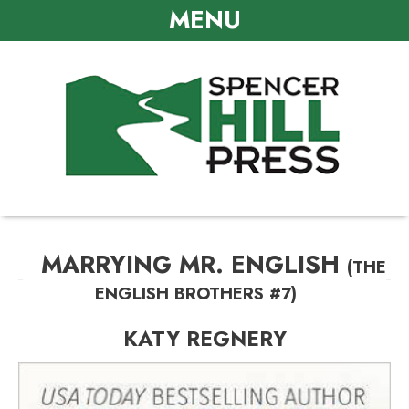
MENU
MARRYING MR. ENGLISH
(THE
ENGLISH BROTHERS #7)
KATY REGNERY