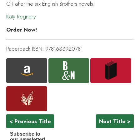
OR after the six English Brothers novels!
Katy Regnery
Order Now!
Paperback ISBN: 9781633920781
< Previous Title
Next Title >
Subscribe to
our newsletter!