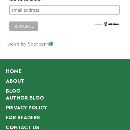
Tweets by SpencerHillP
HOME
ABOUT
BLOG
AUTHOR BLOG
PRIVACY POLICY
FOR READERS
CONTACT US