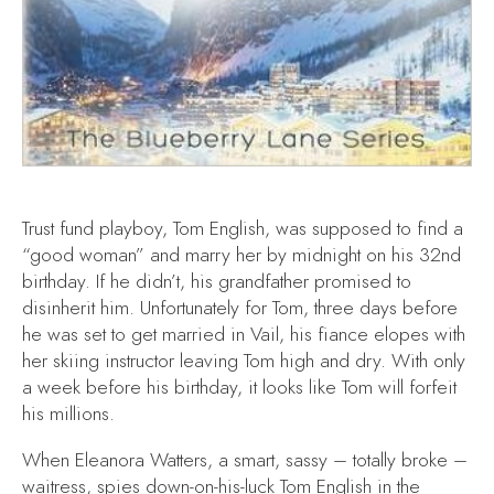
Trust fund playboy, Tom English, was supposed to find a
“good woman” and marry her by midnight on his 32nd
birthday. If he didn’t, his grandfather promised to
disinherit him. Unfortunately for Tom, three days before
he was set to get married in Vail, his fiance elopes with
her skiing instructor leaving Tom high and dry. With only
a week before his birthday, it looks like Tom will forfeit
his millions.
When Eleanora Watters, a smart, sassy – totally broke –
waitress, spies down-on-his-luck Tom English in the