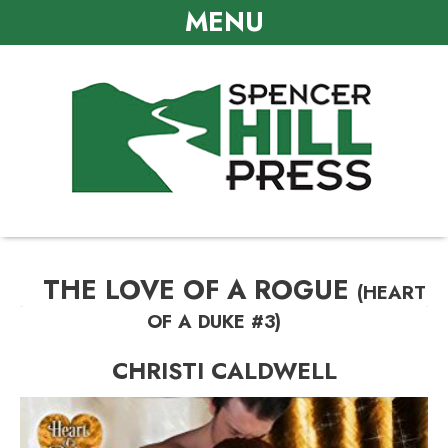
MENU
THE LOVE OF A ROGUE
(HEART
OF A DUKE #3)
CHRISTI CALDWELL