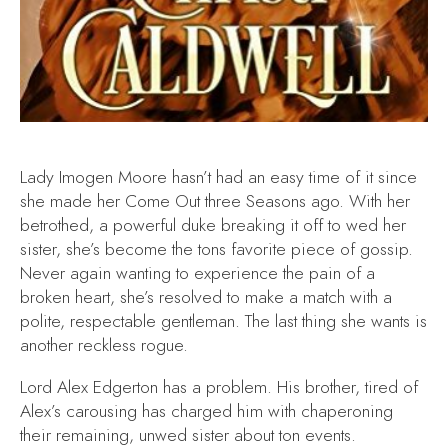
Lady Imogen Moore hasn’t had an easy time of it since
she made her Come Out three Seasons ago. With her
betrothed, a powerful duke breaking it off to wed her
sister, she’s become the tons favorite piece of gossip.
Never again wanting to experience the pain of a
broken heart, she’s resolved to make a match with a
polite, respectable gentleman. The last thing she wants is
another reckless rogue.
Lord Alex Edgerton has a problem. His brother, tired of
Alex’s carousing has charged him with chaperoning
their remaining, unwed sister about ton events.