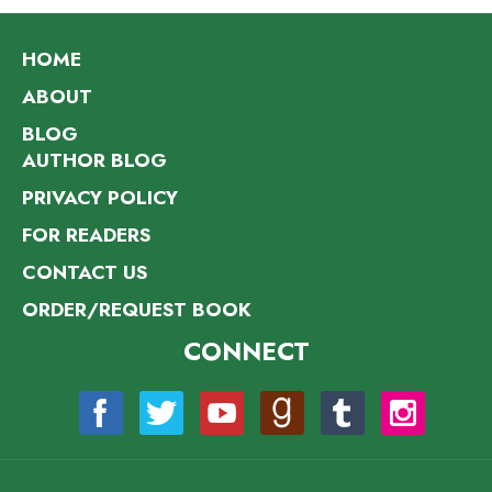
HOME
ABOUT
BLOG
AUTHOR BLOG
PRIVACY POLICY
FOR READERS
CONTACT US
ORDER/REQUEST BOOK
CONNECT