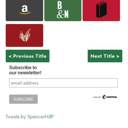
< Previous Title
Next Title >
Subscribe to
our newsletter!
Tweets by SpencerHillP