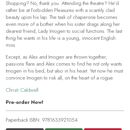
Shopping? No, thank you. Attending the theatre? He’d
rather be at Forbidden Pleasures with a scantily clad
beauty upon his lap. The task of chaperone becomes
even more of a bother when his sister drags along her
dearest friend, Lady Imogen to social functions. The last
thing he wants in his life is a young, innocent English
miss.
Except, as Alex and Imogen are thrown together,
passions flare and Alex comes to find he not only wants
Imogen in his bed, but also in his heart. Yet now he must
convince Imogen to risk all, on the heart of a rogue.
Christi Caldwell
Pre-order Now!
Paperback ISBN: 9781633921054