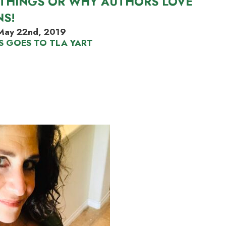
THINGS OR WHY AUTHORS LOVE
NS!
May 22nd, 2019
S GOES TO TLA YART