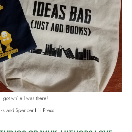
 got while I was there!
oks and Spencer Hill Press.