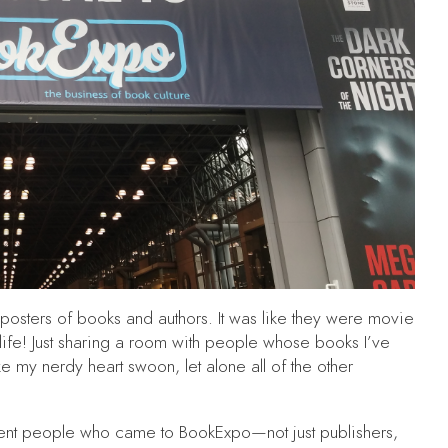
fe posters of books and authors. It was like they were movie
life! Just sharing a room with people whose books I’ve
e my nerdy heart swoon, let alone all of the other
fferent people who came to BookExpo—not just publishers,