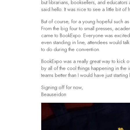
but librarians, booksellers, and educators
said hello. It was nice to see a little bit of
But of course, for a young hopeful such as 
From the big four to small presses, acade
came to BookExpo. Everyone was excited 
even standing in line, attendees would tal
to do during the convention.
BookExpo was a really great way to kick o
by all of the cool things happening in the i
teams better than I would have just startin
Signing off for now,
Beauseidon