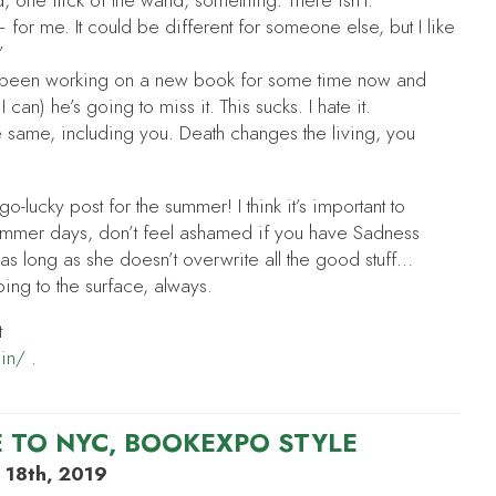
d, one flick of the wand, something. There isn’t.
for me. It could be different for someone else, but I like
”
e been working on a new book for some time now and
 I can) he’s going to miss it. This sucks. I hate it.
e same, including you. Death changes the living, you
-lucky post for the summer! I think it’s important to
ummer days, don’t feel ashamed if you have Sadness
 as long as she doesn’t overwrite all the good stuff…
bbing to the surface, always.
t
din/
.
 TO NYC, BOOKEXPO STYLE
 18th, 2019