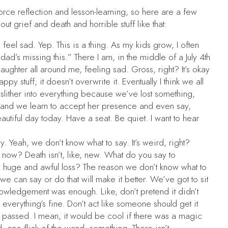
orce reflection and lesson-learning, so here are a few
ut grief and death and horrible stuff like that:
eel sad. Yep. This is a thing. As my kids grow, I often
dad’s missing this.” There I am, in the middle of a July 4th
 laughter all around me, feeling sad. Gross, right? It’s okay
y stuff; it doesn’t overwrite it. Eventually I think we all
 slither into everything because we’ve lost something,
, and we learn to accept her presence and even say,
autiful day today. Have a seat. Be quiet. I want to hear
 Yeah, we don’t know what to say. It’s weird, right?
 now? Death isn’t, like, new. What do you say to
uge and awful loss? The reason we don’t know what to
we can say or do that will make it better. We’ve got to sit
cknowledgement was enough. Like, don’t pretend it didn’t
 everything’s fine. Don’t act like someone should get it
 passed. I mean, it would be cool if there was a magic