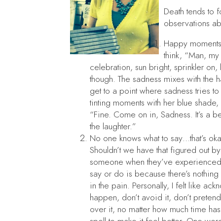
Death tends to f
observations abo
Happy moments f
think, “Man, my 
celebration, sun bright, sprinkler on,
though. The sadness mixes with the happ
get to a point where sadness tries to
tinting moments with her blue shade
“Fine. Come on in, Sadness. It’s a be
the laughter.”
No one knows what to say…that’s okay.
Shouldn’t we have that figured out by
someone when they’ve experienced h
say or do is because there’s nothing 
in the pain. Personally, I felt like a
happen, don’t avoid it, don’t pretend
over it, no matter how much time has