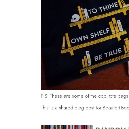
P.S. These are some of the cool tote bags I
This is a shared blog post for Beaufort Bo