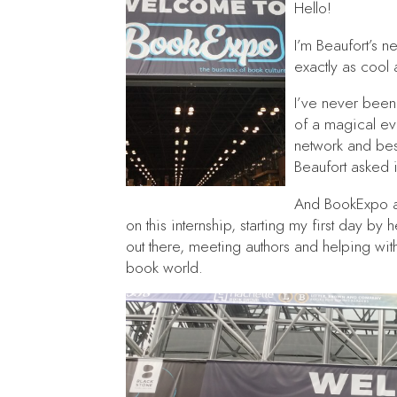
Hello!
I’m Beaufort’s n
exactly as cool
I’ve never been 
of a magical ev
network and bes
Beaufort asked i
And BookExpo an
on this internship, starting my first day by
out there, meeting authors and helping wit
book world.