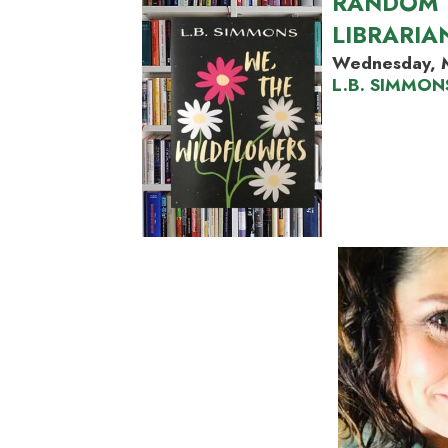
RANDOM 
LIBRARIA
Wednesday, 
L.B. SIMMON