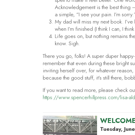
spell to make it feel better. One wor
Acknowledgement is the best thing — 
a simple, “I see your pain. I’m sorry.
My dad will miss my next book. I’v
when I’m finished (I think I can, I think
Life goes on, but nothing remains th
know. Sigh.
There you go, folks! A super duper happy-go
remember that even during these bright s
inviting herself over, for whatever reason,
because the good stuff, it’s still there, bo
If you want to read more, please check ou
https://www.spencerhillpress.com/lisa-al
WELCOME
Tuesday, June