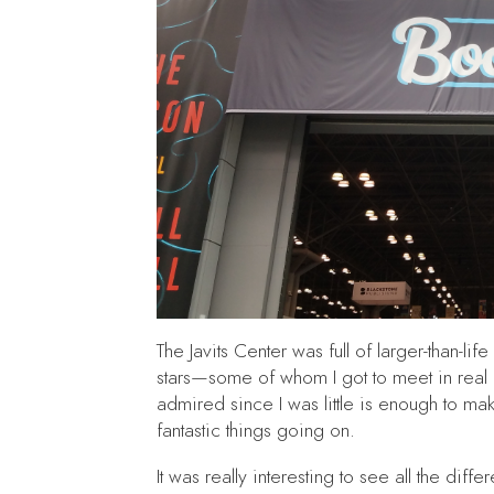
The Javits Center was full of larger-than-li
stars—some of whom I got to meet in real 
admired since I was little is enough to mak
fantastic things going on.
It was really interesting to see all the di