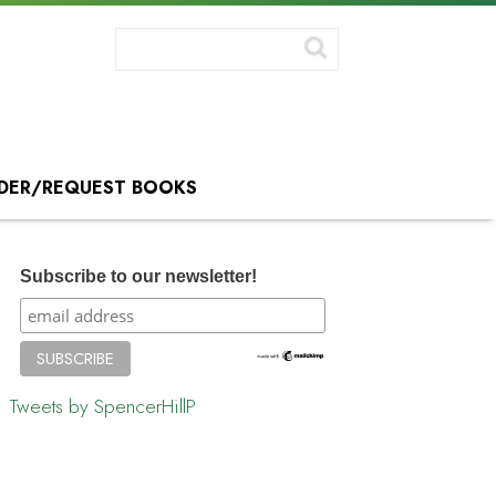
DER/REQUEST BOOKS
Subscribe to our newsletter!
Tweets by SpencerHillP