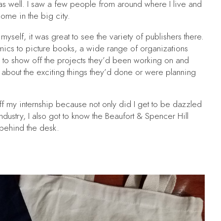
 as well. I saw a few people from around where I live and
 home in the big city.
myself, it was great to see the variety of publishers there.
mics to picture books, a wide range of organizations
to show off the projects they’d been working on and
k about the exciting things they’d done or were planning
ff my internship because not only did I get to be dazzled
ndustry, I also got to know the Beaufort & Spencer Hill
g behind the desk.