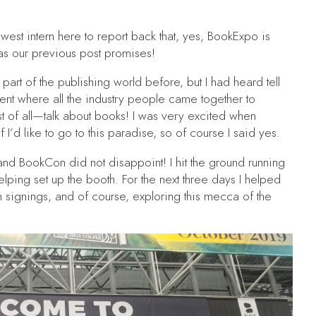
ewest intern here to report back that, yes, BookExpo is
 as our previous post promises!
part of the publishing world before, but I had heard tell
ent where all the industry people came together to
t of all—talk about books! I was very excited when
f I’d like to go to this paradise, so of course I said yes.
d BookCon did not disappoint! I hit the ground running
 helping set up the booth. For the next three days I helped
h signings, and of course, exploring this mecca of the