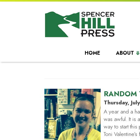
HOME
ABOUT
RANDOM 
Thursday, Jul
A year and a ha
was awful. It is 
way to start th
Toni Valentine’s 