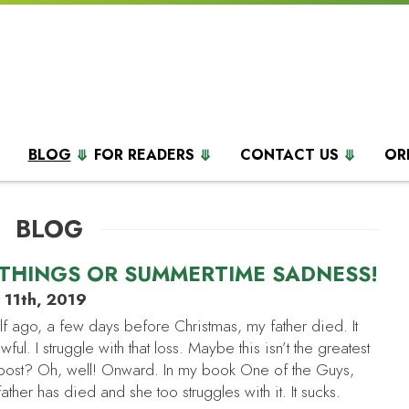
BLOG
FOR READERS
CONTACT US
OR
BLOG
THINGS OR SUMMERTIME SADNESS!
y 11th, 2019
lf ago, a few days before Christmas, my father died. It
awful. I struggle with that loss. Maybe this isn’t the greatest
is post? Oh, well! Onward. In my book One of the Guys,
father has died and she too struggles with it. It sucks.