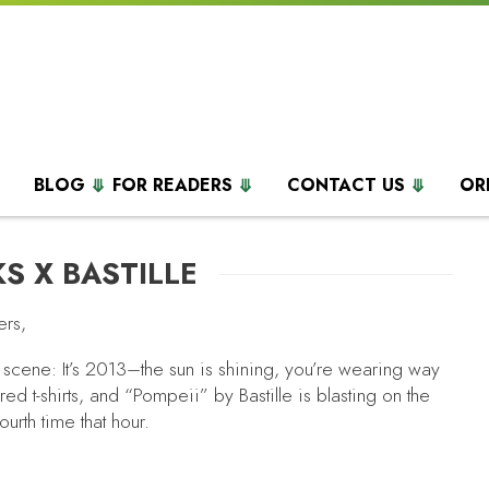
BLOG
FOR READERS
CONTACT US
OR
S X BASTILLE
ers,
 scene: It’s 2013–the sun is shining, you’re wearing way
red t-shirts, and “Pompeii”
by Bastille is blasting on the
fourth time that hour.