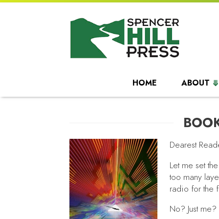
HOME
ABOUT
BOOK
Dearest Read
Let me set the
too many laye
radio for the 
No? Just me?