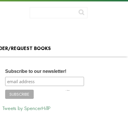
DER/REQUEST BOOKS
Subscribe to our newsletter!
Tweets by SpencerHillP