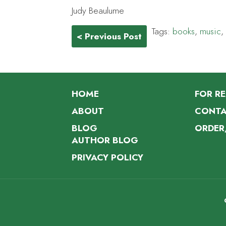
Judy Beaulume
Tags:
books
,
music
,
< Previous Post
HOME
FOR R
ABOUT
CONTA
BLOG
ORDER
AUTHOR BLOG
PRIVACY POLICY