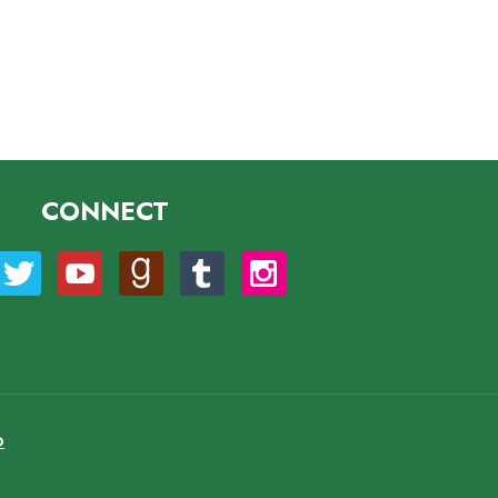
CONNECT
O