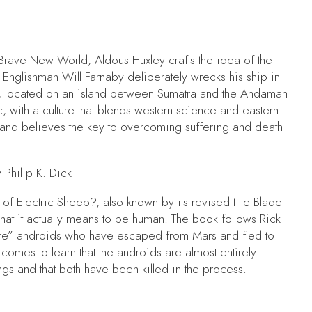
Brave New World,
Aldous Huxley crafts the idea of the
,
Englishman Will Farnaby deliberately wrecks his ship in
la, located on an island between Sumatra and the Andaman
ic, with a culture that blends western science and eastern
 and believes the key to overcoming suffering and death
 Philip K. Dick
of Electric Sheep?,
also known by its revised title
Blade
what it actually means to be human. The book follows Rick
tire” androids who have escaped from Mars and fled to
 comes to learn that the androids are almost entirely
gs and that both have been killed in the process.