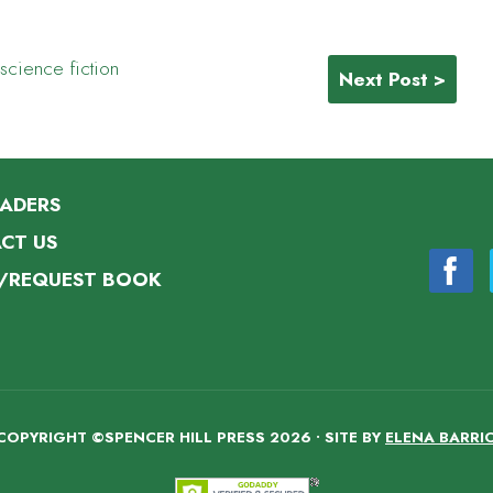
science fiction
Next Post >
EADERS
CT US
/REQUEST BOOK
COPYRIGHT ©SPENCER HILL PRESS 2026 • SITE BY
ELENA BARRI