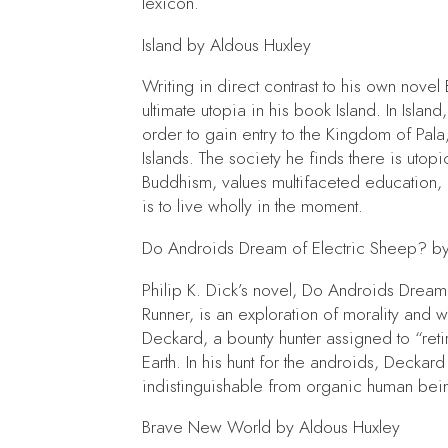
lexicon.
Island
by Aldous Huxley
Writing in direct contrast to his own novel
ultimate utopia in his book
Island.
In
Island
order to gain entry to the Kingdom of Pa
Islands. The society he finds there is utop
Buddhism, values multifaceted education,
is to live wholly in the moment.
Do Androids Dream of Electric Sheep?
by
Philip K. Dick’s novel,
Do Androids Dream 
Runner,
is an exploration of morality and 
Deckard, a bounty hunter assigned to “re
Earth. In his hunt for the androids, Deckard
indistinguishable from organic human bein
Brave New World
by Aldous Huxley