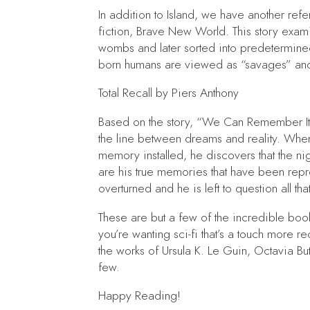
In addition to
Island,
we have another refer
fiction,
Brave New World.
This story exam
wombs and later sorted into predetermined
born humans are viewed as “savages” and l
Total Recall
by Piers Anthony
Based on the story, “We Can Remember It 
the line between dreams and reality. When 
memory installed, he discovers that the n
are his true memories that have been repr
overturned and he is left to question all th
These are but a few of the incredible book
you’re wanting sci-fi that’s a touch more 
the works of Ursula K. Le Guin, Octavia B
few.
Happy Reading!