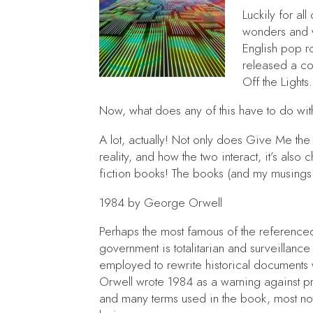
Luckily for al
wonders and wa
English pop r
released a co
Off the Lights
.
Now, what does any of this have to do wi
A lot, actually! Not only does
Give Me the 
reality, and how the two interact, it’s als
fiction books! The books (and my musing
1984
by George Orwell
Perhaps the most famous of the referenc
government is totalitarian and surveillance
employed to rewrite historical documents
Orwell wrote
1984
as a warning against p
and many terms used in the book, most not