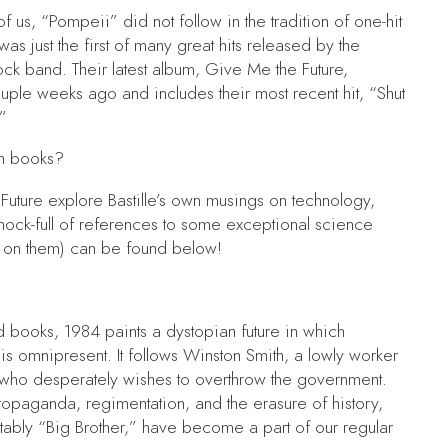
l of us, “Pompeii”
did not follow in the tradition of one-hit
s just the first of many great hits released by the
ock band. Their latest album,
Give Me the Future,
uple weeks ago and includes their most recent hit, “Shut
”
th books?
Future
explore Bastille’s own musings on technology,
o chock-full of references to some exceptional science
s on them) can be found below!
ed books,
1984
paints a dystopian future in which
 is omnipresent. It follows Winston Smith, a lowly worker
 who desperately wishes to overthrow the government.
ropaganda, regimentation, and the erasure of history,
ably “Big Brother,” have become a part of our regular