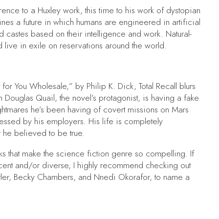
ence to a Huxley work, this time to his work of dystopian
ines a future in which humans are engineered in artificial
 castes based on their intelligence and work. Natural-
ive in exile on reservations around the world.
for You Wholesale,” by Philip K. Dick,
Total Recall
blurs
Douglas Quail, the novel’s protagonist, is having a fake
ightmares he’s been having of covert missions on Mars
essed by his employers. His life is completely
at he believed to be true.
s that make the science fiction genre so compelling. If
recent and/or diverse, I highly recommend checking out
utler, Becky Chambers, and Nnedi Okorafor, to name a