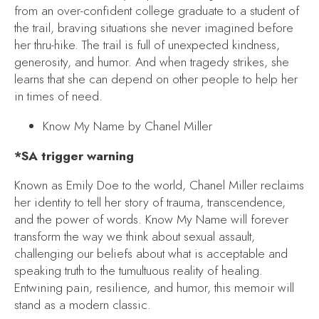
from an over-confident college graduate to a student of
the trail, braving situations she never imagined before
her thru-hike. The trail is full of unexpected kindness,
generosity, and humor. And when tragedy strikes, she
learns that she can depend on other people to help her
in times of need.
Know My Name
by Chanel Miller
*SA trigger warning
Known as Emily Doe to the world, Chanel Miller reclaims
her identity to tell her story of trauma, transcendence,
and the power of words.
Know My Name
will forever
transform the way we think about sexual assault,
challenging our beliefs about what is acceptable and
speaking truth to the tumultuous reality of healing.
Entwining pain, resilience, and humor, this memoir will
stand as a modern classic.