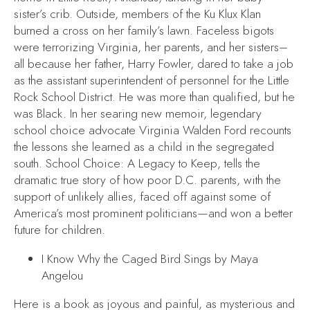
sister’s crib. Outside, members of the Ku Klux Klan
burned a cross on her family’s lawn. Faceless bigots
were terrorizing Virginia, her parents, and her sisters–
all because her father, Harry Fowler, dared to take a job
as the assistant superintendent of personnel for the Little
Rock School District. He was more than qualified, but he
was Black. In her searing new memoir, legendary
school choice advocate Virginia Walden Ford recounts
the lessons she learned as a child in the segregated
south.
School Choice: A Legacy to Keep
, tells the
dramatic true story of how poor D.C. parents, with the
support of unlikely allies, faced off against some of
America’s most prominent politicians—and won a better
future for children.
I Know Why the Caged Bird Sings
by Maya
Angelou
Here is a book as joyous and painful, as mysterious and