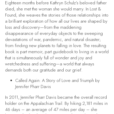
Eighteen months before Kathryn Schulz’s beloved father
died, she met the woman she would marry. In
Lost &
Found
, she weaves the stories of those relationships into
a brilliant exploration of how all our lives are shaped by
loss and discovery—from the maddening
disappearance of everyday objects to the sweeping
devastations of war, pandemic, and natural disaster;
from finding new planets to falling in love. The resulting
book is part memoir, part guidebook to living in a world
that is simultaneously full of wonder and joy and
wretchedness and suffering—a world that always
demands both our gratitude and our grief.
Called Again: A Story of Love and Triumph
by
Jennifer Pharr Davis
In 2011, Jennifer Pharr Davis became the overall record
holder on the Appalachian Trail. By hiking 2,181 miles in
46 days – an average of 47 miles per day – she