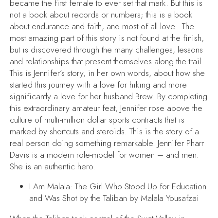
became the first female to ever set that mark. But this is
not a book about records or numbers; this is a book
about endurance and faith, and most of all love. The
most amazing part of this story is not found at the finish,
but is discovered through the many challenges, lessons
and relationships that present themselves along the trail.
This is Jennifer’s story, in her own words, about how she
started this journey with a love for hiking and more
significantly a love for her husband Brew. By completing
this extraordinary amateur feat, Jennifer rose above the
culture of multi-million dollar sports contracts that is
marked by shortcuts and steroids. This is the story of a
real person doing something remarkable. Jennifer Pharr
Davis is a modern role-model for women – and men.
She is an authentic hero.
I Am Malala: The Girl Who Stood Up for Education
and Was Shot by the Taliban
by Malala Yousafzai