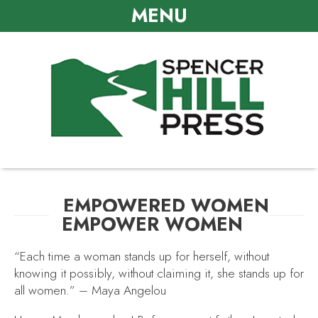
MENU
EMPOWERED WOMEN
EMPOWER WOMEN
“Each time a woman stands up for herself, without
knowing it possibly, without claiming it, she stands up for
all women.” – Maya Angelou