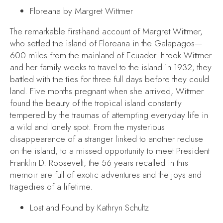
Floreana
by Margret Wittmer
The remarkable first-hand account of Margret Wittmer,
who settled the island of Floreana in the Galapagos—
600 miles from the mainland of Ecuador. It took Wittmer
and her family weeks to travel to the island in 1932; they
battled with the ties for three full days before they could
land. Five months pregnant when she arrived, Wittmer
found the beauty of the tropical island constantly
tempered by the traumas of attempting everyday life in
a wild and lonely spot. From the mysterious
disappearance of a stranger linked to another recluse
on the island, to a missed opportunity to meet President
Franklin D. Roosevelt, the 56 years recalled in this
memoir are full of exotic adventures and the joys and
tragedies of a lifetime.
Lost and Found
by Kathryn Schultz