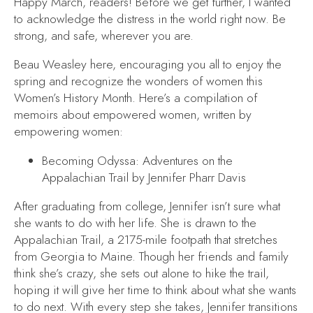
Happy March, readers! Before we get further, I wanted
to acknowledge the distress in the world right now. Be
strong, and safe, wherever you are.
Beau Weasley here, encouraging you all to enjoy the
spring and recognize the wonders of women this
Women’s History Month. Here’s a compilation of
memoirs about empowered women, written by
empowering women:
Becoming Odyssa: Adventures on the
Appalachian Trail
by Jennifer Pharr Davis
After graduating from college, Jennifer isn’t sure what
she wants to do with her life. She is drawn to the
Appalachian Trail, a 2175-mile footpath that stretches
from Georgia to Maine. Though her friends and family
think she’s crazy, she sets out alone to hike the trail,
hoping it will give her time to think about what she wants
to do next. With every step she takes, Jennifer transitions