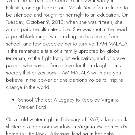
When the Taliban took control of the Swat Valley in
Pakistan, one girl spoke out. Malala Yousafzai refused to
be silenced and fought for her right to an education. On
Tuesday, October 9, 2012, when she was fifteen, she
almost paid the ultimate price. She was shot in the head
at point-blank range while riding the bus home from
school, and few expected her to survive.
I AM MALALA
is the remarkable tale of a family uprooted by global
terrorism, of the fight for girls’ education, and of brave
parents who have a fierce love for their daughter in a
society that prizes sons.
I AM MALALA
will make you
believe in the power of one person’s voice to inspire
change in the world.
School Choice: A Legacy to Keep
by Virginia
Walden Ford
On a cold winter night in February of 1967, a large rock
shattered a bedroom window in Virginia Walden Ford’s
home in Little Rock, Arkansas, landing in her baby