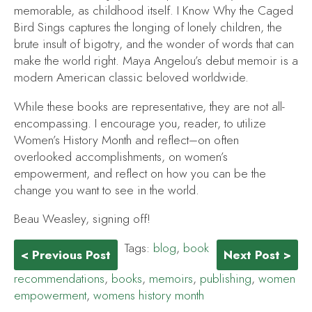
memorable, as childhood itself.
I Know Why the Caged
Bird Sings
captures the longing of lonely children, the
brute insult of bigotry, and the wonder of words that can
make the world right. Maya Angelou’s debut memoir is a
modern American classic beloved worldwide.
While these books are representative, they are not all-
encompassing. I encourage you, reader, to utilize
Women’s History Month and reflect–on often
overlooked accomplishments, on women’s
empowerment, and reflect on how you can be the
change you want to see in the world.
Beau Weasley, signing off!
Tags:
blog
,
book
< Previous Post
Next Post >
recommendations
,
books
,
memoirs
,
publishing
,
women
empowerment
,
womens history month