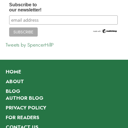
Subscribe to
our newsletter!
Tweets by SpencerHillP
HOME
ABOUT
BLOG
AUTHOR BLOG
PRIVACY POLICY
FOR READERS
CONTACT US