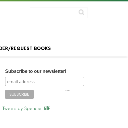
DER/REQUEST BOOKS
Subscribe to our newsletter!
Tweets by SpencerHillP