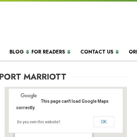
BLOG
FOR READERS
CONTACT US
OR
RPORT MARRIOTT
This page can't load Google Maps
correctly.
OK
BWI Airport Marriott
Do you own this website?
1743 West Nursery Road - Linthicum Heights
Events