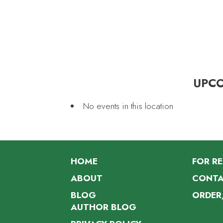
UPC
No events in this location
HOME
FOR R
ABOUT
CONTA
BLOG
ORDER
AUTHOR BLOG