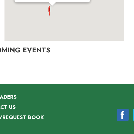
OMING EVENTS
EADERS
CT US
/REQUEST BOOK