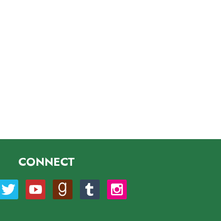
CONNECT