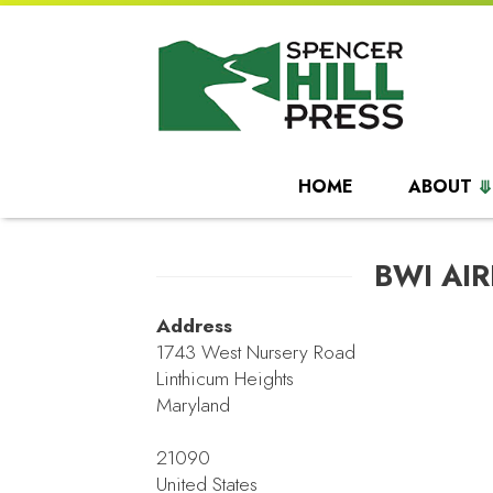
HOME
ABOUT
BWI AI
Address
1743 West Nursery Road
Linthicum Heights
Maryland
21090
United States