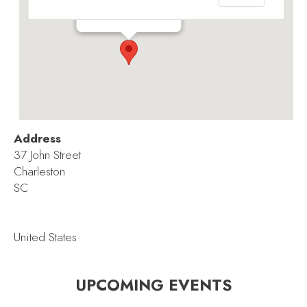
37 John Street - Charleston
Events
Address
37 John Street
Charleston
SC
United States
UPCOMING EVENTS