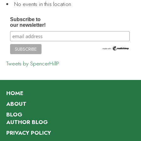
No events in this location
Subscribe to
our newsletter!
Tweets by SpencerHillP
HOME
ABOUT
BLOG
AUTHOR BLOG
PRIVACY POLICY