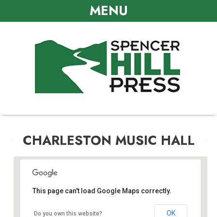
MENU
CHARLESTON MUSIC HALL
This page can't load Google Maps correctly.
Charleston Music Hall
OK
Do you own this website?