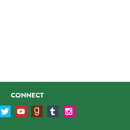
CONNECT