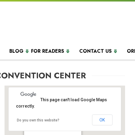
BLOG
FOR READERS
CONTACT US
OR
CONVENTION CENTER
This page can't load Google Maps
correctly.
OK
Colorado Convention Center
Do you own this website?
700 14th St. - Denver
Events