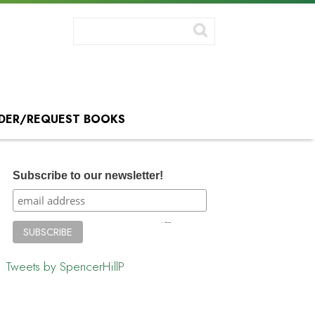
DER/REQUEST BOOKS
Subscribe to our newsletter!
Tweets by SpencerHillP