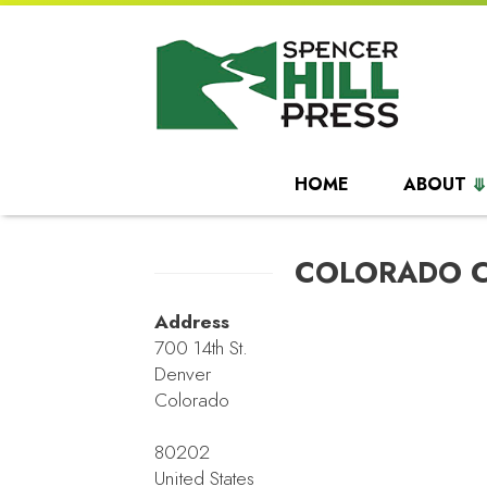
HOME
ABOUT
COLORADO 
Address
700 14th St.
Denver
Colorado
80202
United States