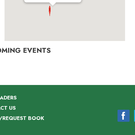
OMING EVENTS
EADERS
CT US
/REQUEST BOOK