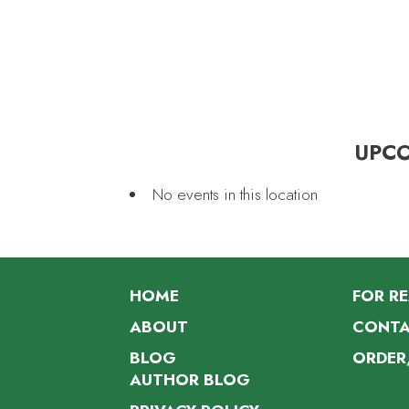
UPC
No events in this location
HOME
FOR R
ABOUT
CONTA
BLOG
ORDER
AUTHOR BLOG