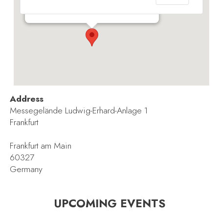
Messegelände Ludwig-Erhard-Anlage 1 - Frankfurt
Events
Address
Messegelände Ludwig-Erhard-Anlage 1
Frankfurt
Frankfurt am Main
60327
Germany
UPCOMING EVENTS