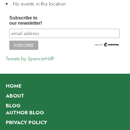
No events in this location
Subscribe to
our newsletter!
Tweets by SpencerHillP
HOME
ABOUT
BLOG
AUTHOR BLOG
PRIVACY POLICY