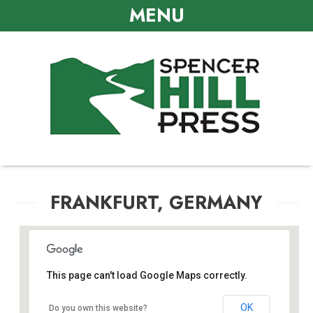
MENU
FRANKFURT, GERMANY
This page can't load Google Maps correctly.
Frankfurt, Germany
OK
Do you own this website?